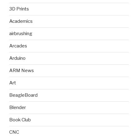
3D Prints
Academics
airbrushing
Arcades
Arduino
ARM News
Art
BeagleBoard
Blender
Book Club
CNC