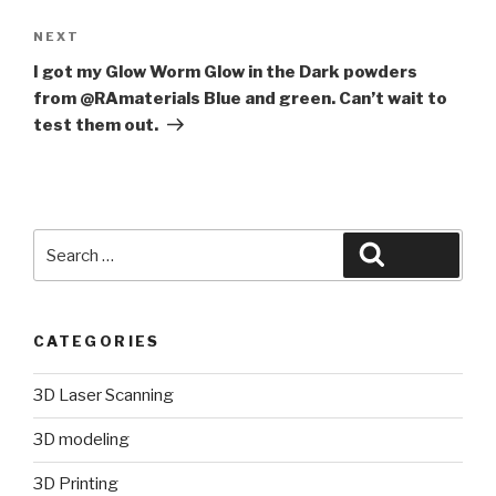
Next
NEXT
Post
I got my Glow Worm Glow in the Dark powders
from @RAmaterials Blue and green. Can’t wait to
test them out.
Search
Search
for:
CATEGORIES
3D Laser Scanning
3D modeling
3D Printing