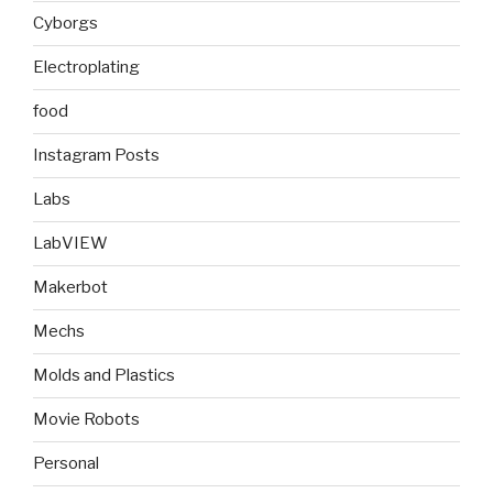
Cyborgs
Electroplating
food
Instagram Posts
Labs
LabVIEW
Makerbot
Mechs
Molds and Plastics
Movie Robots
Personal