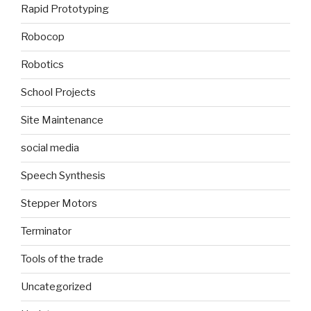
Rapid Prototyping
Robocop
Robotics
School Projects
Site Maintenance
social media
Speech Synthesis
Stepper Motors
Terminator
Tools of the trade
Uncategorized