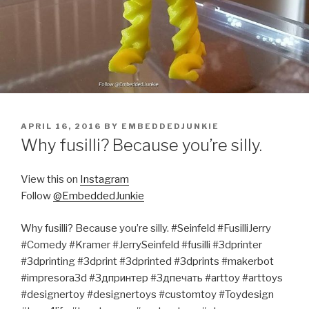
POSTED
APRIL 16, 2016
BY
EMBEDDEDJUNKIE
ON
Why fusilli? Because you’re silly.
View this on
Instagram
Follow
@EmbeddedJunkie
Why fusilli? Because you’re silly. #Seinfeld #FusilliJerry
#Comedy #Kramer #JerrySeinfeld #fusilli #3dprinter
#3dprinting #3dprint #3dprinted #3dprints #makerbot
#impresora3d #3дпринтер #3дпечать #arttoy #arttoys
#designertoy #designertoys #customtoy #Toydesign