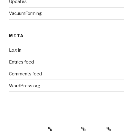
Updates
VacuumForming
META
Log in
Entries feed
Comments feed
WordPress.org
Holiday Gift Guide
Instagram
Videos