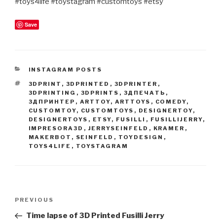
#toys4life #toystagram #customtoys #etsy
Save
CATEGORIES
INSTAGRAM POSTS
TAGS
3DPRINT
,
3DPRINTED
,
3DPRINTER
,
3DPRINTING
,
3DPRINTS
,
3ДПЕЧАТЬ
,
3ДПРИНТЕР
,
ARTTOY
,
ARTTOYS
,
COMEDY
,
CUSTOMTOY
,
CUSTOMTOYS
,
DESIGNERTOY
,
DESIGNERTOYS
,
ETSY
,
FUSILLI
,
FUSILLIJERRY
,
IMPRESORA3D
,
JERRYSEINFELD
,
KRAMER
,
MAKERBOT
,
SEINFELD
,
TOYDESIGN
,
TOYS4LIFE
,
TOYSTAGRAM
Post
Previous
PREVIOUS
navigation
Post
Time lapse of 3D Printed Fusilli Jerry