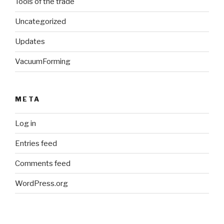
Tools of the trade
Uncategorized
Updates
VacuumForming
META
Log in
Entries feed
Comments feed
WordPress.org