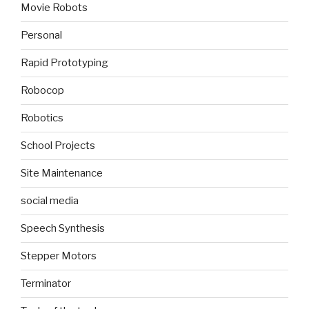
Movie Robots
Personal
Rapid Prototyping
Robocop
Robotics
School Projects
Site Maintenance
social media
Speech Synthesis
Stepper Motors
Terminator