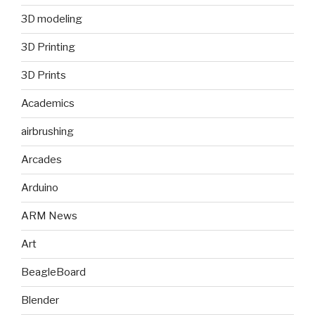
3D modeling
3D Printing
3D Prints
Academics
airbrushing
Arcades
Arduino
ARM News
Art
BeagleBoard
Blender