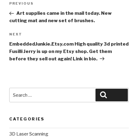
Post
Previous
PREVIOUS
navigation
Post
Art supplies came in the mail today. New
cutting mat and new set of brushes.
Next
NEXT
Post
EmbeddedJunkie.Etsy.com High quality 3d printed
Fusilli Jerry is up on my Etsy shop. Get them
before they sell out again! Link in bio.
Search
Search
for:
CATEGORIES
3D Laser Scanning