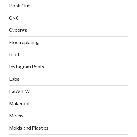
Book Club
CNC
Cyborgs
Electroplating
food
Instagram Posts
Labs
LabVIEW
Makerbot
Mechs
Molds and Plastics