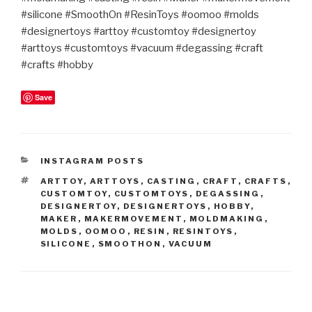
#silicone #SmoothOn #ResinToys #oomoo #molds
#designertoys #arttoy #customtoy #designertoy
#arttoys #customtoys #vacuum #degassing #craft
#crafts #hobby
Save
CATEGORIES
INSTAGRAM POSTS
TAGS
ARTTOY
,
ARTTOYS
,
CASTING
,
CRAFT
,
CRAFTS
,
CUSTOMTOY
,
CUSTOMTOYS
,
DEGASSING
,
DESIGNERTOY
,
DESIGNERTOYS
,
HOBBY
,
MAKER
,
MAKERMOVEMENT
,
MOLDMAKING
,
MOLDS
,
OOMOO
,
RESIN
,
RESINTOYS
,
SILICONE
,
SMOOTHON
,
VACUUM