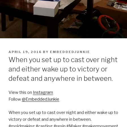
POSTED
APRIL 19, 2016
BY
EMBEDDEDJUNKIE
ON
When you set up to cast over night
and either wake up to victory or
defeat and anywhere in between.
View this on
Instagram
Follow
@EmbeddedJunkie
When you set up to cast over night and either wake up to
victory or defeat and anywhere in between.
#moldmaking #casting #resin #Maker #makermovement