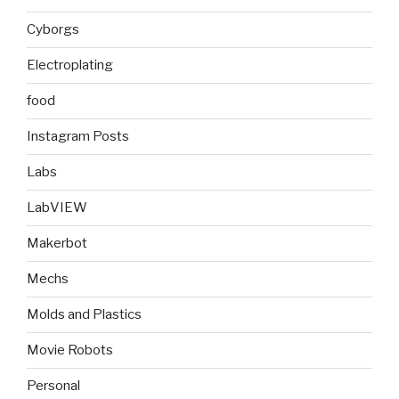
Cyborgs
Electroplating
food
Instagram Posts
Labs
LabVIEW
Makerbot
Mechs
Molds and Plastics
Movie Robots
Personal