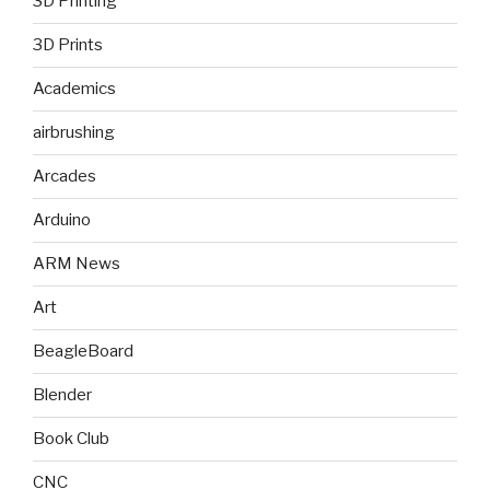
3D Printing
3D Prints
Academics
airbrushing
Arcades
Arduino
ARM News
Art
BeagleBoard
Blender
Book Club
CNC