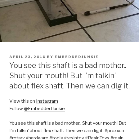
POSTED
APRIL 23, 2016
BY
EMBEDDEDJUNKIE
ON
You see this shaft is a bad mother..
Shut your mouth! But I’m talkin’
about flex shaft. Then we can dig it.
View this on
Instagram
Follow
@EmbeddedJunkie
You see this shaft is a bad mother.. Shut your mouth! But
I’m talkin’ about flex shaft. Then we can dig it. #proxxon
#rotary #hardware #tools #resintoy #ResinToys #resin