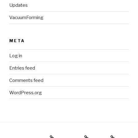
Updates
VacuumForming
META
Log in
Entries feed
Comments feed
WordPress.org
Holiday Gift Guide
Instagram
Videos