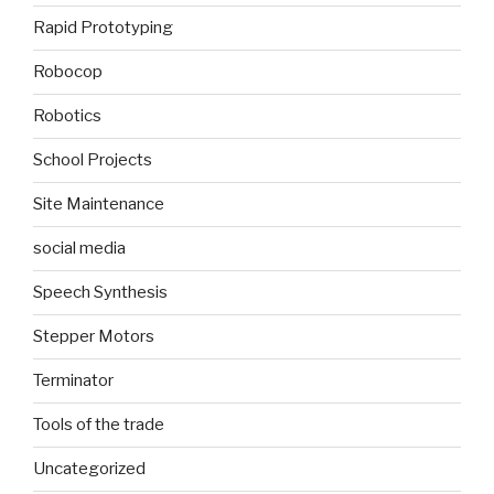
Rapid Prototyping
Robocop
Robotics
School Projects
Site Maintenance
social media
Speech Synthesis
Stepper Motors
Terminator
Tools of the trade
Uncategorized