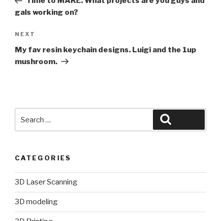
Time to MAKE. What projects are you guys and
gals working on?
Next
NEXT
Post
My fav resin keychain designs. Luigi and the 1up
mushroom.
Search
Search
for:
CATEGORIES
3D Laser Scanning
3D modeling