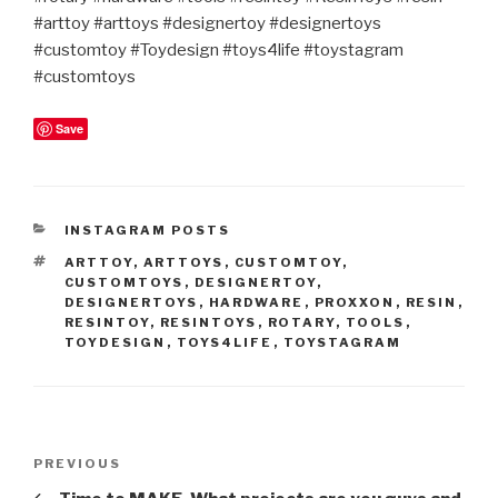
#arttoy #arttoys #designertoy #designertoys
#customtoy #Toydesign #toys4life #toystagram
#customtoys
Save
CATEGORIES
INSTAGRAM POSTS
TAGS
ARTTOY
,
ARTTOYS
,
CUSTOMTOY
,
CUSTOMTOYS
,
DESIGNERTOY
,
DESIGNERTOYS
,
HARDWARE
,
PROXXON
,
RESIN
,
RESINTOY
,
RESINTOYS
,
ROTARY
,
TOOLS
,
TOYDESIGN
,
TOYS4LIFE
,
TOYSTAGRAM
Post
Previous
PREVIOUS
navigation
Post