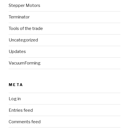
Stepper Motors
Terminator
Tools of the trade
Uncategorized
Updates
VacuumForming
META
Log in
Entries feed
Comments feed