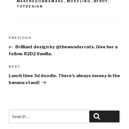
MAKERSGONNAMAKE
,
MODELING
,
NERDY
,
TOYDESIGN
Post
Previous
PREVIOUS
navigation
Post
Brilliant design by @thewondercatx. Give her a
follow. R2D2 Vanilla.
Next
NEXT
Post
Lunch time 3d doodle. There’s always money in the
banana stand!
Search
Search
for: