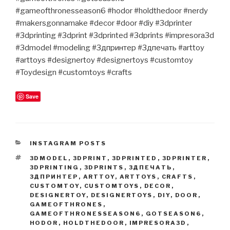
#gameofthronesseason6 #hodor #holdthedoor #nerdy
#makersgonnamake #decor #door #diy #3dprinter
#3dprinting #3dprint #3dprinted #3dprints #impresora3d
#3dmodel #modeling #3дпринтер #3дпечать #arttoy
#arttoys #designertoy #designertoys #customtoy
#Toydesign #customtoys #crafts
Save
CATEGORIES
INSTAGRAM POSTS
TAGS
3DMODEL
,
3DPRINT
,
3DPRINTED
,
3DPRINTER
,
3DPRINTING
,
3DPRINTS
,
3ДПЕЧАТЬ
,
3ДПРИНТЕР
,
ARTTOY
,
ARTTOYS
,
CRAFTS
,
CUSTOMTOY
,
CUSTOMTOYS
,
DECOR
,
DESIGNERTOY
,
DESIGNERTOYS
,
DIY
,
DOOR
,
GAMEOFTHRONES
,
GAMEOFTHRONESSEASON6
,
GOTSEASON6
,
HODOR
,
HOLDTHEDOOR
,
IMPRESORA3D
,