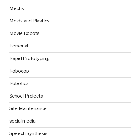
Mechs
Molds and Plastics
Movie Robots
Personal
Rapid Prototyping
Robocop
Robotics
School Projects
Site Maintenance
social media
Speech Synthesis