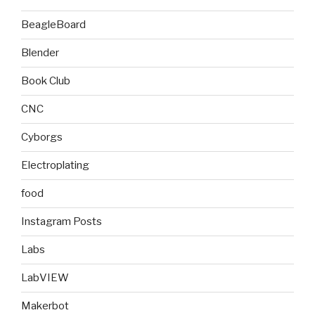
BeagleBoard
Blender
Book Club
CNC
Cyborgs
Electroplating
food
Instagram Posts
Labs
LabVIEW
Makerbot