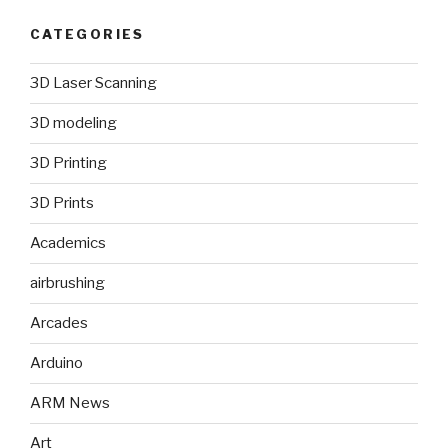
CATEGORIES
3D Laser Scanning
3D modeling
3D Printing
3D Prints
Academics
airbrushing
Arcades
Arduino
ARM News
Art