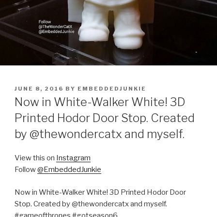
POSTED
JUNE 8, 2016
BY
EMBEDDEDJUNKIE
ON
Now in White-Walker White! 3D
Printed Hodor Door Stop. Created
by @thewondercatx and myself.
View this on
Instagram
Follow
@EmbeddedJunkie
Now in White-Walker White! 3D Printed Hodor Door
Stop. Created by @thewondercatx and myself.
#gameofthrones #gotseason6