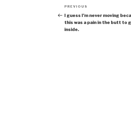
Post
Previous
PREVIOUS
navigation
Post
I guess I’m never moving bec
this was a pain in the butt to 
inside.