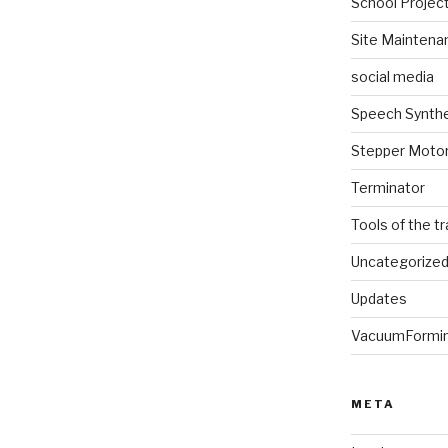
School Projec
Site Maintena
social media
Speech Synth
Stepper Moto
Terminator
Tools of the t
Uncategorize
Updates
VacuumFormi
META