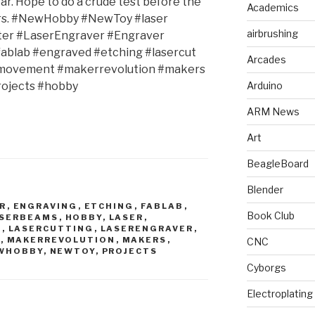
ar. Hope to do a crude test before the
Academics
ers. #NewHobby #NewToy #laser
airbrushing
ter #LaserEngraver #Engraver
fablab #engraved #etching #lasercut
Arcades
movement #makerrevolution #makers
ojects #hobby
Arduino
ARM News
Art
BeagleBoard
Blender
R
,
ENGRAVING
,
ETCHING
,
FABLAB
,
Book Club
ASERBEAMS
,
HOBBY
,
LASER
,
R
,
LASERCUTTING
,
LASERENGRAVER
,
T
,
MAKERREVOLUTION
,
MAKERS
,
CNC
WHOBBY
,
NEWTOY
,
PROJECTS
Cyborgs
Electroplating