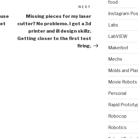
food
NEXT
Next
Instagram Pos
Post
ause
Missing pieces for my laser
get
cutter? No problemo. I got a 3d
Labs
printer and ill design skillz.
LabVIEW
Getting closer to the first test
firing.
Makerbot
Mechs
Molds and Plas
Movie Robots
Personal
Rapid Prototy
Robocop
Robotics