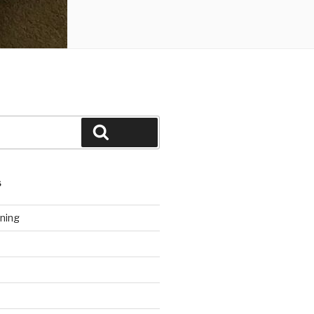
Search
S
ning