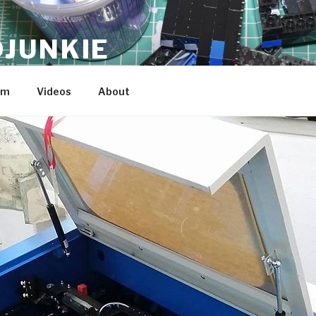
JUNKIE
am
Videos
About