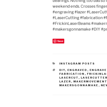
bearings. Nothing too bad so f
weekend ends. Crosses fing
#engraving #lazer #LaserCut
#LaserCutting #fabrication #
#FrickinLaserBeams #maker
#makersgonnamake #DIY #pr
Save
CATEGORIES
INSTAGRAM POSTS
TAGS
DIY
,
ENGRAVED
,
ENGRAVE
FABRICATION
,
FRICKINL
LASERCUT
,
LASERCUTTE
LAZER
,
MAKERMOVEMEN
MAKERSGONNAMAKE
,
NE