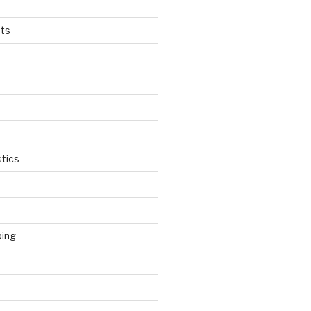
ts
tics
ping