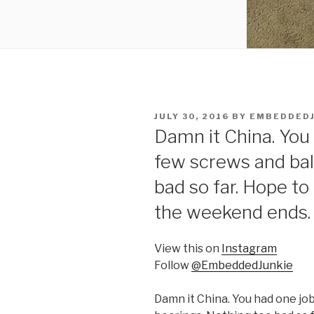
POSTED
JULY 30, 2016
BY
EMBEDDEDJ
ON
Damn it China. You 
few screws and bal
bad so far. Hope to
the weekend ends. 
View this on
Instagram
Follow
@EmbeddedJunkie
Damn it China. You had one job