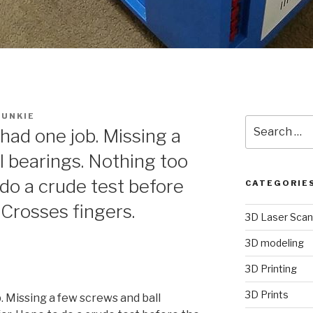
UNKIE
Search
had one job. Missing a
for:
l bearings. Nothing too
 do a crude test before
CATEGORIE
Crosses fingers.
3D Laser Scan
3D modeling
3D Printing
3D Prints
. Missing a few screws and ball