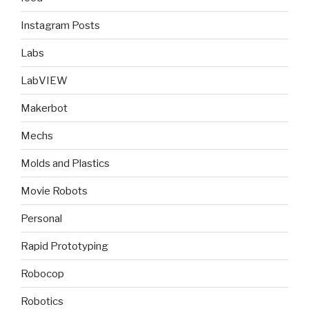
Instagram Posts
Labs
LabVIEW
Makerbot
Mechs
Molds and Plastics
Movie Robots
Personal
Rapid Prototyping
Robocop
Robotics