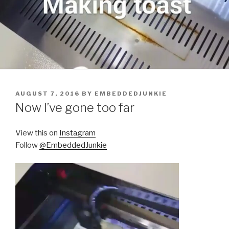
POSTED
AUGUST 7, 2016
BY
EMBEDDEDJUNKIE
ON
Now I’ve gone too far
View this on
Instagram
Follow
@EmbeddedJunkie