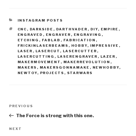
CATEGORIES
INSTAGRAM POSTS
TAGS
CNC
,
DARKSIDE
,
DARTHVADER
,
DIY
,
EMPIRE
,
ENGRAVED
,
ENGRAVER
,
ENGRAVING
,
ETCHING
,
FABLAB
,
FABRICATION
,
FRICKINLASERBEAMS
,
HOBBY
,
IMPRESSIVE
,
LASER
,
LASERCUT
,
LASERCUTTER
,
LASERCUTTING
,
LASERENGRAVER
,
LAZER
,
MAKERMOVEMENT
,
MAKERREVOLUTION
,
MAKERS
,
MAKERSGONNAMAKE
,
NEWHOBBY
,
NEWTOY
,
PROJECTS
,
STARWARS
Post
Previous
PREVIOUS
navigation
Post
The Force is strong with this one.
Next
NEXT