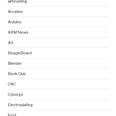
airbrushing
Arcades
Arduino
ARM News
Art
BeagleBoard
Blender
Book Club
CNC
Cyborgs
Electroplating
food