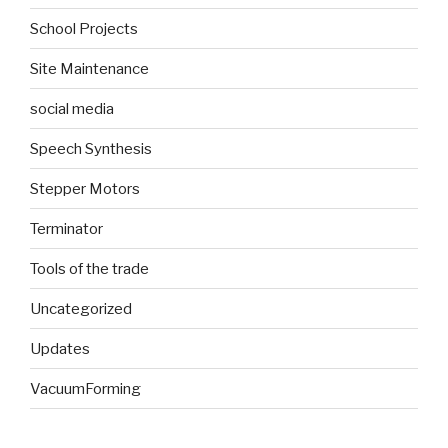
School Projects
Site Maintenance
social media
Speech Synthesis
Stepper Motors
Terminator
Tools of the trade
Uncategorized
Updates
VacuumForming