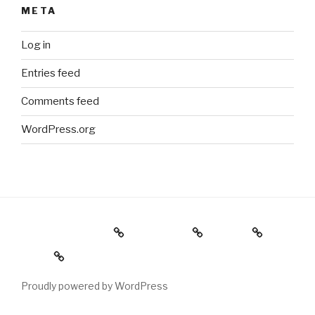
META
Log in
Entries feed
Comments feed
WordPress.org
Holiday Gift Guide
Instagram
Videos
About
Proudly powered by WordPress