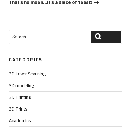
Post
That’s no moon…it’s a piece of toast!
Search
Search
for:
CATEGORIES
3D Laser Scanning
3D modeling
3D Printing
3D Prints
Academics