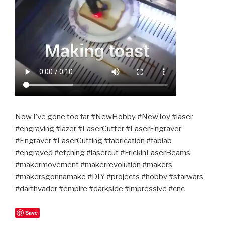
Now I’ve gone too far #NewHobby #NewToy #laser
#engraving #lazer #LaserCutter #LaserEngraver
#Engraver #LaserCutting #fabrication #fablab
#engraved #etching #lasercut #FrickinLaserBeams
#makermovement #makerrevolution #makers
#makersgonnamake #DIY #projects #hobby #starwars
#darthvader #empire #darkside #impressive #cnc
Save