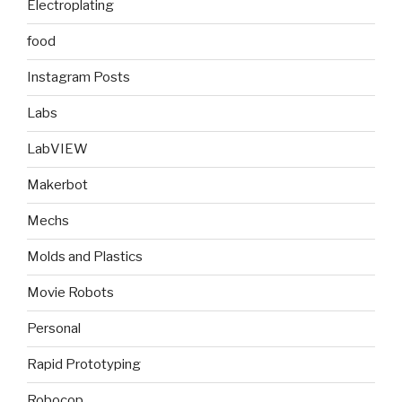
Electroplating
food
Instagram Posts
Labs
LabVIEW
Makerbot
Mechs
Molds and Plastics
Movie Robots
Personal
Rapid Prototyping
Robocop