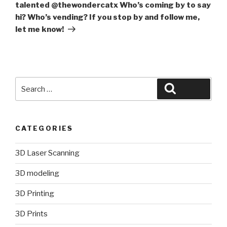
talented @thewondercatx Who’s coming by to say
hi? Who’s vending? If you stop by and follow me,
let me know!
Search
Search
for:
CATEGORIES
3D Laser Scanning
3D modeling
3D Printing
3D Prints