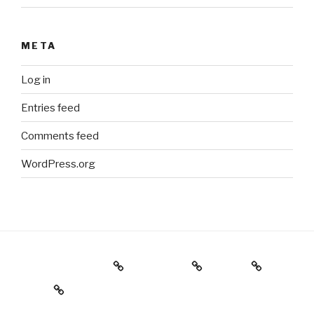
META
Log in
Entries feed
Comments feed
WordPress.org
Holiday Gift Guide
Instagram
Videos
About