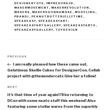
DESIGNERTOYS
,
IMPRESORA3D
,
MAKERMOVEMENT
,
MAKERREVOLUTION
,
MAKERS
,
MAKERSGONNAMAKE
,
MODELING
,
PBANDJ
,
PEANUTBUTTERJELLYTIME
,
SPEAKEASY
,
SPEAKEASYART
,
SPEAKEASYARTGALLERY
,
SPEAKEASYARTS
,
SPEAKEASYGALLERY
,
TOYDESIGN
Post
Previous
PREVIOUS
navigation
Post
I am really pleased how these came out.
Gelatinous Skellie Cubes for DesignerCon. Collab
project with @thewondercatx Give her a follow!
Next
NEXT
Post
It’s that time of year again! I’ll be returning to
DCon with some neato stuff this weekend! Also
featuring some stellar wares from the superbly