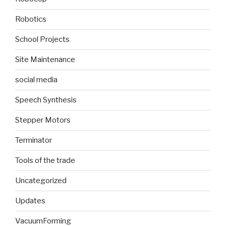
Robotics
School Projects
Site Maintenance
social media
Speech Synthesis
Stepper Motors
Terminator
Tools of the trade
Uncategorized
Updates
VacuumForming