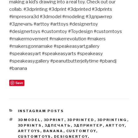
making a kid’s drawing into a real toy. Check out our
collab. #3dprinting #3dprint #3dprinted #3dprints
#impresora3d #3dmodel #modeling #3дпринтер
#3дпечать #arttoy #arttoys #designertoy
#designertoys #customtoy #Toydesign #customtoys
#makermovement #makerrevolution #makers
#makersgonnamake #speakeasyartgallery
#speakeasyart #speakeasyarts #speakeasy
#speakeasygallery #peanutbutterjellytime #pbandj
#banana
Save
CATEGORIES
INSTAGRAM POSTS
TAGS
3DMODEL
,
3DPRINT
,
3DPRINTED
,
3DPRINTING
,
3DPRINTS
,
3ДПЕЧАТЬ
,
3ДПРИНТЕР
,
ARTTOY
,
ARTTOYS
,
BANANA
,
CUSTOMTOY
,
CUSTOMTOYS
,
DESIGNERTOY
,