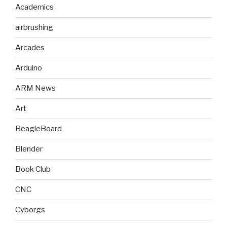
Academics
airbrushing
Arcades
Arduino
ARM News
Art
BeagleBoard
Blender
Book Club
CNC
Cyborgs