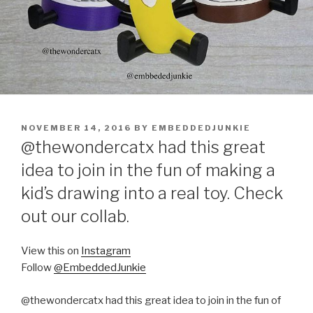
POSTED
NOVEMBER 14, 2016
BY
EMBEDDEDJUNKIE
ON
@thewondercatx had this great
idea to join in the fun of making a
kid’s drawing into a real toy. Check
out our collab.
View this on
Instagram
Follow
@EmbeddedJunkie
@thewondercatx had this great idea to join in the fun of