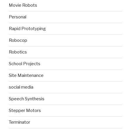
Movie Robots
Personal
Rapid Prototyping
Robocop
Robotics
School Projects
Site Maintenance
social media
Speech Synthesis
Stepper Motors
Terminator