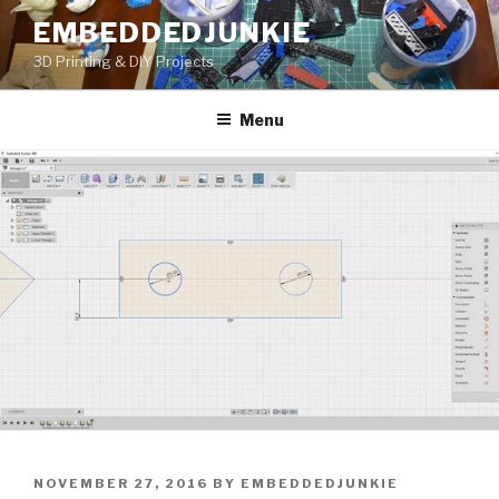
Skip
EMBEDDEDJUNKIE
to
3D Printing & DIY Projects
content
Menu
POSTED
NOVEMBER 27, 2016
BY
EMBEDDEDJUNKIE