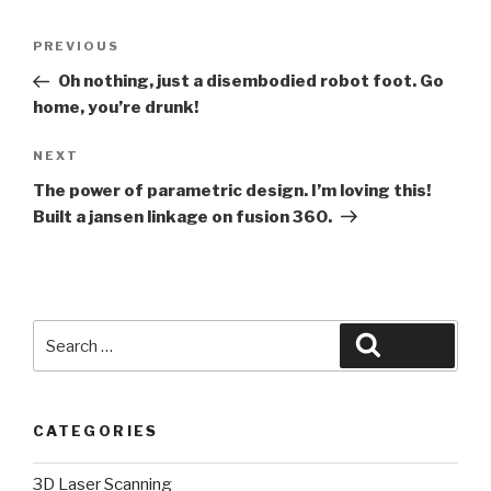
Post
Previous
PREVIOUS
navigation
Post
Oh nothing, just a disembodied robot foot. Go
home, you’re drunk!
Next
NEXT
Post
The power of parametric design. I’m loving this!
Built a jansen linkage on fusion 360.
Search
Search
for:
CATEGORIES
3D Laser Scanning