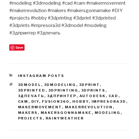
#modeling #3dmodeling #cad #cam #makermovement
#makerrevolution #makers #makersgonnamake #DIY
#projects #hobby #3dprinting #3dprint #3dprinted
#3dprints #impresora3d #3dmodel #modeling
#3дпринтер #3дпечать
Save
CATEGORIES
INSTAGRAM POSTS
TAGS
3DMODEL
,
3DMODELING
,
3DPRINT
,
3DPRINTED
,
3DPRINTING
,
3DPRINTS
,
3ДПЕЧАТЬ
,
3ДПРИНТЕР
,
AUTODESK
,
CAD
,
CAM
,
DIY
,
FUSION360
,
HOBBY
,
IMPRESORA3D
,
MAKERMOVEMENT
,
MAKERREVOLUTION
,
MAKERS
,
MAKERSGONNAMAKE
,
MODELING
,
PROJECTS
,
RAINYWEATHER