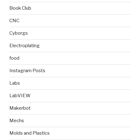
Book Club
CNC
Cyborgs
Electroplating
food
Instagram Posts
Labs
LabVIEW
Makerbot
Mechs
Molds and Plastics