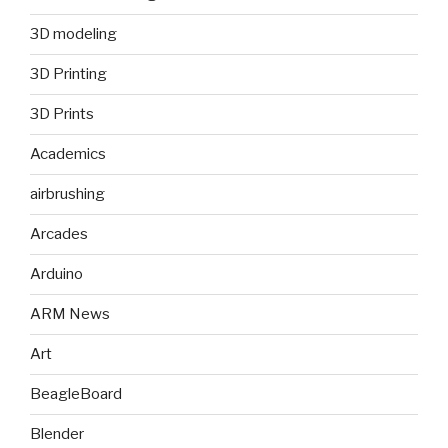
3D modeling
3D Printing
3D Prints
Academics
airbrushing
Arcades
Arduino
ARM News
Art
BeagleBoard
Blender