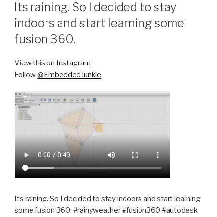
ON
Its raining. So I decided to stay
indoors and start learning some
fusion 360.
View this on
Instagram
Follow
@EmbeddedJunkie
Its raining. So I decided to stay indoors and start learning
some fusion 360. #rainyweather #fusion360 #autodesk