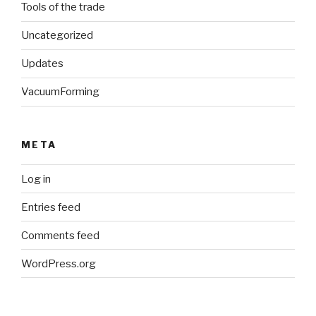
Tools of the trade
Uncategorized
Updates
VacuumForming
META
Log in
Entries feed
Comments feed
WordPress.org