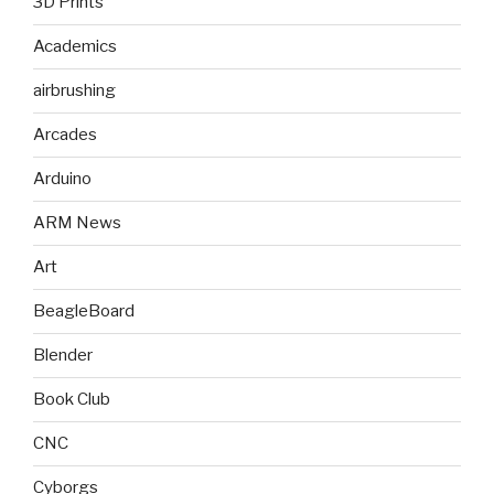
3D Prints
Academics
airbrushing
Arcades
Arduino
ARM News
Art
BeagleBoard
Blender
Book Club
CNC
Cyborgs