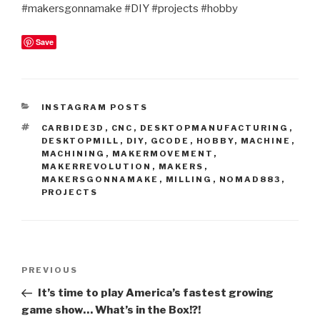
#makersgonnamake #DIY #projects #hobby
Save
CATEGORIES
INSTAGRAM POSTS
TAGS
CARBIDE3D
,
CNC
,
DESKTOPMANUFACTURING
,
DESKTOPMILL
,
DIY
,
GCODE
,
HOBBY
,
MACHINE
,
MACHINING
,
MAKERMOVEMENT
,
MAKERREVOLUTION
,
MAKERS
,
MAKERSGONNAMAKE
,
MILLING
,
NOMAD883
,
PROJECTS
Post
Previous
PREVIOUS
navigation
Post
It’s time to play America’s fastest growing
game show… What’s in the Box!?!