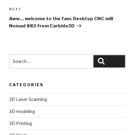
Next
NEXT
Post
Aww… welcome to the fam. Desktop CNC mill
Nomad 883 from Carbide3D
Search
Search
for:
CATEGORIES
3D Laser Scanning
3D modeling
3D Printing