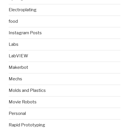
Electroplating
food
Instagram Posts
Labs
LabVIEW
Makerbot
Mechs
Molds and Plastics
Movie Robots
Personal
Rapid Prototyping