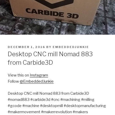
POSTED
DECEMBER 1, 2016
BY
EMBEDDEDJUNKIE
ON
Desktop CNC mill Nomad 883
from Carbide3D
View this on
Instagram
Follow
@EmbeddedJunkie
Desktop CNC mill Nomad 883 from Carbide3D
#nomad883 #carbide3d #cnc #machining #milling
#gcode #machine #desktopmill #desktopmanufacturing
#makermovement #makerrevolution #makers