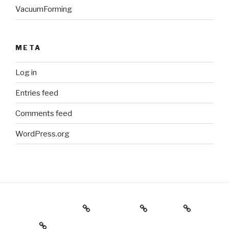
VacuumForming
META
Log in
Entries feed
Comments feed
WordPress.org
Holiday Gift Guide
Instagram
Videos
About