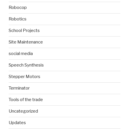
Robocop
Robotics
School Projects
Site Maintenance
social media
Speech Synthesis
Stepper Motors
Terminator
Tools of the trade
Uncategorized
Updates