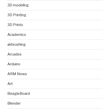
3D modeling
3D Printing
3D Prints
Academics
airbrushing
Arcades
Arduino
ARM News
Art
BeagleBoard
Blender