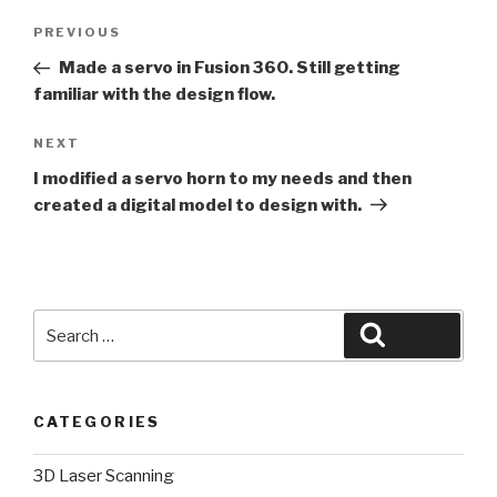
Post
Previous
PREVIOUS
navigation
Post
Made a servo in Fusion 360. Still getting
familiar with the design flow.
Next
NEXT
Post
I modified a servo horn to my needs and then
created a digital model to design with.
Search
Search
for:
CATEGORIES
3D Laser Scanning