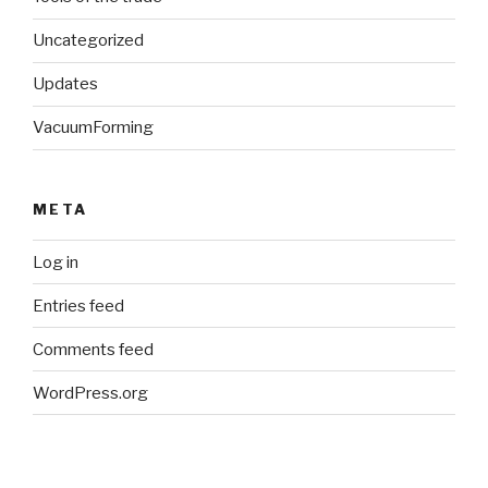
Uncategorized
Updates
VacuumForming
META
Log in
Entries feed
Comments feed
WordPress.org