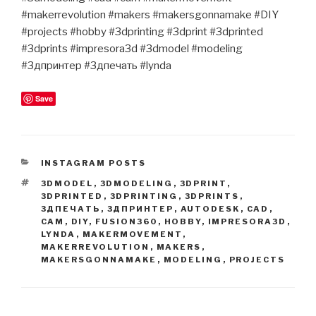
#makerrevolution #makers #makersgonnamake #DIY
#projects #hobby #3dprinting #3dprint #3dprinted
#3dprints #impresora3d #3dmodel #modeling
#3дпринтер #3дпечать #lynda
Save
CATEGORIES
INSTAGRAM POSTS
TAGS
3DMODEL
,
3DMODELING
,
3DPRINT
,
3DPRINTED
,
3DPRINTING
,
3DPRINTS
,
3ДПЕЧАТЬ
,
3ДПРИНТЕР
,
AUTODESK
,
CAD
,
CAM
,
DIY
,
FUSION360
,
HOBBY
,
IMPRESORA3D
,
LYNDA
,
MAKERMOVEMENT
,
MAKERREVOLUTION
,
MAKERS
,
MAKERSGONNAMAKE
,
MODELING
,
PROJECTS