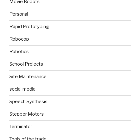
Movie Robots
Personal
Rapid Prototyping
Robocop
Robotics
School Projects
Site Maintenance
social media
Speech Synthesis
Stepper Motors
Terminator
Tools of the trade