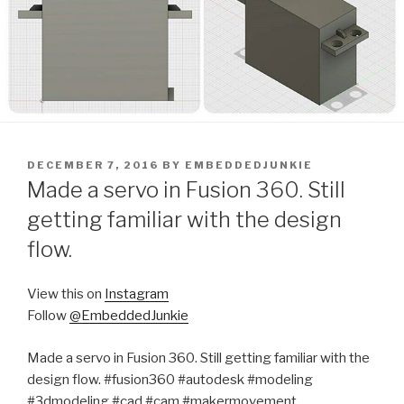
POSTED
DECEMBER 7, 2016
BY
EMBEDDEDJUNKIE
ON
Made a servo in Fusion 360. Still
getting familiar with the design
flow.
View this on
Instagram
Follow
@EmbeddedJunkie
Made a servo in Fusion 360. Still getting familiar with the
design flow. #fusion360 #autodesk #modeling
#3dmodeling #cad #cam #makermovement