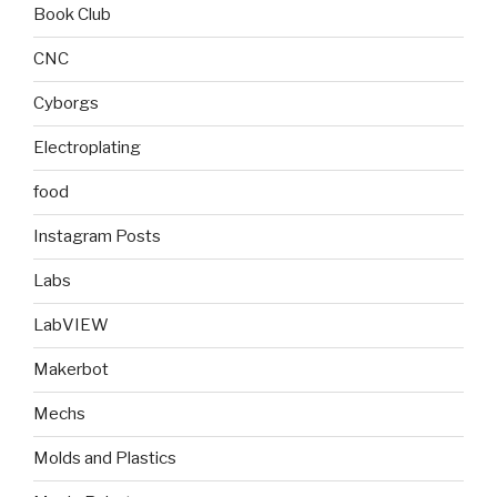
Book Club
CNC
Cyborgs
Electroplating
food
Instagram Posts
Labs
LabVIEW
Makerbot
Mechs
Molds and Plastics