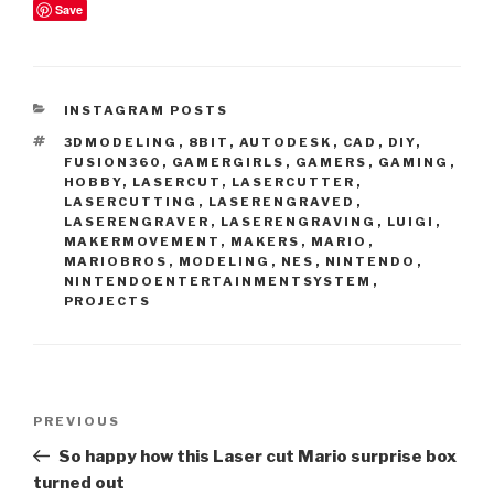
Save
CATEGORIES
INSTAGRAM POSTS
TAGS
3DMODELING
,
8BIT
,
AUTODESK
,
CAD
,
DIY
,
FUSION360
,
GAMERGIRLS
,
GAMERS
,
GAMING
,
HOBBY
,
LASERCUT
,
LASERCUTTER
,
LASERCUTTING
,
LASERENGRAVED
,
LASERENGRAVER
,
LASERENGRAVING
,
LUIGI
,
MAKERMOVEMENT
,
MAKERS
,
MARIO
,
MARIOBROS
,
MODELING
,
NES
,
NINTENDO
,
NINTENDOENTERTAINMENTSYSTEM
,
PROJECTS
Post
Previous
PREVIOUS
navigation
Post
So happy how this Laser cut Mario surprise box
turned out