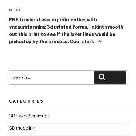
Next
NEXT
Post
FBF to when I was experimenting with
vacuumforming 3d printed forms. I didnt smooth
out this print to see if the layer lines would be
picked up by the process. Cool stuff.
Search
Search
for:
CATEGORIES
3D Laser Scanning
3D modeling