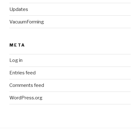
Updates
VacuumForming
META
Log in
Entries feed
Comments feed
WordPress.org