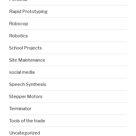
Rapid Prototyping
Robocop
Robotics
School Projects
Site Maintenance
social media
Speech Synthesis
Stepper Motors
Terminator
Tools of the trade
Uncategorized