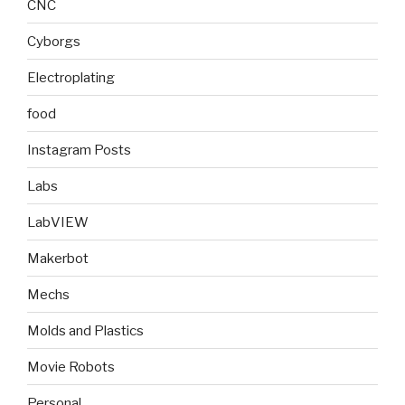
CNC
Cyborgs
Electroplating
food
Instagram Posts
Labs
LabVIEW
Makerbot
Mechs
Molds and Plastics
Movie Robots
Personal