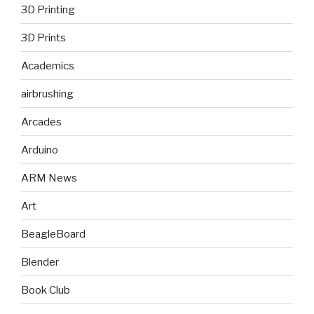
3D Printing
3D Prints
Academics
airbrushing
Arcades
Arduino
ARM News
Art
BeagleBoard
Blender
Book Club