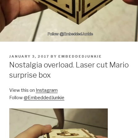
POSTED
JANUARY 3, 2017
BY
EMBEDDEDJUNKIE
ON
Nostalgia overload. Laser cut Mario
surprise box
View this on
Instagram
Follow
@EmbeddedJunkie