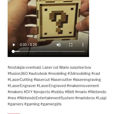
Nostalgia overload. Laser cut Mario surprise box
#fusion360 #autodesk #modeling #3dmodeling #cad
#LaserCutting #lasercut #lasercutter #laserengraving
#LaserEngraver #LaserEngraved #makermovement
#makers #DIY #projects #hobby #8bit #mario #Nintendo
#nes #NintendoEntertainmentSystem #mariobros #Luigi
#gamers #gaming #gamergirls