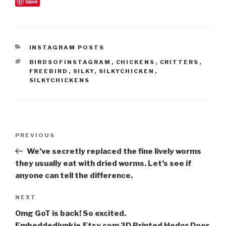
Save
CATEGORIES
INSTAGRAM POSTS
TAGS
BIRDSOFINSTAGRAM
,
CHICKENS
,
CRITTERS
,
FREEBIRD
,
SILKY
,
SILKYCHICKEN
,
SILKYCHICKENS
Post
Previous
PREVIOUS
navigation
Post
We’ve secretly replaced the fine lively worms
they usually eat with dried worms. Let’s see if
anyone can tell the difference.
Next
NEXT
Post
Omg GoT is back! So excited.
Embeddedjunkie.Etsy.com 3D Printed Hodor Door