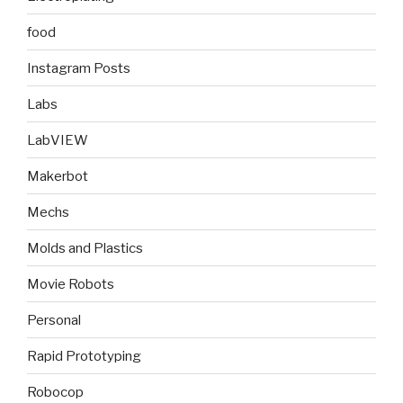
food
Instagram Posts
Labs
LabVIEW
Makerbot
Mechs
Molds and Plastics
Movie Robots
Personal
Rapid Prototyping
Robocop