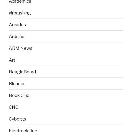
Academics
airbrushing
Arcades
Arduino
ARM News
Art
BeagleBoard
Blender
Book Club
CNC
Cyborgs
Electroplating