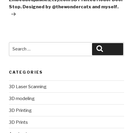
Stop. Designed by @thewondercatx and myself.
Search
Search
for:
CATEGORIES
3D Laser Scanning
3D modeling
3D Printing
3D Prints