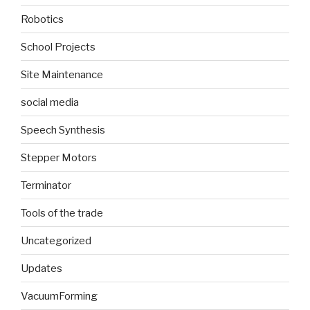
Robotics
School Projects
Site Maintenance
social media
Speech Synthesis
Stepper Motors
Terminator
Tools of the trade
Uncategorized
Updates
VacuumForming