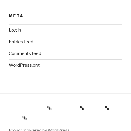
META
Log in
Entries feed
Comments feed
WordPress.org
Holiday Gift Guide
Instagram
Videos
About
Proudly powered by WordPress