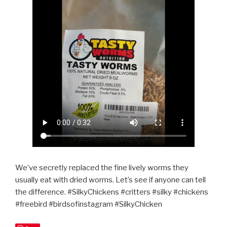
We’ve secretly replaced the fine lively worms they
usually eat with dried worms. Let’s see if anyone can tell
the difference. #SilkyChickens #critters #silky #chickens
#freebird #birdsofinstagram #SilkyChicken