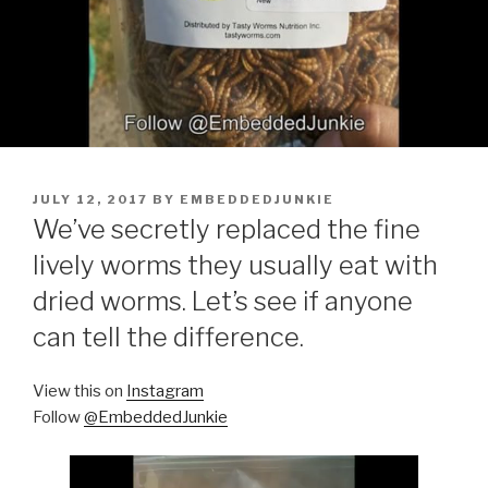
POSTED
JULY 12, 2017
BY
EMBEDDEDJUNKIE
ON
We’ve secretly replaced the fine
lively worms they usually eat with
dried worms. Let’s see if anyone
can tell the difference.
View this on
Instagram
Follow
@EmbeddedJunkie