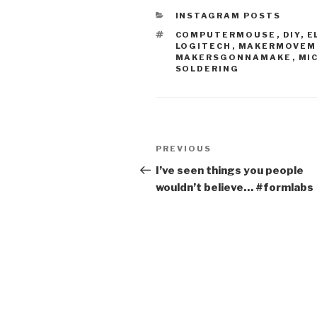
CATEGORIES
INSTAGRAM POSTS
TAGS
COMPUTERMOUSE
,
DIY
,
E
LOGITECH
,
MAKERMOVEM
MAKERSGONNAMAKE
,
MI
SOLDERING
Post
Previous
PREVIOUS
navigation
Post
I’ve seen things you people
wouldn’t believe… #formlabs