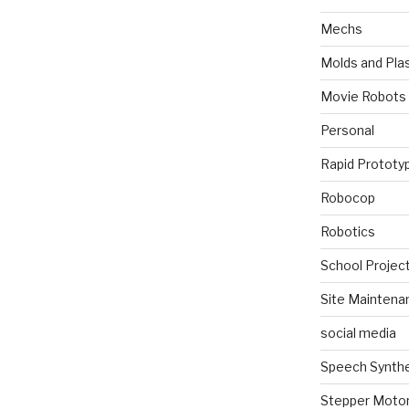
Mechs
Molds and Plas
Movie Robots
Personal
Rapid Prototy
Robocop
Robotics
School Projec
Site Maintena
social media
Speech Synth
Stepper Moto