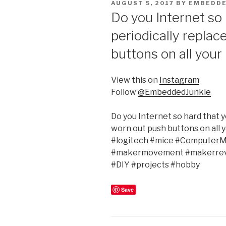
POSTED
AUGUST 5, 2017
BY
EMBEDDE
ON
Do you Internet so 
periodically replac
buttons on all your
View this on
Instagram
Follow
@EmbeddedJunkie
Do you Internet so hard that y
worn out push buttons on all 
#logitech #mice #ComputerMo
#makermovement #makerrev
#DIY #projects #hobby
Save