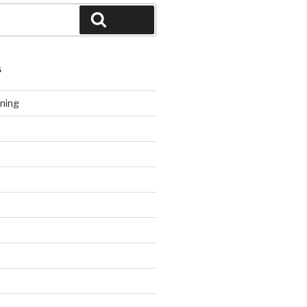
Search
S
ning