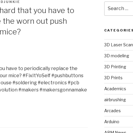
DJUNKIE
Search
hard that you have to
for:
e the worn out push
 mice?
CATEGORIE
3D Laser Scan
3D modeling
3D Printing
ou have to periodically replace the
your mice? #FixItYoSelf #pushbuttons
3D Prints
use #soldering #electronics #pcb
Academics
olution #makers #makersgonnamake
airbrushing
Arcades
Arduino
ARM News