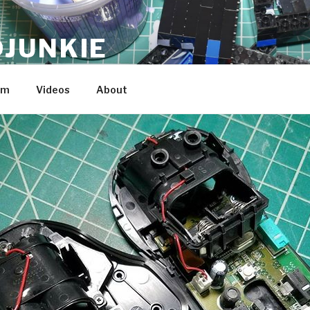
JUNKIE
am
Videos
About