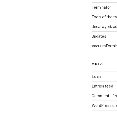
Terminator
Tools of the t
Uncategorize
Updates
VacuumFormi
META
Log in
Entries feed
Comments fe
WordPress.or