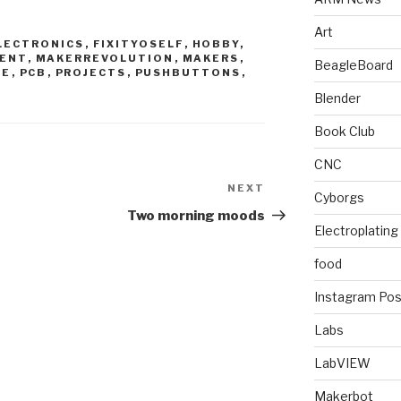
Art
LECTRONICS
,
FIXITYOSELF
,
HOBBY
,
ENT
,
MAKERREVOLUTION
,
MAKERS
,
BeagleBoard
CE
,
PCB
,
PROJECTS
,
PUSHBUTTONS
,
Blender
Book Club
CNC
NEXT
Next
Cyborgs
Post
Two morning moods
Electroplating
food
Instagram Pos
Labs
LabVIEW
Makerbot