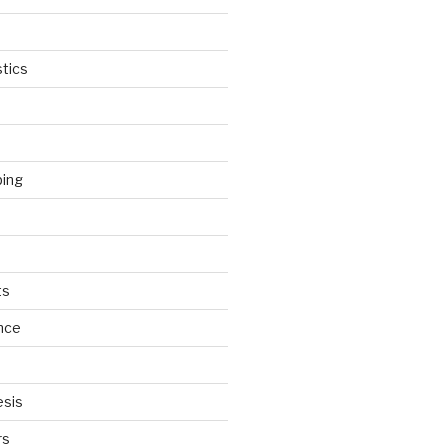
tics
ping
ts
nce
esis
rs