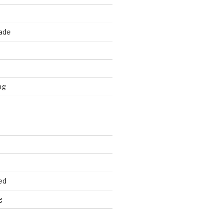
rade
d
ng
ed
g