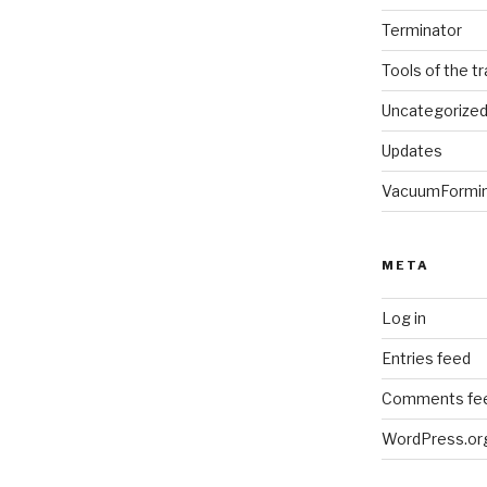
Terminator
Tools of the t
Uncategorize
Updates
VacuumFormi
META
Log in
Entries feed
Comments fe
WordPress.or