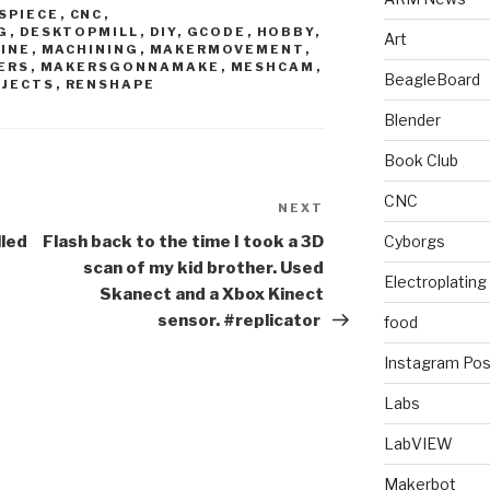
SPIECE
,
CNC
,
G
,
DESKTOPMILL
,
DIY
,
GCODE
,
HOBBY
,
Art
INE
,
MACHINING
,
MAKERMOVEMENT
,
ERS
,
MAKERSGONNAMAKE
,
MESHCAM
,
BeagleBoard
OJECTS
,
RENSHAPE
Blender
Book Club
CNC
NEXT
Next
Post
lled
Flash back to the time I took a 3D
Cyborgs
scan of my kid brother. Used
Electroplating
Skanect and a Xbox Kinect
sensor. #replicator
food
Instagram Pos
Labs
LabVIEW
Makerbot