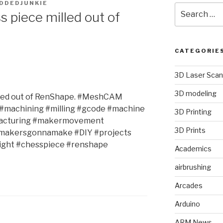
DDEDJUNKIE
Search
s piece milled out of
for:
CATEGORIE
3D Laser Scan
3D modeling
illed out of RenShape. #MeshCAM
#machining #milling #gcode #machine
3D Printing
facturing #makermovement
3D Prints
#makersgonnamake #DIY #projects
ight #chesspiece #renshape
Academics
airbrushing
Arcades
Arduino
ARM News