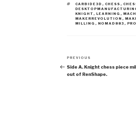
TAGS
CARBIDE3D
,
CHESS
,
CHES
DESKTOPMANUFACTURIN
KNIGHT
,
LEARNING
,
MACH
MAKERREVOLUTION
,
MAK
MILLING
,
NOMAD883
,
PR
Post
Previous
PREVIOUS
navigation
Post
Side A. Knight chess piece mi
out of RenShape.