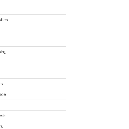
tics
ping
ts
nce
esis
rs