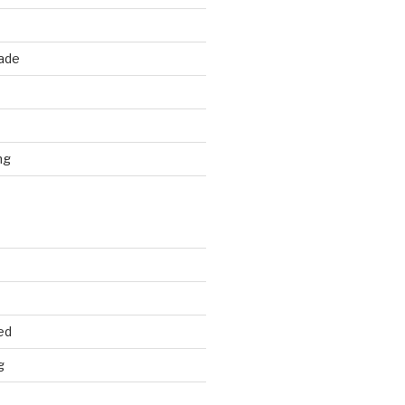
rade
d
ng
ed
g