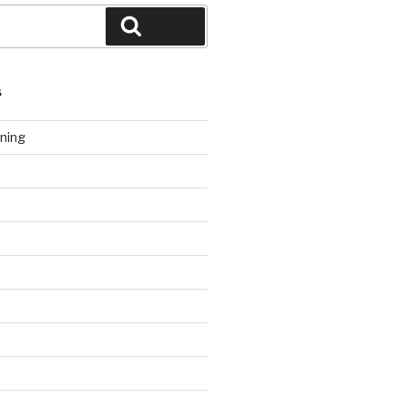
Search
S
ning