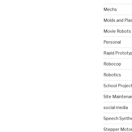
Mechs
Molds and Plas
Movie Robots
Personal
Rapid Prototy
Robocop
Robotics
School Projec
Site Maintena
social media
Speech Synth
Stepper Moto