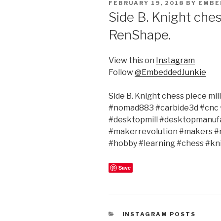
POSTED
FEBRUARY 19, 2018
BY
EMBE
ON
Side B. Knight ches
RenShape.
View this on
Instagram
Follow
@EmbeddedJunkie
Side B. Knight chess piece m
#nomad883 #carbide3d #cnc 
#desktopmill #desktopmanu
#makerrevolution #makers 
#hobby #learning #chess #kn
Save
CATEGORIES
INSTAGRAM POSTS