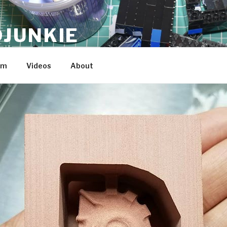
JUNKIE
am
Videos
About