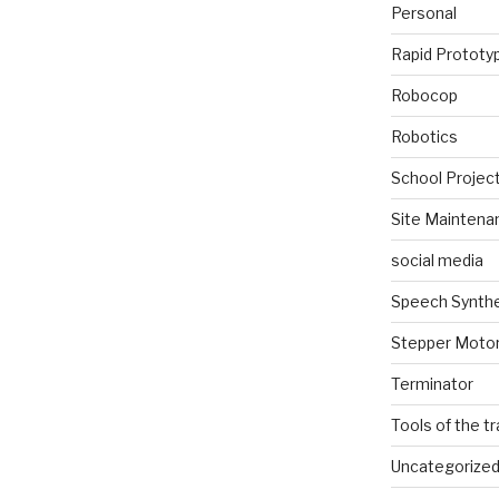
Personal
Rapid Prototy
Robocop
Robotics
School Projec
Site Maintena
social media
Speech Synth
Stepper Moto
Terminator
Tools of the t
Uncategorize