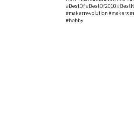
#BestOf #BestOf2018 #Bes
#makerrevolution #makers 
#hobby