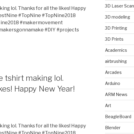
3D Laser Scan
king lol. Thanks for all the likes! Happy
estNine #TopNine #TopNine2018
3D modeling
tNine2018 #makermovement
3D Printing
#makersgonnamake #DIY #projects
3D Prints
Academics
airbrushing
Arcades
e tshirt making lol.
Arduino
likes! Happy New Year!
ARM News
Art
BeagleBoard
king lol. Thanks for all the likes! Happy
Blender
estNine #TopNine #TopNine2018