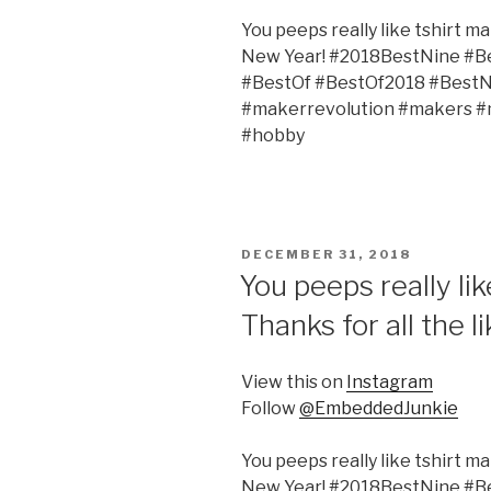
You peeps really like tshirt ma
New Year! #2018BestNine #B
#BestOf #BestOf2018 #Bes
#makerrevolution #makers 
#hobby
POSTED
DECEMBER 31, 2018
ON
You peeps really lik
Thanks for all the 
View this on
Instagram
Follow
@EmbeddedJunkie
You peeps really like tshirt ma
New Year! #2018BestNine #B