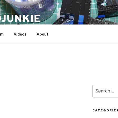
JUNKIE
am
Videos
About
Search
for:
CATEGORIE