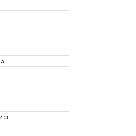
ts
tics