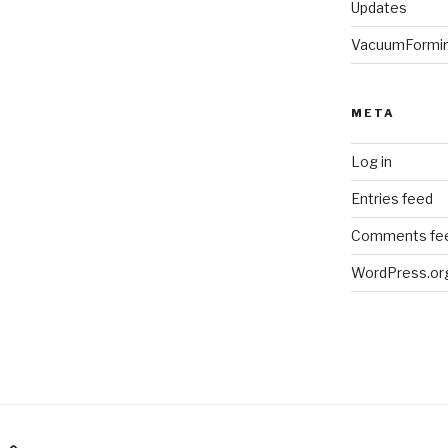
Updates
VacuumFormi
META
Log in
Entries feed
Comments fe
WordPress.or
am