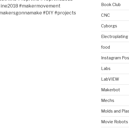
Book Club
tNine2018 #makermovement
#makersgonnamake #DIY #projects
CNC
Cyborgs
Electroplating
food
Instagram Pos
Labs
LabVIEW
Makerbot
Mechs
Molds and Plas
Movie Robots