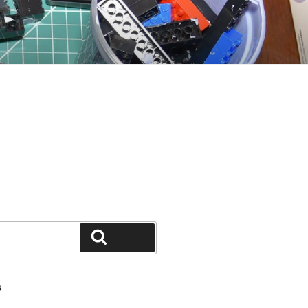
Search
S