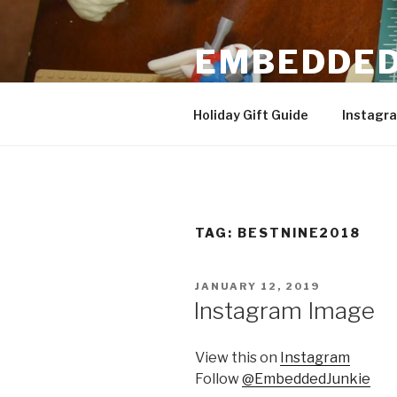
Skip
to
EMBEDDED
content
3D Printing & DIY Projects
Holiday Gift Guide
Instagr
TAG:
BESTNINE2018
POSTED
JANUARY 12, 2019
ON
Instagram Image
View this on
Instagram
Follow
@EmbeddedJunkie