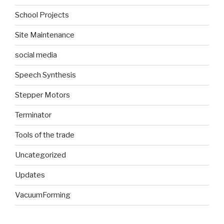
School Projects
Site Maintenance
social media
Speech Synthesis
Stepper Motors
Terminator
Tools of the trade
Uncategorized
Updates
VacuumForming