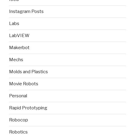
Instagram Posts
Labs
LabVIEW
Makerbot
Mechs
Molds and Plastics
Movie Robots
Personal
Rapid Prototyping
Robocop
Robotics