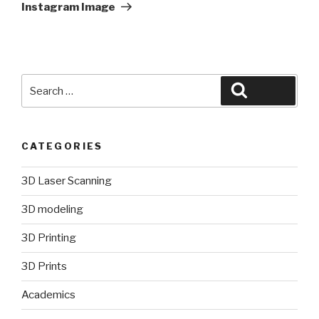
Post
Instagram Image
Search
Search
for:
CATEGORIES
3D Laser Scanning
3D modeling
3D Printing
3D Prints
Academics