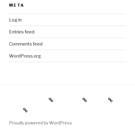
META
Log in
Entries feed
Comments feed
WordPress.org
Holiday Gift Guide
Instagram
Videos
About
Proudly powered by WordPress