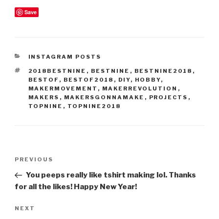
Save
CATEGORIES
INSTAGRAM POSTS
TAGS
2018BESTNINE
,
BESTNINE
,
BESTNINE2018
,
BESTOF
,
BESTOF2018
,
DIY
,
HOBBY
,
MAKERMOVEMENT
,
MAKERREVOLUTION
,
MAKERS
,
MAKERSGONNAMAKE
,
PROJECTS
,
TOPNINE
,
TOPNINE2018
Post
Previous
PREVIOUS
navigation
Post
You peeps really like tshirt making lol. Thanks
for all the likes! Happy New Year!
Next
NEXT