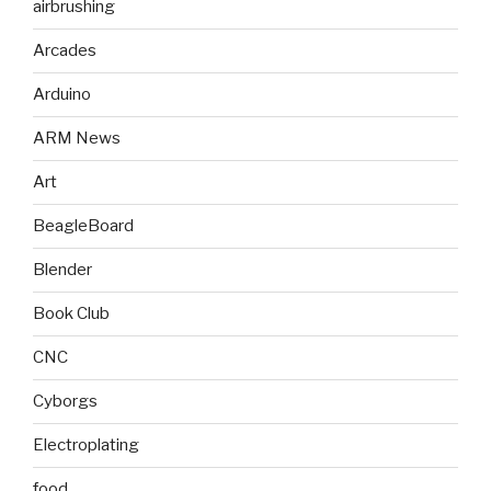
airbrushing
Arcades
Arduino
ARM News
Art
BeagleBoard
Blender
Book Club
CNC
Cyborgs
Electroplating
food