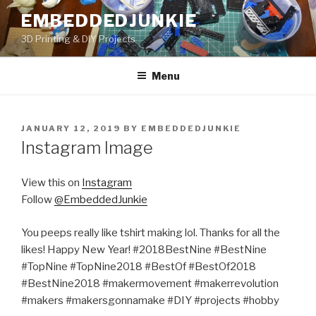
Skip
EMBEDDEDJUNKIE
to
3D Printing & DIY Projects
content
Menu
POSTED
JANUARY 12, 2019
BY
EMBEDDEDJUNKIE
ON
Instagram Image
View this on
Instagram
Follow
@EmbeddedJunkie
You peeps really like tshirt making lol. Thanks for all the
likes! Happy New Year! #2018BestNine #BestNine
#TopNine #TopNine2018 #BestOf #BestOf2018
#BestNine2018 #makermovement #makerrevolution
#makers #makersgonnamake #DIY #projects #hobby