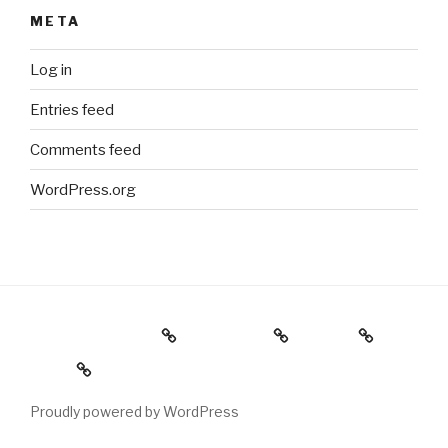
META
Log in
Entries feed
Comments feed
WordPress.org
Holiday Gift Guide
Instagram
Videos
About
Proudly powered by WordPress