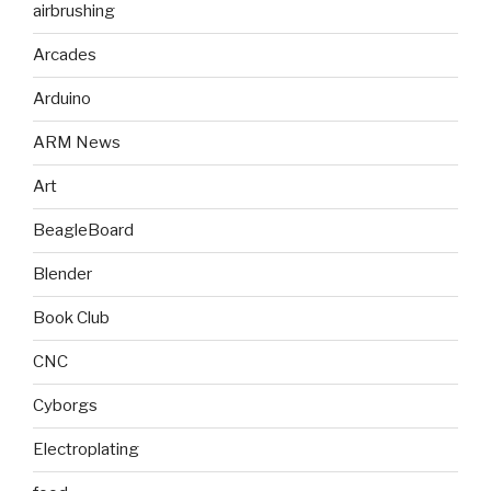
airbrushing
Arcades
Arduino
ARM News
Art
BeagleBoard
Blender
Book Club
CNC
Cyborgs
Electroplating