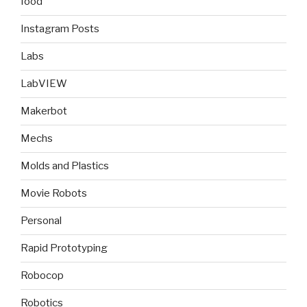
food
Instagram Posts
Labs
LabVIEW
Makerbot
Mechs
Molds and Plastics
Movie Robots
Personal
Rapid Prototyping
Robocop
Robotics