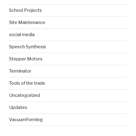
School Projects
Site Maintenance
social media
Speech Synthesis
Stepper Motors
Terminator
Tools of the trade
Uncategorized
Updates
VacuumForming