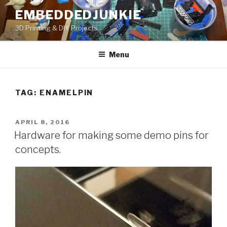
Skip
EMBEDDEDJUNKIE
to
3D Printing & DIY Projects
content
Menu
TAG:
ENAMELPIN
POSTED
APRIL 8, 2016
ON
Hardware for making some demo pins for
concepts.