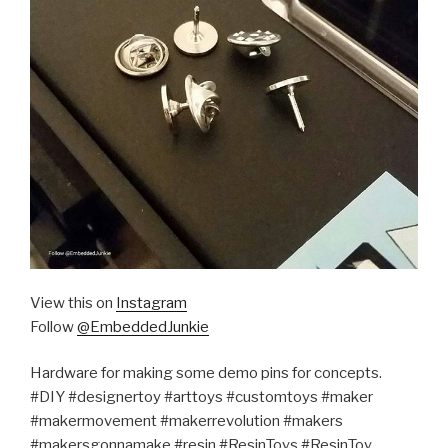
View this on
Instagram
Follow
@EmbeddedJunkie
Hardware for making some demo pins for concepts.
#DIY #designertoy #arttoys #customtoys #maker
#makermovement #makerrevolution #makers
#makersgonnamake #resin #ResinToys #ResinToy