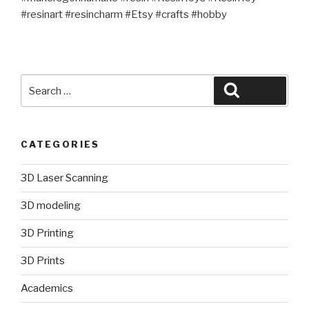
#resinart #resincharm #Etsy #crafts #hobby
Search
Search
for:
CATEGORIES
3D Laser Scanning
3D modeling
3D Printing
3D Prints
Academics