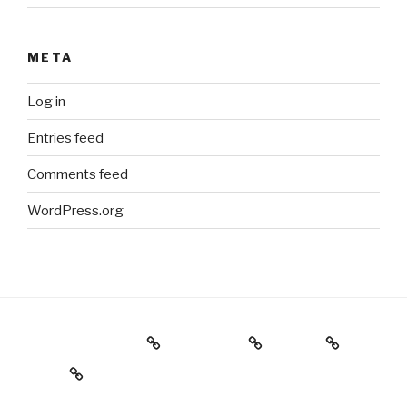
META
Log in
Entries feed
Comments feed
WordPress.org
Holiday Gift Guide
Instagram
Videos
About