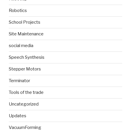
Robotics
School Projects
Site Maintenance
social media
Speech Synthesis
Stepper Motors
Terminator
Tools of the trade
Uncategorized
Updates
VacuumForming