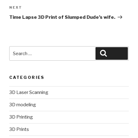
Next
NEXT
Post
Time Lapse 3D Print of Slumped Dude’s wife.
Search
Search
for:
CATEGORIES
3D Laser Scanning
3D modeling
3D Printing
3D Prints