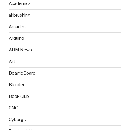
Academics
airbrushing
Arcades
Arduino
ARM News
Art
BeagleBoard
Blender
Book Club
CNC
Cyborgs