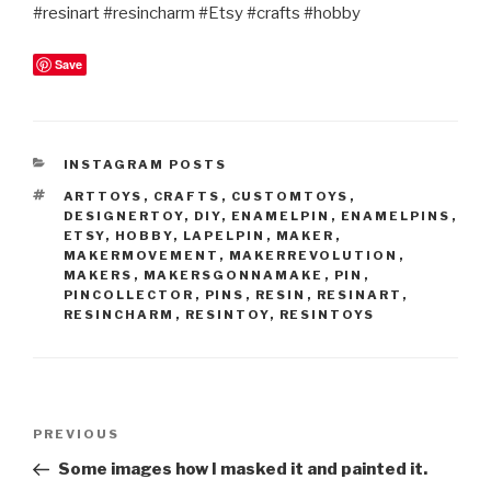
#resinart #resincharm #Etsy #crafts #hobby
Save
CATEGORIES
INSTAGRAM POSTS
TAGS
ARTTOYS
,
CRAFTS
,
CUSTOMTOYS
,
DESIGNERTOY
,
DIY
,
ENAMELPIN
,
ENAMELPINS
,
ETSY
,
HOBBY
,
LAPELPIN
,
MAKER
,
MAKERMOVEMENT
,
MAKERREVOLUTION
,
MAKERS
,
MAKERSGONNAMAKE
,
PIN
,
PINCOLLECTOR
,
PINS
,
RESIN
,
RESINART
,
RESINCHARM
,
RESINTOY
,
RESINTOYS
Post
Previous
PREVIOUS
navigation
Post
Some images how I masked it and painted it.