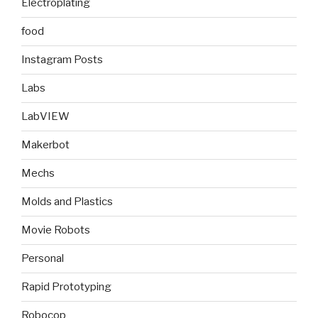
Electroplating
food
Instagram Posts
Labs
LabVIEW
Makerbot
Mechs
Molds and Plastics
Movie Robots
Personal
Rapid Prototyping
Robocop