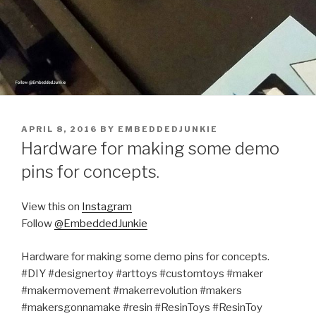
POSTED
APRIL 8, 2016
BY
EMBEDDEDJUNKIE
ON
Hardware for making some demo
pins for concepts.
View this on
Instagram
Follow
@EmbeddedJunkie
Hardware for making some demo pins for concepts.
#DIY #designertoy #arttoys #customtoys #maker
#makermovement #makerrevolution #makers
#makersgonnamake #resin #ResinToys #ResinToy