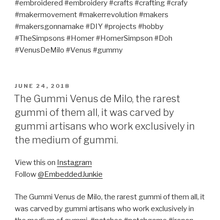
#embroidered #embroidery #crafts #crafting #crafy
#makermovement #makerrevolution #makers
#makersgonnamake #DIY #projects #hobby
#TheSimpsons #Homer #HomerSimpson #Doh
#VenusDeMilo #Venus #gummy
POSTED
JUNE 24, 2018
ON
The Gummi Venus de Milo, the rarest
gummi of them all, it was carved by
gummi artisans who work exclusively in
the medium of gummi.
View this on
Instagram
Follow
@EmbeddedJunkie
The Gummi Venus de Milo, the rarest gummi of them all, it
was carved by gummi artisans who work exclusively in