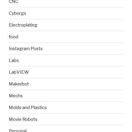
CNC
Cyborgs
Electroplating
food
Instagram Posts
Labs
LabVIEW
Makerbot
Mechs
Molds and Plastics
Movie Robots
Personal