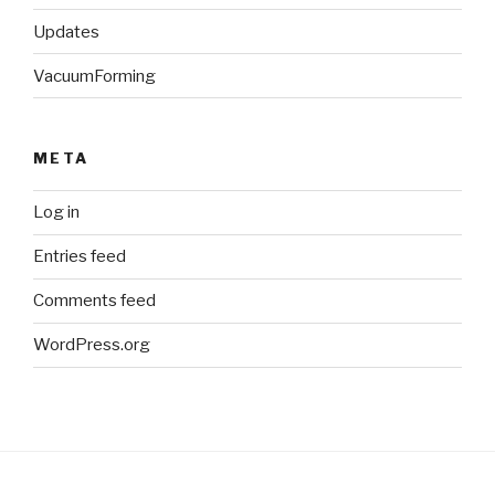
Updates
VacuumForming
META
Log in
Entries feed
Comments feed
WordPress.org