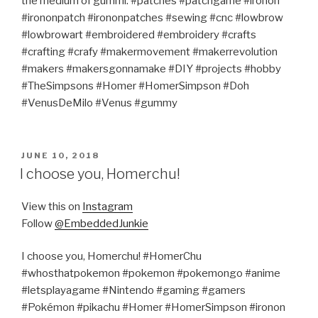
the medium of gummi. #patches #patchgame #ironon
#irononpatch #irononpatches #sewing #cnc #lowbrow
#lowbrowart #embroidered #embroidery #crafts
#crafting #crafy #makermovement #makerrevolution
#makers #makersgonnamake #DIY #projects #hobby
#TheSimpsons #Homer #HomerSimpson #Doh
#VenusDeMilo #Venus #gummy
POSTED
JUNE 10, 2018
ON
I choose you, Homerchu!
View this on
Instagram
Follow
@EmbeddedJunkie
I choose you, Homerchu! #HomerChu
#whosthatpokemon #pokemon #pokemongo #anime
#letsplayagame #Nintendo #gaming #gamers
#Pokémon #pikachu #Homer #HomerSimpson #ironon