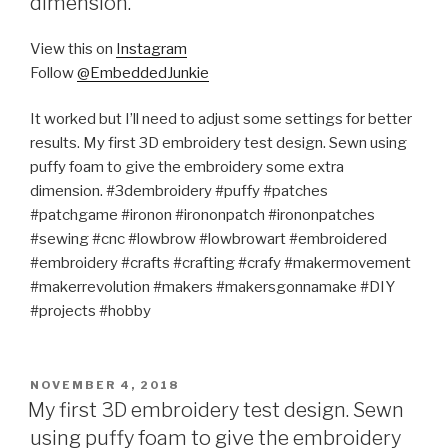
dimension.
View this on
Instagram
Follow
@EmbeddedJunkie
It worked but I’ll need to adjust some settings for better
results. My first 3D embroidery test design. Sewn using
puffy foam to give the embroidery some extra
dimension. #3dembroidery #puffy #patches
#patchgame #ironon #irononpatch #irononpatches
#sewing #cnc #lowbrow #lowbrowart #embroidered
#embroidery #crafts #crafting #crafy #makermovement
#makerrevolution #makers #makersgonnamake #DIY
#projects #hobby
POSTED
NOVEMBER 4, 2018
ON
My first 3D embroidery test design. Sewn
using puffy foam to give the embroidery