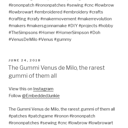
#irononpatch #irononpatches #sewing #cnc #lowbrow
#lowbrowart #embroidered #embroidery #crafts
#crafting #crafy #makermovement #makerrevolution
#makers #makersgonnamake #DIY #projects #hobby
#TheSimpsons #Homer #HomerSimpson #Doh
#VenusDeMilo #Venus #gummy
POSTED
JUNE 24, 2018
ON
The Gummi Venus de Milo, the rarest
gummi of them all
View this on
Instagram
Follow
@EmbeddedJunkie
The Gummi Venus de Milo, the rarest gummi of them all
#patches #patchgame #ironon #irononpatch
#irononpatches #sewing #cnc #lowbrow #lowbrowart