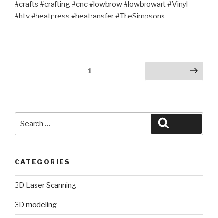
#crafts #crafting #cnc #lowbrow #lowbrowart #Vinyl
#htv #heatpress #heatransfer #TheSimpsons
Posts
Page
1
Next page
pagination
Search
Search
for:
CATEGORIES
3D Laser Scanning
3D modeling