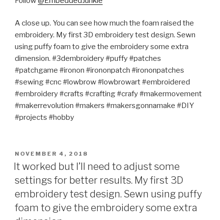
Follow
@EmbeddedJunkie
A close up. You can see how much the foam raised the
embroidery. My first 3D embroidery test design. Sewn
using puffy foam to give the embroidery some extra
dimension. #3dembroidery #puffy #patches
#patchgame #ironon #irononpatch #irononpatches
#sewing #cnc #lowbrow #lowbrowart #embroidered
#embroidery #crafts #crafting #crafy #makermovement
#makerrevolution #makers #makersgonnamake #DIY
#projects #hobby
POSTED
NOVEMBER 4, 2018
ON
It worked but I’ll need to adjust some
settings for better results. My first 3D
embroidery test design. Sewn using puffy
foam to give the embroidery some extra