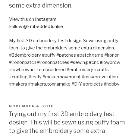
some extra dimension.
View this on
Instagram
Follow
@EmbeddedJunkie
My first 3D embroidery test design. Sewn using puffy
foam to give the embroidery some extra dimension.
#3dembroidery #puffy #patches #patchgame #ironon
#irononpatch #irononpatches #sewing #cnc #lowbrow
#lowbrowart #embroidered #embroidery #crafts
#crafting #crafy #makermovement #makerrevolution
#makers #makersgonnamake #DIY #projects #hobby
POSTED
NOVEMBER 4, 2018
ON
Trying out my first 3D embroidery test
design. This will be sewn using puffy foam
to give the embroidery some extra