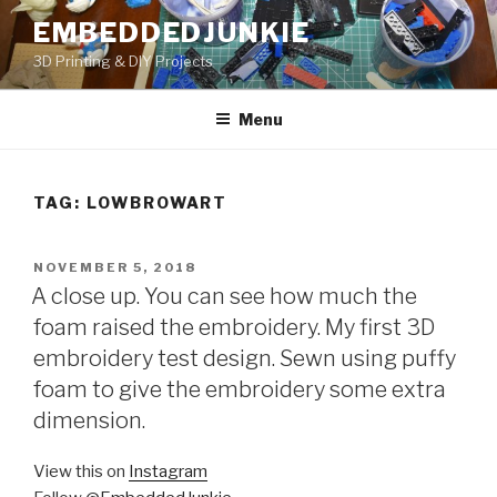
Skip
EMBEDDEDJUNKIE
to
3D Printing & DIY Projects
content
Menu
TAG:
LOWBROWART
POSTED
NOVEMBER 5, 2018
ON
A close up. You can see how much the
foam raised the embroidery. My first 3D
embroidery test design. Sewn using puffy
foam to give the embroidery some extra
dimension.
View this on
Instagram