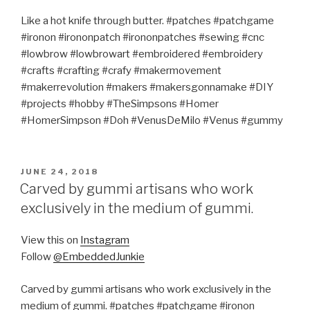
Like a hot knife through butter. #patches #patchgame
#ironon #irononpatch #irononpatches #sewing #cnc
#lowbrow #lowbrowart #embroidered #embroidery
#crafts #crafting #crafy #makermovement
#makerrevolution #makers #makersgonnamake #DIY
#projects #hobby #TheSimpsons #Homer
#HomerSimpson #Doh #VenusDeMilo #Venus #gummy
POSTED
JUNE 24, 2018
ON
Carved by gummi artisans who work
exclusively in the medium of gummi.
View this on
Instagram
Follow
@EmbeddedJunkie
Carved by gummi artisans who work exclusively in the
medium of gummi. #patches #patchgame #ironon