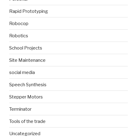
Rapid Prototyping
Robocop
Robotics
School Projects
Site Maintenance
social media
Speech Synthesis
Stepper Motors
Terminator
Tools of the trade
Uncategorized