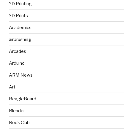
3D Printing
3D Prints
Academics
airbrushing
Arcades
Arduino
ARM News
Art
BeagleBoard
Blender
Book Club