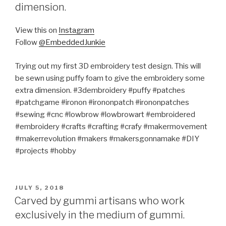
dimension.
View this on
Instagram
Follow
@EmbeddedJunkie
Trying out my first 3D embroidery test design. This will
be sewn using puffy foam to give the embroidery some
extra dimension. #3dembroidery #puffy #patches
#patchgame #ironon #irononpatch #irononpatches
#sewing #cnc #lowbrow #lowbrowart #embroidered
#embroidery #crafts #crafting #crafy #makermovement
#makerrevolution #makers #makersgonnamake #DIY
#projects #hobby
POSTED
JULY 5, 2018
ON
Carved by gummi artisans who work
exclusively in the medium of gummi.