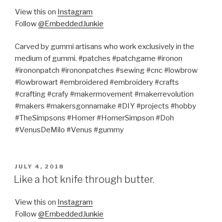
View this on
Instagram
Follow
@EmbeddedJunkie
Carved by gummi artisans who work exclusively in the
medium of gummi. #patches #patchgame #ironon
#irononpatch #irononpatches #sewing #cnc #lowbrow
#lowbrowart #embroidered #embroidery #crafts
#crafting #crafy #makermovement #makerrevolution
#makers #makersgonnamake #DIY #projects #hobby
#TheSimpsons #Homer #HomerSimpson #Doh
#VenusDeMilo #Venus #gummy
POSTED
JULY 4, 2018
ON
Like a hot knife through butter.
View this on
Instagram
Follow
@EmbeddedJunkie