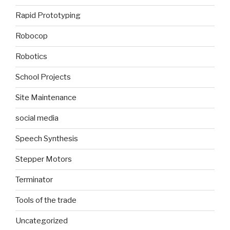
Rapid Prototyping
Robocop
Robotics
School Projects
Site Maintenance
social media
Speech Synthesis
Stepper Motors
Terminator
Tools of the trade
Uncategorized