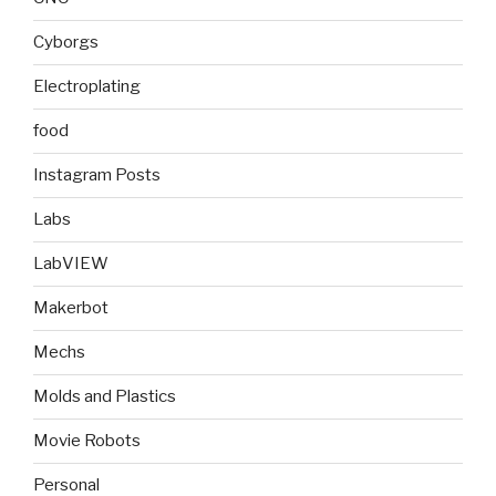
Cyborgs
Electroplating
food
Instagram Posts
Labs
LabVIEW
Makerbot
Mechs
Molds and Plastics
Movie Robots
Personal