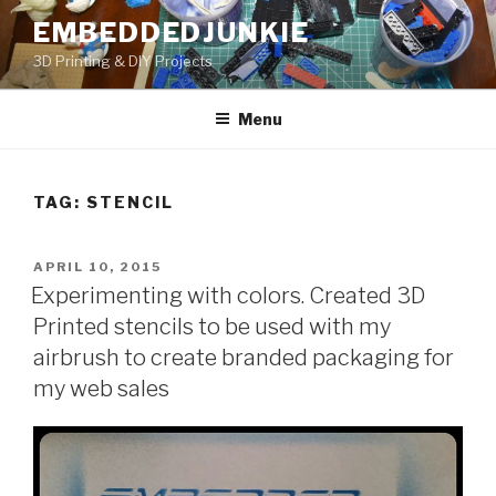
Skip
EMBEDDEDJUNKIE
to
3D Printing & DIY Projects
content
Menu
TAG:
STENCIL
POSTED
APRIL 10, 2015
ON
Experimenting with colors. Created 3D
Printed stencils to be used with my
airbrush to create branded packaging for
my web sales