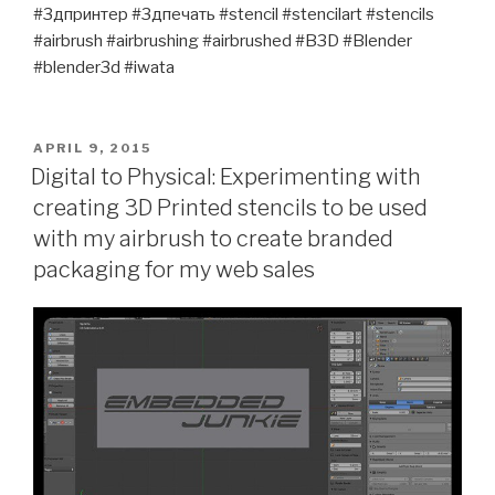
#3дпринтер #3дпечать #stencil #stencilart #stencils
#airbrush #airbrushing #airbrushed #B3D #Blender
#blender3d #iwata
POSTED
APRIL 9, 2015
ON
Digital to Physical: Experimenting with
creating 3D Printed stencils to be used
with my airbrush to create branded
packaging for my web sales