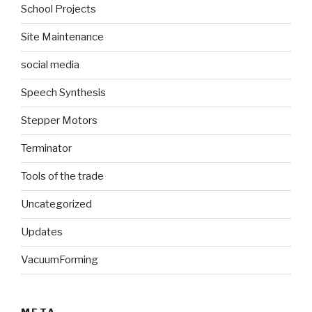
School Projects
Site Maintenance
social media
Speech Synthesis
Stepper Motors
Terminator
Tools of the trade
Uncategorized
Updates
VacuumForming
META