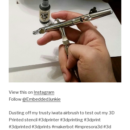
View this on
Instagram
Follow
@EmbeddedJunkie
Dusting off my trusty iwata airbrush to test out my 3D
Printed stencil #3dprinter #3dprinting #3dprint
#3dprinted #3dprints #makerbot #impresora3d #3d