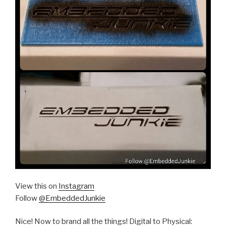
View this on
Instagram
Follow
@EmbeddedJunkie
Nice! Now to brand all the things! Digital to Physical: