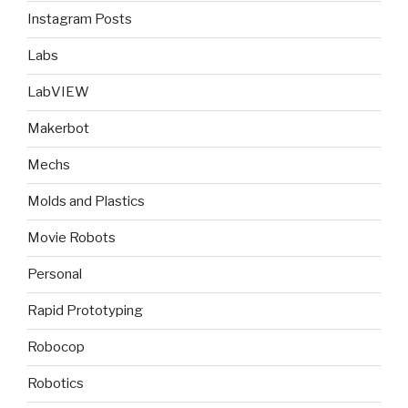
Instagram Posts
Labs
LabVIEW
Makerbot
Mechs
Molds and Plastics
Movie Robots
Personal
Rapid Prototyping
Robocop
Robotics