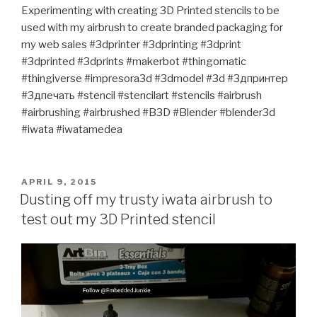
Experimenting with creating 3D Printed stencils to be
used with my airbrush to create branded packaging for
my web sales #3dprinter #3dprinting #3dprint
#3dprinted #3dprints #makerbot #thingomatic
#thingiverse #impresora3d #3dmodel #3d #3дпринтер
#3дпечать #stencil #stencilart #stencils #airbrush
#airbrushing #airbrushed #B3D #Blender #blender3d
#iwata #iwatamedea
POSTED
APRIL 9, 2015
ON
Dusting off my trusty iwata airbrush to
test out my 3D Printed stencil