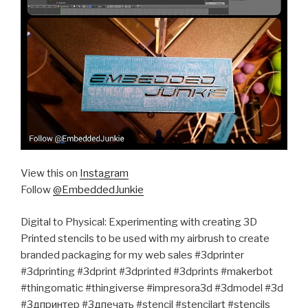
View this on
Instagram
Follow
@EmbeddedJunkie
Digital to Physical: Experimenting with creating 3D
Printed stencils to be used with my airbrush to create
branded packaging for my web sales #3dprinter
#3dprinting #3dprint #3dprinted #3dprints #makerbot
#thingomatic #thingiverse #impresora3d #3dmodel #3d
#3дпринтер #3дпечать #stencil #stencilart #stencils