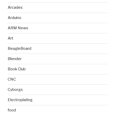
Arcades
Arduino
ARM News
Art
BeagleBoard
Blender
Book Club
CNC
Cyborgs
Electroplating
food