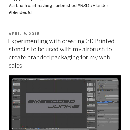
#airbrush #airbrushing #airbrushed #B3D #Blender
#blender3d
POSTED
APRIL 9, 2015
ON
Experimenting with creating 3D Printed
stencils to be used with my airbrush to
create branded packaging for my web
sales