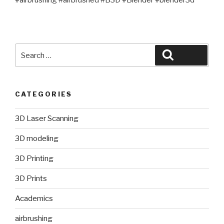
#airbrushing #airbrushed #B3D #Blender #blender3d
Search
Search
for:
CATEGORIES
3D Laser Scanning
3D modeling
3D Printing
3D Prints
Academics
airbrushing