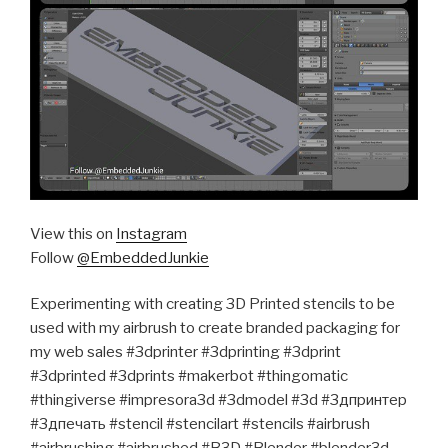
View this on
Instagram
Follow
@EmbeddedJunkie
Experimenting with creating 3D Printed stencils to be
used with my airbrush to create branded packaging for
my web sales #3dprinter #3dprinting #3dprint
#3dprinted #3dprints #makerbot #thingomatic
#thingiverse #impresora3d #3dmodel #3d #3дпринтер
#3дпечать #stencil #stencilart #stencils #airbrush