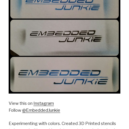
View this on
Instagram
Follow
@EmbeddedJunkie
Experimenting with colors. Created 3D Printed stencils