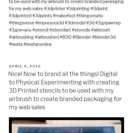
to be used with my airbrush to create branded packaging
for my web sales #3dprinter #3dprinting #3dprint
#3dprinted #3dprints #makerbot #thingomatic
#thingiverse #impresora3d #3dmodel #3d #3дпринтер
#3дпечать #stencil #stencilart #stencils #airbrush
#airbrushing #airbrushed #B3D #Blender #blender3d
#iwata #iwatamedea
POSTED
APRIL 9, 2015
ON
Nice! Now to brand all the things! Digital
to Physical: Experimenting with creating
3D Printed stencils to be used with my
airbrush to create branded packaging for
my web sales