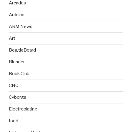
Arcades
Arduino
ARM News
Art
BeagleBoard
Blender
Book Club
CNC
Cyborgs
Electroplating
food