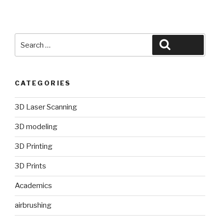
Search
Search
for:
CATEGORIES
3D Laser Scanning
3D modeling
3D Printing
3D Prints
Academics
airbrushing