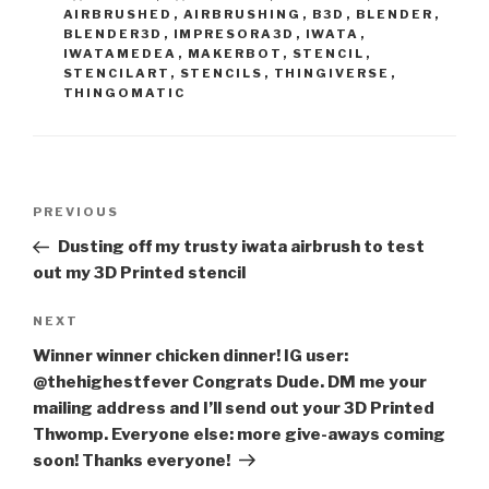
AIRBRUSHED
,
AIRBRUSHING
,
B3D
,
BLENDER
,
BLENDER3D
,
IMPRESORA3D
,
IWATA
,
IWATAMEDEA
,
MAKERBOT
,
STENCIL
,
STENCILART
,
STENCILS
,
THINGIVERSE
,
THINGOMATIC
Post
Previous
PREVIOUS
navigation
Post
Dusting off my trusty iwata airbrush to test
out my 3D Printed stencil
Next
NEXT
Post
Winner winner chicken dinner! IG user:
@thehighestfever Congrats Dude. DM me your
mailing address and I’ll send out your 3D Printed
Thwomp. Everyone else: more give-aways coming
soon! Thanks everyone!