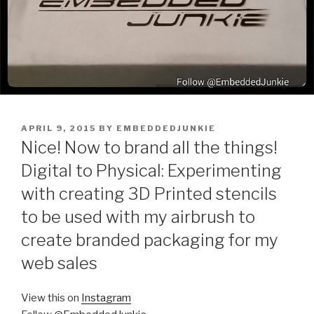
POSTED
APRIL 9, 2015
BY
EMBEDDEDJUNKIE
ON
Nice! Now to brand all the things!
Digital to Physical: Experimenting
with creating 3D Printed stencils
to be used with my airbrush to
create branded packaging for my
web sales
View this on
Instagram