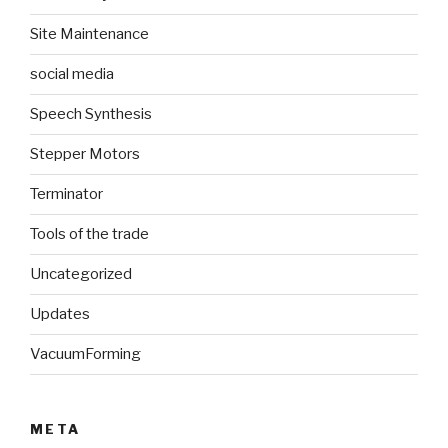
Site Maintenance
social media
Speech Synthesis
Stepper Motors
Terminator
Tools of the trade
Uncategorized
Updates
VacuumForming
META