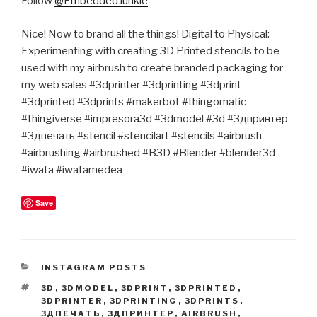
Follow
@EmbeddedJunkie
Nice! Now to brand all the things! Digital to Physical:
Experimenting with creating 3D Printed stencils to be
used with my airbrush to create branded packaging for
my web sales #3dprinter #3dprinting #3dprint
#3dprinted #3dprints #makerbot #thingomatic
#thingiverse #impresora3d #3dmodel #3d #3дпринтер
#3дпечать #stencil #stencilart #stencils #airbrush
#airbrushing #airbrushed #B3D #Blender #blender3d
#iwata #iwatamedea
Save
CATEGORIES
INSTAGRAM POSTS
TAGS
3D
,
3DMODEL
,
3DPRINT
,
3DPRINTED
,
3DPRINTER
,
3DPRINTING
,
3DPRINTS
,
3ДПЕЧАТЬ
,
3ДПРИНТЕР
,
AIRBRUSH
,