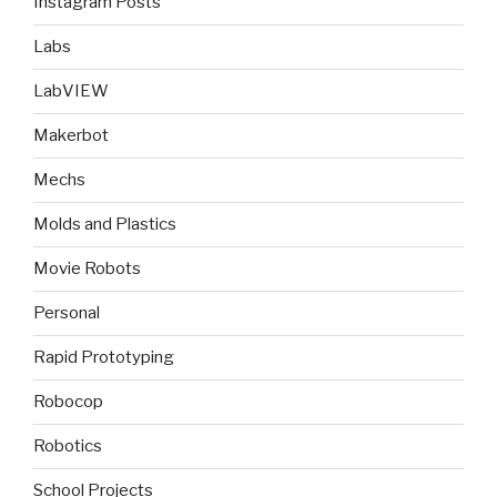
Instagram Posts
Labs
LabVIEW
Makerbot
Mechs
Molds and Plastics
Movie Robots
Personal
Rapid Prototyping
Robocop
Robotics
School Projects