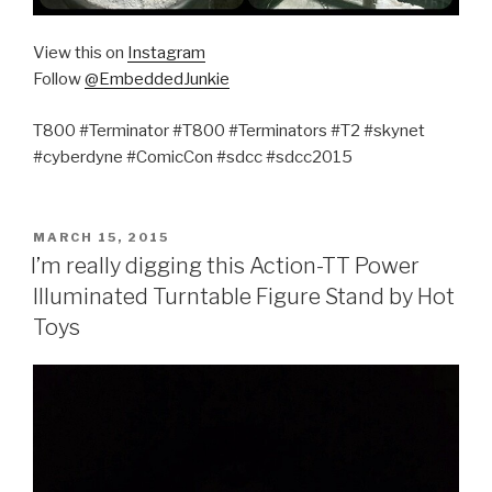
View this on
Instagram
Follow
@EmbeddedJunkie
T800 #Terminator #T800 #Terminators #T2 #skynet
#cyberdyne #ComicCon #sdcc #sdcc2015
POSTED
MARCH 15, 2015
ON
I’m really digging this Action-TT Power
Illuminated Turntable Figure Stand by Hot
Toys