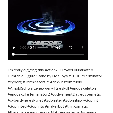
I’m really digging this Action-TT Power Illuminated
Turntable Figure Stand by Hot Toys #T800 #Terminator
#cyborg #Terminators #StanWinstonStudio
#ArnoldSchwarzenegger #T2 #skull #endoskeleton
#endoskull #Terminator2 #JudgementDay #cybernetic
#cyberdyne #skynet #3dprinter #3dprinting #3dprint
#3dprinted #3dprints #makerbot #thingomatic
#thingiverse #impresora3d #3дпринтер #3дпечать