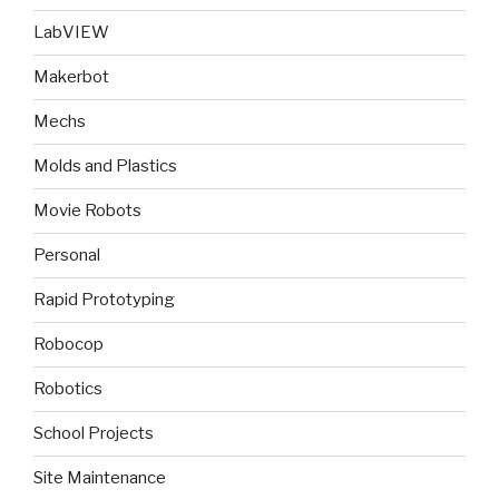
LabVIEW
Makerbot
Mechs
Molds and Plastics
Movie Robots
Personal
Rapid Prototyping
Robocop
Robotics
School Projects
Site Maintenance