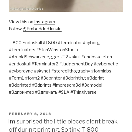
View this on
Instagram
Follow
@EmbeddedJunkie
T-800 Endoskull #T800 #Terminator #cyborg
#Terminators #StanWinstonStudio
#ArnoldSchwarzenegger #T2 #skull #endoskeleton
#endoskull #Terminator2 #JudgementDay #cybernetic
#cyberdyne #skynet #stereolithography #formlabs
#Form1 #form2 #3dprinter #3dprinting #3dprint
#3dprinted #3dprints #impresora3d #3dmodel
#3дпринтер #3дпечать #SLA #Thingiverse
POSTED
FEBRUARY 8, 2018
ON
Im surprised the little pieces didnt break
off during printing. So tiny. T-800