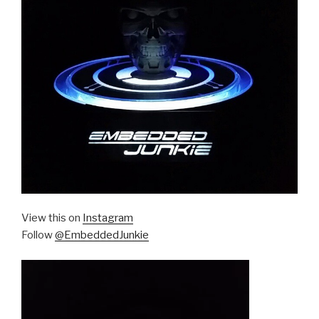
View this on
Instagram
Follow
@EmbeddedJunkie