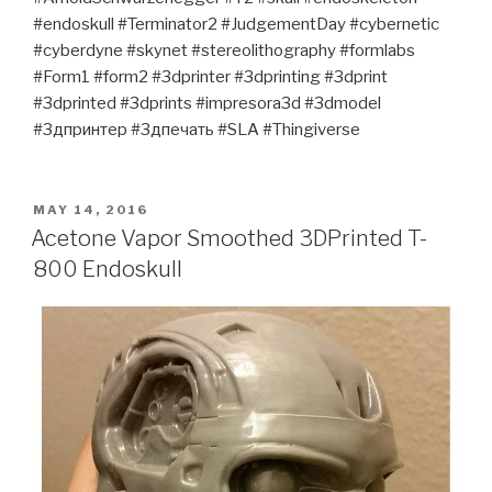
#endoskull #Terminator2 #JudgementDay #cybernetic
#cyberdyne #skynet #stereolithography #formlabs
#Form1 #form2 #3dprinter #3dprinting #3dprint
#3dprinted #3dprints #impresora3d #3dmodel
#3дпринтер #3дпечать #SLA #Thingiverse
POSTED
MAY 14, 2016
ON
Acetone Vapor Smoothed 3DPrinted T-
800 Endoskull