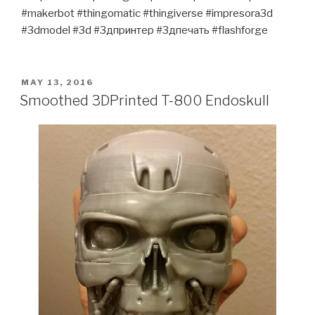
#makerbot #thingomatic #thingiverse #impresora3d
#3dmodel #3d #3дпринтер #3дпечать #flashforge
POSTED
MAY 13, 2016
ON
Smoothed 3DPrinted T-800 Endoskull