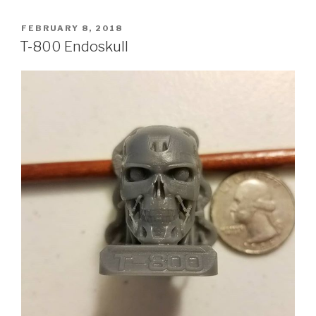
POSTED
FEBRUARY 8, 2018
ON
T-800 Endoskull