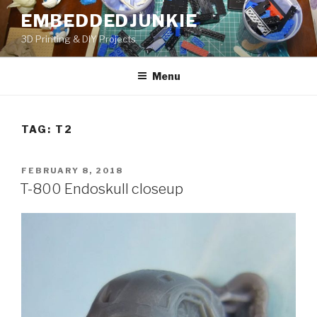
Skip
EMBEDDEDJUNKIE
to
3D Printing & DIY Projects
content
Menu
TAG:
T2
POSTED
FEBRUARY 8, 2018
ON
T-800 Endoskull closeup