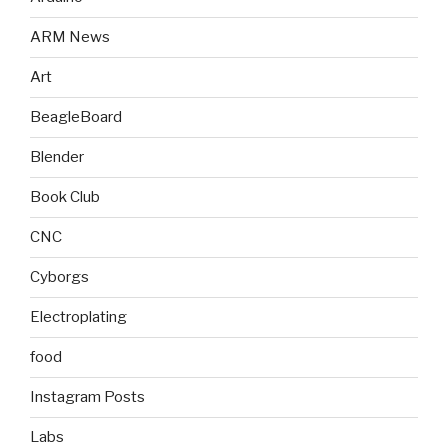
ARM News
Art
BeagleBoard
Blender
Book Club
CNC
Cyborgs
Electroplating
food
Instagram Posts
Labs