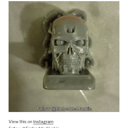
View this on
Instagram