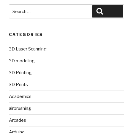
Search
Search
for:
CATEGORIES
3D Laser Scanning
3D modeling
3D Printing
3D Prints
Academics
airbrushing
Arcades
Arduino