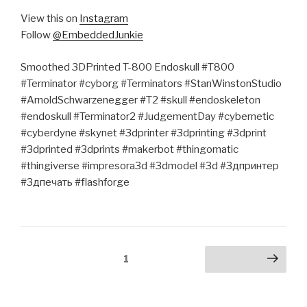
View this on
Instagram
Follow
@EmbeddedJunkie
Smoothed 3DPrinted T-800 Endoskull #T800
#Terminator #cyborg #Terminators #StanWinstonStudio
#ArnoldSchwarzenegger #T2 #skull #endoskeleton
#endoskull #Terminator2 #JudgementDay #cybernetic
#cyberdyne #skynet #3dprinter #3dprinting #3dprint
#3dprinted #3dprints #makerbot #thingomatic
#thingiverse #impresora3d #3dmodel #3d #3дпринтер
#3дпечать #flashforge
Posts
Page
1
Next page
pagination