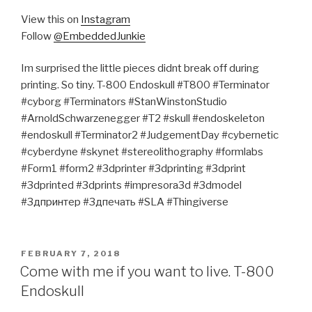
View this on
Instagram
Follow
@EmbeddedJunkie
Im surprised the little pieces didnt break off during
printing. So tiny. T-800 Endoskull #T800 #Terminator
#cyborg #Terminators #StanWinstonStudio
#ArnoldSchwarzenegger #T2 #skull #endoskeleton
#endoskull #Terminator2 #JudgementDay #cybernetic
#cyberdyne #skynet #stereolithography #formlabs
#Form1 #form2 #3dprinter #3dprinting #3dprint
#3dprinted #3dprints #impresora3d #3dmodel
#3дпринтер #3дпечать #SLA #Thingiverse
POSTED
FEBRUARY 7, 2018
ON
Come with me if you want to live. T-800
Endoskull