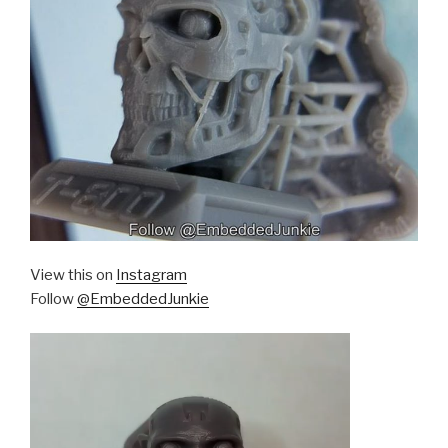
View this on
Instagram
Follow
@EmbeddedJunkie