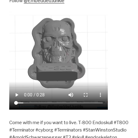
Follow
@EmbeddedJunkie
Come with me if you want to live. T-800 Endoskull #T800
#Terminator #cyborg #Terminators #StanWinstonStudio
#ArnoldSchwarzenegger #T2 #skull #endoskeleton