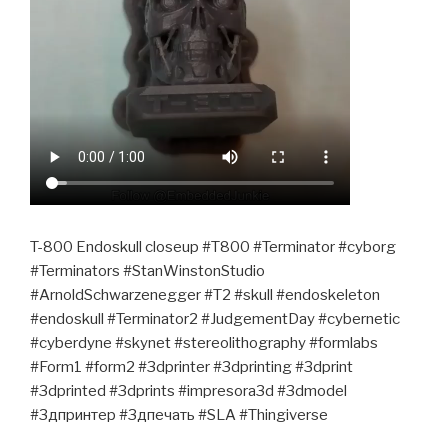
T-800 Endoskull closeup #T800 #Terminator #cyborg
#Terminators #StanWinstonStudio
#ArnoldSchwarzenegger #T2 #skull #endoskeleton
#endoskull #Terminator2 #JudgementDay #cybernetic
#cyberdyne #skynet #stereolithography #formlabs
#Form1 #form2 #3dprinter #3dprinting #3dprint
#3dprinted #3dprints #impresora3d #3dmodel
#3дпринтер #3дпечать #SLA #Thingiverse