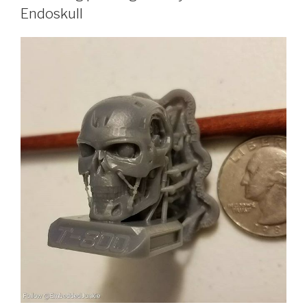
Endoskull