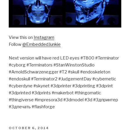
View this on
Instagram
Follow
@EmbeddedJunkie
Next version will have red LED eyes #T800 #Terminator
#cyborg #Terminators #StanWinstonStudio
#ArnoldSchwarzenegger #T2 #skull #endoskeleton
#endoskull #Terminator2 #JudgementDay #cybernetic
#cyberdyne #skynet #3dprinter #3dprinting #3dprint
#3dprinted #3dprints #makerbot #thingomatic
#thingiverse #impresora3d #3dmodel #3d #3дпринтер
#3дпечать #flashforge
POSTED
OCTOBER 6, 2014