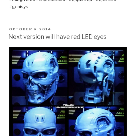
#genisys
POSTED
OCTOBER 6, 2014
ON
Next version will have red LED eyes