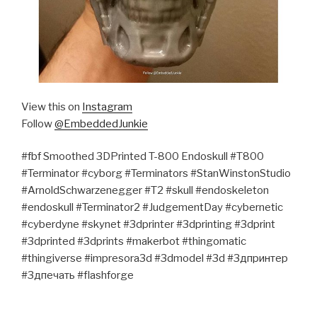
View this on
Instagram
Follow
@EmbeddedJunkie
#fbf Smoothed 3DPrinted T-800 Endoskull #T800
#Terminator #cyborg #Terminators #StanWinstonStudio
#ArnoldSchwarzenegger #T2 #skull #endoskeleton
#endoskull #Terminator2 #JudgementDay #cybernetic
#cyberdyne #skynet #3dprinter #3dprinting #3dprint
#3dprinted #3dprints #makerbot #thingomatic
#thingiverse #impresora3d #3dmodel #3d #3дпринтер
#3дпечать #flashforge