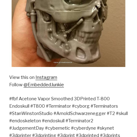
View this on
Instagram
Follow
@EmbeddedJunkie
#fbf Acetone Vapor Smoothed 3DPrinted T-800
Endoskull #T800 #Terminator #cyborg #Terminators
#StanWinstonStudio #ArnoldSchwarzenegger #T2 #skull
#endoskeleton #endoskull #Terminator2
#JudgementDay #cybernetic #cyberdyne #skynet
#3dprinter #3dprinting #3dprint #3dprinted #3dprints