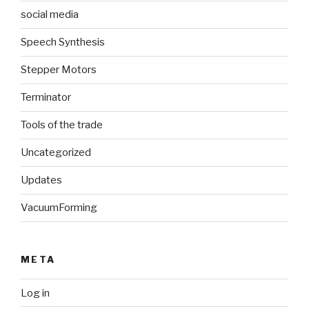
social media
Speech Synthesis
Stepper Motors
Terminator
Tools of the trade
Uncategorized
Updates
VacuumForming
META
Log in