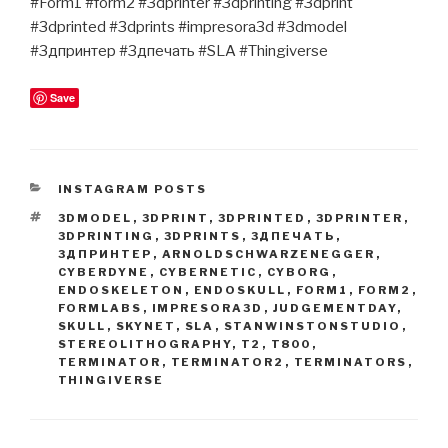
#Form1 #form2 #3dprinter #3dprinting #3dprint
#3dprinted #3dprints #impresora3d #3dmodel
#3дпринтер #3дпечать #SLA #Thingiverse
Save
CATEGORIES
INSTAGRAM POSTS
TAGS
3DMODEL
,
3DPRINT
,
3DPRINTED
,
3DPRINTER
,
3DPRINTING
,
3DPRINTS
,
3ДПЕЧАТЬ
,
3ДПРИНТЕР
,
ARNOLDSCHWARZENEGGER
,
CYBERDYNE
,
CYBERNETIC
,
CYBORG
,
ENDOSKELETON
,
ENDOSKULL
,
FORM1
,
FORM2
,
FORMLABS
,
IMPRESORA3D
,
JUDGEMENTDAY
,
SKULL
,
SKYNET
,
SLA
,
STANWINSTONSTUDIO
,
STEREOLITHOGRAPHY
,
T2
,
T800
,
TERMINATOR
,
TERMINATOR2
,
TERMINATORS
,
THINGIVERSE