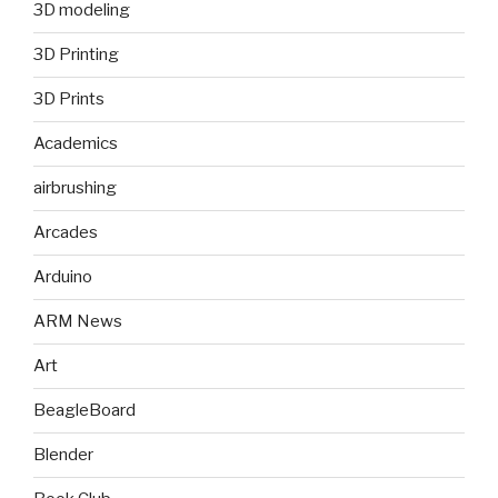
3D modeling
3D Printing
3D Prints
Academics
airbrushing
Arcades
Arduino
ARM News
Art
BeagleBoard
Blender