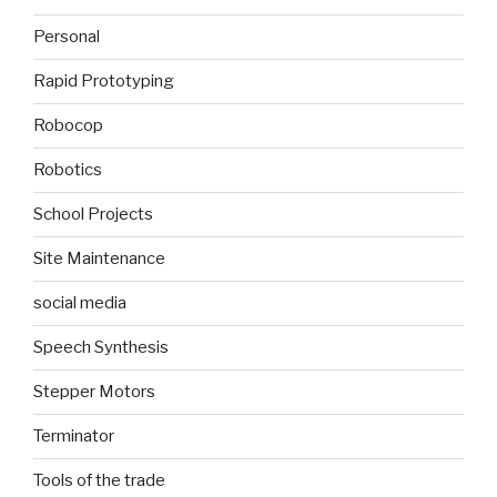
Personal
Rapid Prototyping
Robocop
Robotics
School Projects
Site Maintenance
social media
Speech Synthesis
Stepper Motors
Terminator
Tools of the trade