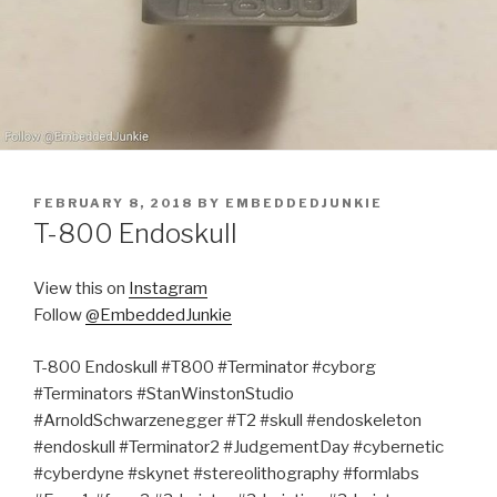
POSTED
FEBRUARY 8, 2018
BY
EMBEDDEDJUNKIE
ON
T-800 Endoskull
View this on
Instagram
Follow
@EmbeddedJunkie
T-800 Endoskull #T800 #Terminator #cyborg
#Terminators #StanWinstonStudio
#ArnoldSchwarzenegger #T2 #skull #endoskeleton
#endoskull #Terminator2 #JudgementDay #cybernetic
#cyberdyne #skynet #stereolithography #formlabs