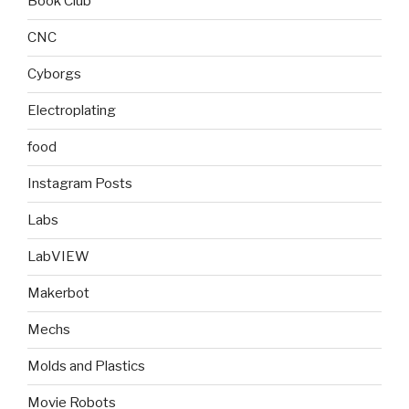
Book Club
CNC
Cyborgs
Electroplating
food
Instagram Posts
Labs
LabVIEW
Makerbot
Mechs
Molds and Plastics
Movie Robots