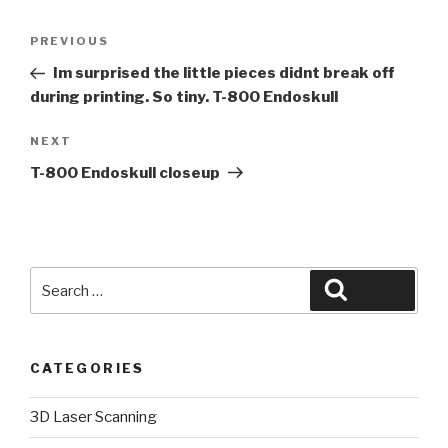
Post
Previous
PREVIOUS
navigation
Post
Im surprised the little pieces didnt break off
during printing. So tiny. T-800 Endoskull
Next
NEXT
Post
T-800 Endoskull closeup
Search
Search
for:
CATEGORIES
3D Laser Scanning