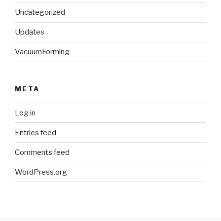
Uncategorized
Updates
VacuumForming
META
Log in
Entries feed
Comments feed
WordPress.org