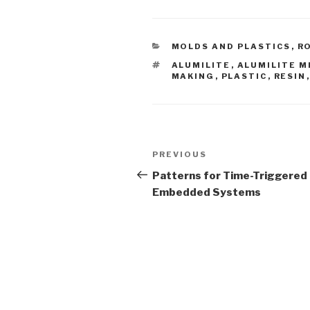
CATEGORIES
MOLDS AND PLASTICS
,
R
TAGS
ALUMILITE
,
ALUMILITE M
MAKING
,
PLASTIC
,
RESIN
Post
Previous
PREVIOUS
navigation
Post
Patterns for Time-Triggered
Embedded Systems