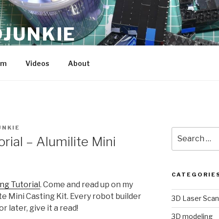
JUNKIE
am
Videos
About
UNKIE
Search
rial – Alumilite Mini
for:
CATEGORIE
ing Tutorial
. Come and read up on my
e Mini Casting Kit. Every robot builder
3D Laser Scan
r later, give it a read!
3D modeling