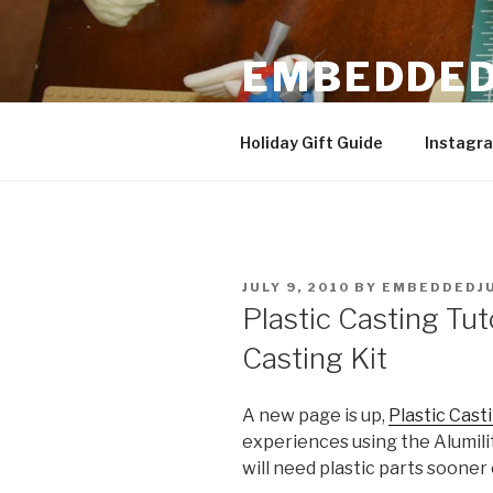
Skip
to
EMBEDDED
content
3D Printing & DIY Projects
Holiday Gift Guide
Instagr
POSTED
JULY 9, 2010
BY
EMBEDDEDJ
ON
Plastic Casting Tuto
Casting Kit
A new page is up,
Plastic Cast
experiences using the Alumilit
will need plastic parts sooner o