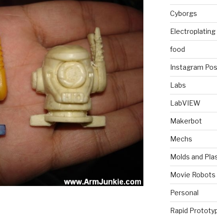
Cyborgs
Electroplating
food
Instagram Pos
Labs
LabVIEW
Makerbot
Mechs
Molds and Plas
Movie Robots
Personal
Rapid Prototy