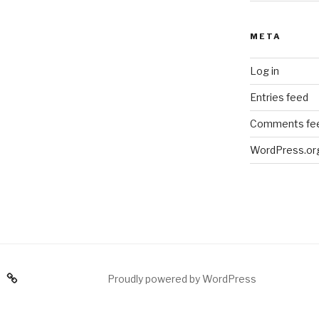
META
Log in
Entries feed
Comments fe
WordPress.or
am
Proudly powered by WordPress