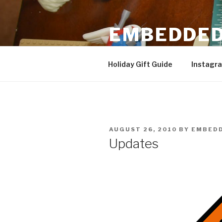
Skip
to
EMBEDDED
content
3D Printing & DIY Projects
Holiday Gift Guide
Instagr
POSTED
AUGUST 26, 2010
BY
EMBEDD
ON
Updates