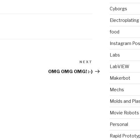
Cyborgs
Electroplating
food
Instagram Pos
Labs
NEXT
Next
LabVIEW
Post
OMG OMG OMG! :-)
Makerbot
Mechs
Molds and Plas
Movie Robots
Personal
Rapid Prototy