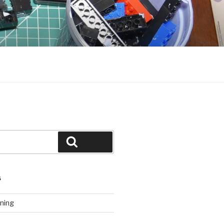
Search
S
ning