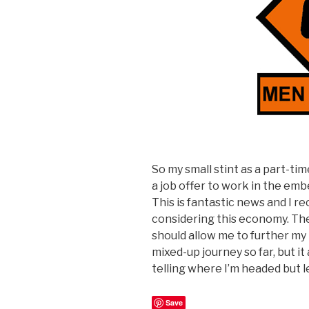
So my small stint as a part-t
a job offer to work in the emb
This is fantastic news and I r
considering this economy. Th
should allow me to further my p
mixed-up journey so far, but i
telling where I’m headed but l
Save