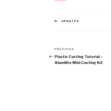
CATEGORIES
UPDATES
Post
Previous
PREVIOUS
navigation
Post
Plastic Casting Tutorial –
Alumilite Mini Casting Kit