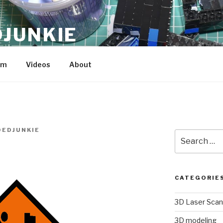
JUNKIE
am
Videos
About
EDJUNKIE
Search
for:
CATEGORIE
3D Laser Scan
3D modeling