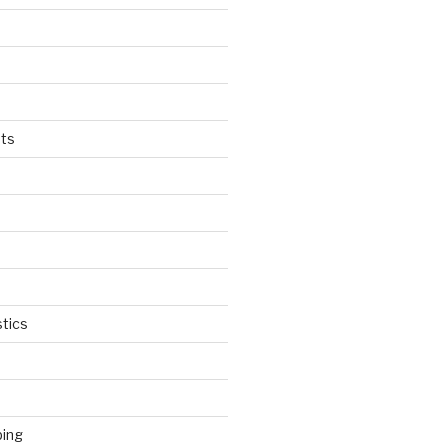
ts
tics
ping