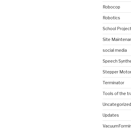
Robocop
Robotics
School Projec
Site Maintena
social media
Speech Synth
Stepper Moto
Terminator
Tools of the t
Uncategorize
Updates
VacuumFormi