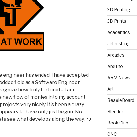
3D Printing
3D Prints
Academics
airbrushing
Arcades
Arduino
ime engineer has ended. I have accepted
ARM News
edded field as a Software Engineer.
Art
ecognize how truly fortunate I am
e new flow of monies into my account
BeagleBoard
rojects very nicely. It’s been a crazy
t appears to have only just begun. No
Blender
ets see what develops along the way. 🙂
Book Club
CNC