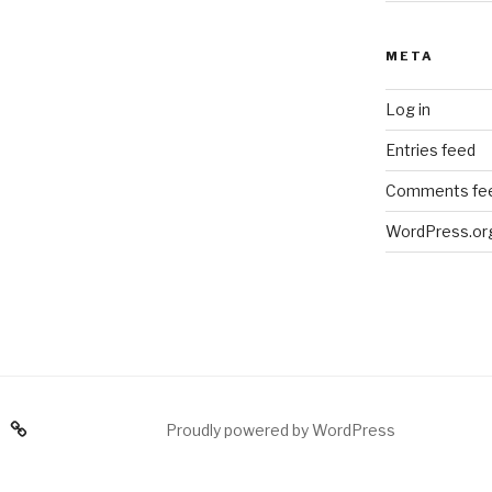
META
Log in
Entries feed
Comments fe
WordPress.or
am
Proudly powered by WordPress