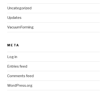
Uncategorized
Updates
VacuumForming
META
Log in
Entries feed
Comments feed
WordPress.org