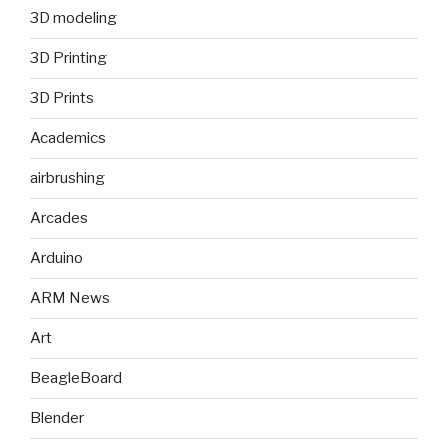
3D modeling
3D Printing
3D Prints
Academics
airbrushing
Arcades
Arduino
ARM News
Art
BeagleBoard
Blender