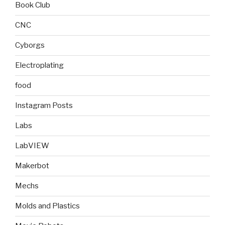
Book Club
CNC
Cyborgs
Electroplating
food
Instagram Posts
Labs
LabVIEW
Makerbot
Mechs
Molds and Plastics