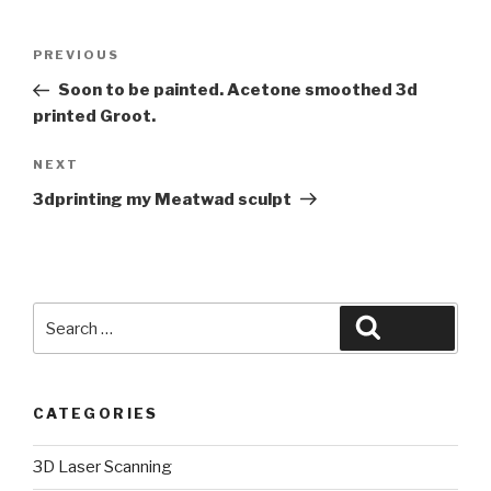
Post
Previous
PREVIOUS
navigation
Post
Soon to be painted. Acetone smoothed 3d
printed Groot.
Next
NEXT
Post
3dprinting my Meatwad sculpt
Search
Search
for:
CATEGORIES
3D Laser Scanning