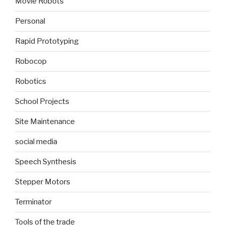
Movie Robots
Personal
Rapid Prototyping
Robocop
Robotics
School Projects
Site Maintenance
social media
Speech Synthesis
Stepper Motors
Terminator
Tools of the trade