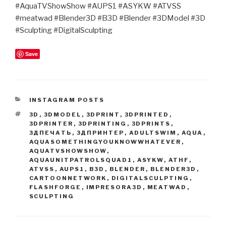
#AquaTVShowShow #AUPS1 #ASYKW #ATVSS
#meatwad #Blender3D #B3D #Blender #3DModel #3D
#Sculpting #DigitalSculpting
Save
CATEGORIES
INSTAGRAM POSTS
TAGS
3D
,
3DMODEL
,
3DPRINT
,
3DPRINTED
,
3DPRINTER
,
3DPRINTING
,
3DPRINTS
,
3ДПЕЧАТЬ
,
3ДПРИНТЕР
,
ADULTSWIM
,
AQUA
,
AQUASOMETHINGYOUKNOWWHATEVER
,
AQUATVSHOWSHOW
,
AQUAUNITPATROLSQUAD1
,
ASYKW
,
ATHF
,
ATVSS
,
AUPS1
,
B3D
,
BLENDER
,
BLENDER3D
,
CARTOONNETWORK
,
DIGITALSCULPTING
,
FLASHFORGE
,
IMPRESORA3D
,
MEATWAD
,
SCULPTING