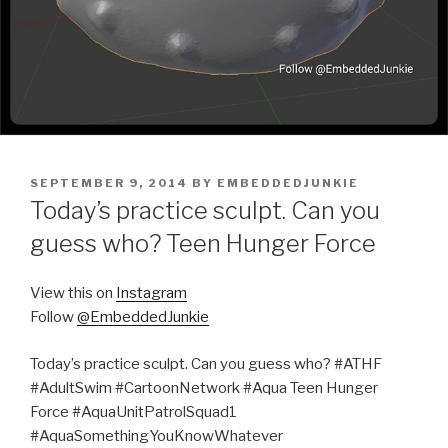
POSTED
SEPTEMBER 9, 2014
BY
EMBEDDEDJUNKIE
ON
Today’s practice sculpt. Can you
guess who? Teen Hunger Force
View this on
Instagram
Follow
@EmbeddedJunkie
Today’s practice sculpt. Can you guess who? #ATHF
#AdultSwim #CartoonNetwork #Aqua Teen Hunger
Force #AquaUnitPatrolSquad1
#AquaSomethingYouKnowWhatever