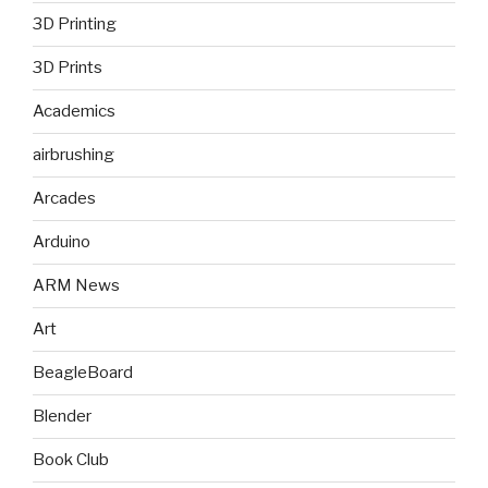
3D Printing
3D Prints
Academics
airbrushing
Arcades
Arduino
ARM News
Art
BeagleBoard
Blender
Book Club