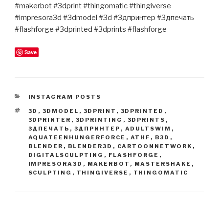
#makerbot #3dprint #thingomatic #thingiverse
#impresora3d #3dmodel #3d #3дпринтер #3дпечать
#flashforge #3dprinted #3dprints #flashforge
Save
CATEGORIES
INSTAGRAM POSTS
TAGS
3D
,
3DMODEL
,
3DPRINT
,
3DPRINTED
,
3DPRINTER
,
3DPRINTING
,
3DPRINTS
,
3ДПЕЧАТЬ
,
3ДПРИНТЕР
,
ADULTSWIM
,
AQUATEENHUNGERFORCE
,
ATHF
,
B3D
,
BLENDER
,
BLENDER3D
,
CARTOONNETWORK
,
DIGITALSCULPTING
,
FLASHFORGE
,
IMPRESORA3D
,
MAKERBOT
,
MASTERSHAKE
,
SCULPTING
,
THINGIVERSE
,
THINGOMATIC