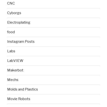
CNC
Cyborgs
Electroplating
food
Instagram Posts
Labs
LabVIEW
Makerbot
Mechs
Molds and Plastics
Movie Robots