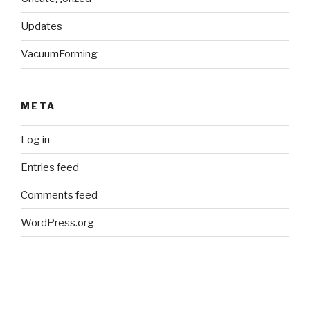
Updates
VacuumForming
META
Log in
Entries feed
Comments feed
WordPress.org