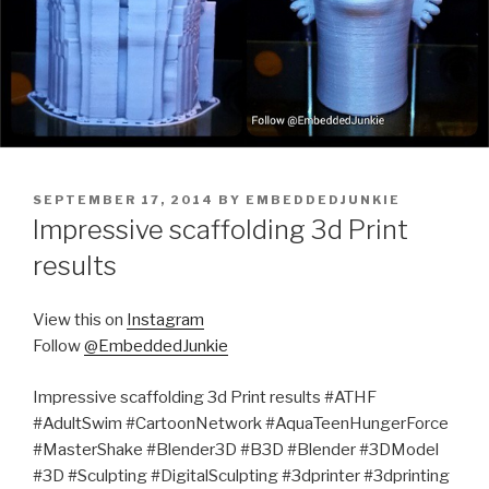
POSTED
SEPTEMBER 17, 2014
BY
EMBEDDEDJUNKIE
ON
Impressive scaffolding 3d Print
results
View this on
Instagram
Follow
@EmbeddedJunkie
Impressive scaffolding 3d Print results #ATHF
#AdultSwim #CartoonNetwork #AquaTeenHungerForce
#MasterShake #Blender3D #B3D #Blender #3DModel
#3D #Sculpting #DigitalSculpting #3dprinter #3dprinting