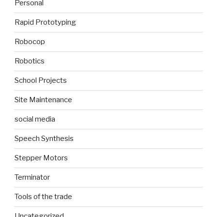
Personal
Rapid Prototyping
Robocop
Robotics
School Projects
Site Maintenance
social media
Speech Synthesis
Stepper Motors
Terminator
Tools of the trade
Uncategorized