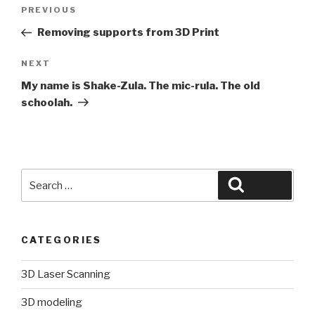
Post
Previous
PREVIOUS
navigation
Post
Removing supports from 3D Print
Next
NEXT
Post
My name is Shake-Zula. The mic-rula. The old
schoolah.
Search
Search
for:
CATEGORIES
3D Laser Scanning
3D modeling