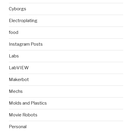
Cyborgs
Electroplating
food
Instagram Posts
Labs
LabVIEW
Makerbot
Mechs
Molds and Plastics
Movie Robots
Personal