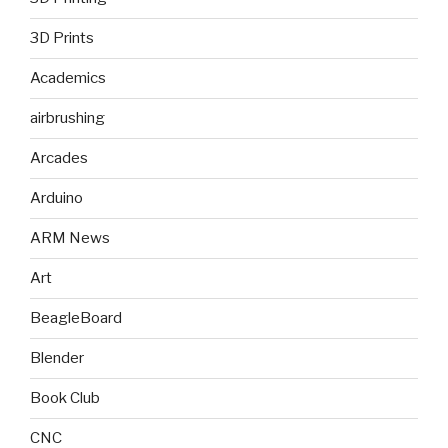
3D Prints
Academics
airbrushing
Arcades
Arduino
ARM News
Art
BeagleBoard
Blender
Book Club
CNC