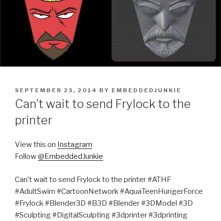
POSTED
SEPTEMBER 23, 2014
BY
EMBEDDEDJUNKIE
ON
Can’t wait to send Frylock to the
printer
View this on
Instagram
Follow
@EmbeddedJunkie
Can’t wait to send Frylock to the printer #ATHF
#AdultSwim #CartoonNetwork #AquaTeenHungerForce
#Frylock #Blender3D #B3D #Blender #3DModel #3D
#Sculpting #DigitalSculpting #3dprinter #3dprinting