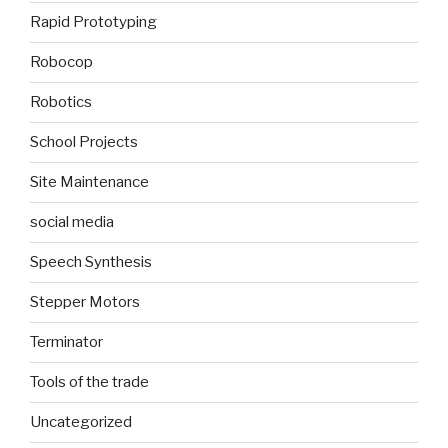
Rapid Prototyping
Robocop
Robotics
School Projects
Site Maintenance
social media
Speech Synthesis
Stepper Motors
Terminator
Tools of the trade
Uncategorized