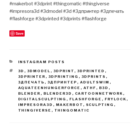
#makerbot #3dprint #thingomatic #thingiverse
#impresora3d #3dmodel #3d #3дпринтер #3дпечать
#flashforge #3dprinted #3dprints #flashforge
Save
CATEGORIES
INSTAGRAM POSTS
TAGS
3D
,
3DMODEL
,
3DPRINT
,
3DPRINTED
,
3DPRINTER
,
3DPRINTING
,
3DPRINTS
,
3ДПЕЧАТЬ
,
3ДПРИНТЕР
,
ADULTSWIM
,
AQUATEENHUNGERFORCE
,
ATHF
,
B3D
,
BLENDER
,
BLENDER3D
,
CARTOONNETWORK
,
DIGITALSCULPTING
,
FLASHFORGE
,
FRYLOCK
,
IMPRESORA3D
,
MAKERBOT
,
SCULPTING
,
THINGIVERSE
,
THINGOMATIC