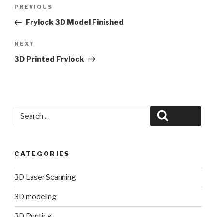
Post
Previous
PREVIOUS
navigation
Post
Frylock 3D Model Finished
Next
NEXT
Post
3D Printed Frylock
Search
Search
for:
CATEGORIES
3D Laser Scanning
3D modeling
3D Printing