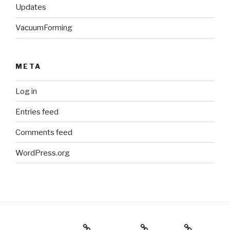
Updates
VacuumForming
META
Log in
Entries feed
Comments feed
WordPress.org
Holiday Gift Guide
Instagram
Videos