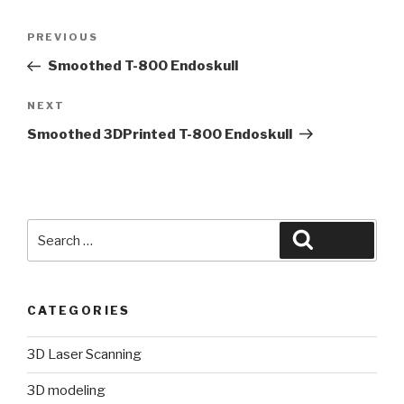
Post
Previous
PREVIOUS
navigation
Post
Smoothed T-800 Endoskull
Next
NEXT
Post
Smoothed 3DPrinted T-800 Endoskull
Search
Search
for:
CATEGORIES
3D Laser Scanning
3D modeling