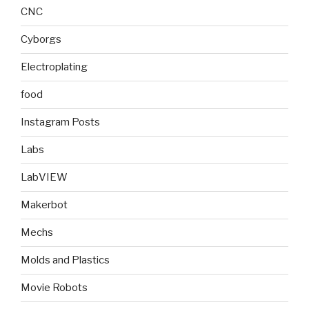
CNC
Cyborgs
Electroplating
food
Instagram Posts
Labs
LabVIEW
Makerbot
Mechs
Molds and Plastics
Movie Robots