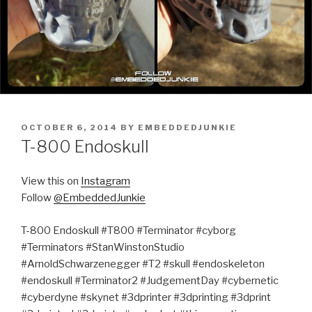
POSTED
OCTOBER 6, 2014
BY
EMBEDDEDJUNKIE
ON
T-800 Endoskull
View this on
Instagram
Follow
@EmbeddedJunkie
T-800 Endoskull #T800 #Terminator #cyborg
#Terminators #StanWinstonStudio
#ArnoldSchwarzenegger #T2 #skull #endoskeleton
#endoskull #Terminator2 #JudgementDay #cybernetic
#cyberdyne #skynet #3dprinter #3dprinting #3dprint