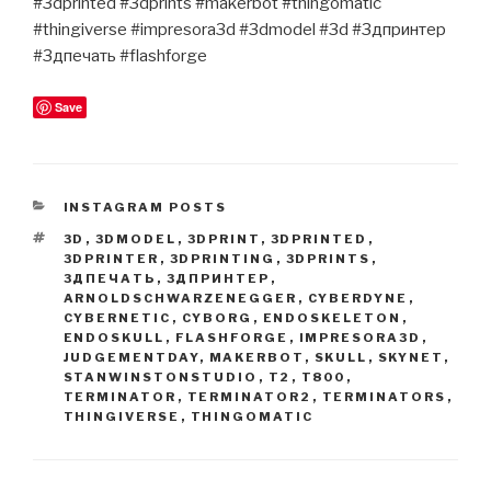
#3dprinted #3dprints #makerbot #thingomatic
#thingiverse #impresora3d #3dmodel #3d #3дпринтер
#3дпечать #flashforge
Save
CATEGORIES
INSTAGRAM POSTS
TAGS
3D
,
3DMODEL
,
3DPRINT
,
3DPRINTED
,
3DPRINTER
,
3DPRINTING
,
3DPRINTS
,
3ДПЕЧАТЬ
,
3ДПРИНТЕР
,
ARNOLDSCHWARZENEGGER
,
CYBERDYNE
,
CYBERNETIC
,
CYBORG
,
ENDOSKELETON
,
ENDOSKULL
,
FLASHFORGE
,
IMPRESORA3D
,
JUDGEMENTDAY
,
MAKERBOT
,
SKULL
,
SKYNET
,
STANWINSTONSTUDIO
,
T2
,
T800
,
TERMINATOR
,
TERMINATOR2
,
TERMINATORS
,
THINGIVERSE
,
THINGOMATIC