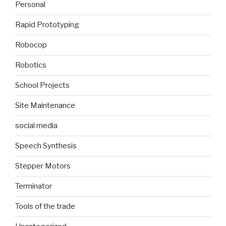
Personal
Rapid Prototyping
Robocop
Robotics
School Projects
Site Maintenance
social media
Speech Synthesis
Stepper Motors
Terminator
Tools of the trade