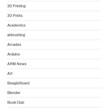
3D Printing
3D Prints
Academics
airbrushing
Arcades
Arduino
ARM News
Art
BeagleBoard
Blender
Book Club