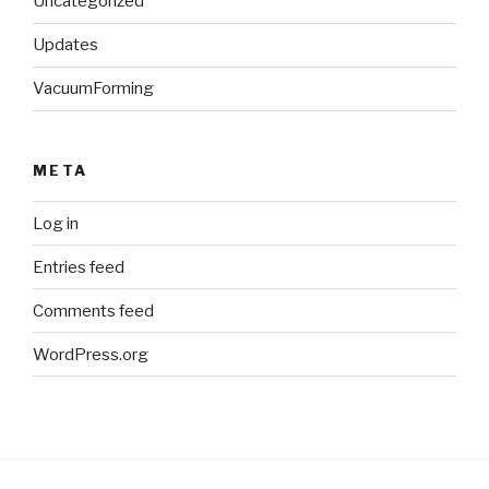
Uncategorized
Updates
VacuumForming
META
Log in
Entries feed
Comments feed
WordPress.org