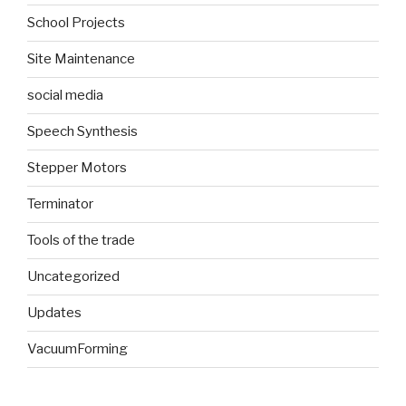
School Projects
Site Maintenance
social media
Speech Synthesis
Stepper Motors
Terminator
Tools of the trade
Uncategorized
Updates
VacuumForming