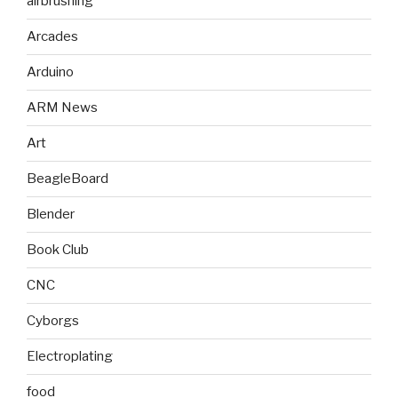
airbrushing
Arcades
Arduino
ARM News
Art
BeagleBoard
Blender
Book Club
CNC
Cyborgs
Electroplating
food