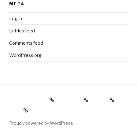
META
Log in
Entries feed
Comments feed
WordPress.org
Holiday Gift Guide
Instagram
Videos
About
Proudly powered by WordPress