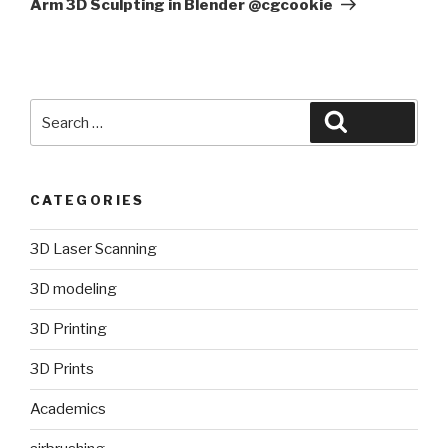
Arm 3D Sculpting in Blender @cgcookie
Search
Search
for:
CATEGORIES
3D Laser Scanning
3D modeling
3D Printing
3D Prints
Academics