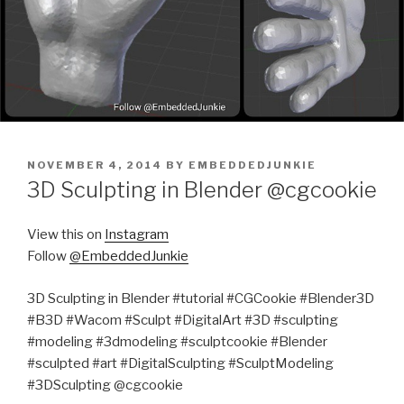
POSTED
NOVEMBER 4, 2014
BY
EMBEDDEDJUNKIE
ON
3D Sculpting in Blender @cgcookie
View this on
Instagram
Follow
@EmbeddedJunkie
3D Sculpting in Blender #tutorial #CGCookie #Blender3D
#B3D #Wacom #Sculpt #DigitalArt #3D #sculpting
#modeling #3dmodeling #sculptcookie #Blender
#sculpted #art #DigitalSculpting #SculptModeling
#3DSculpting @cgcookie