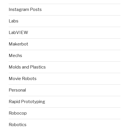
Instagram Posts
Labs
LabVIEW
Makerbot
Mechs
Molds and Plastics
Movie Robots
Personal
Rapid Prototyping
Robocop
Robotics