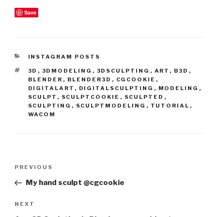
Save
CATEGORIES
INSTAGRAM POSTS
TAGS
3D
,
3DMODELING
,
3DSCULPTING
,
ART
,
B3D
,
BLENDER
,
BLENDER3D
,
CGCOOKIE
,
DIGITALART
,
DIGITALSCULPTING
,
MODELING
,
SCULPT
,
SCULPTCOOKIE
,
SCULPTED
,
SCULPTING
,
SCULPTMODELING
,
TUTORIAL
,
WACOM
Post
Previous
PREVIOUS
navigation
Post
My hand sculpt @cgcookie
Next
NEXT
Post