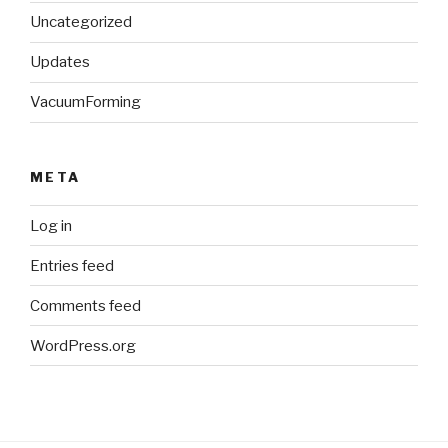
Uncategorized
Updates
VacuumForming
META
Log in
Entries feed
Comments feed
WordPress.org