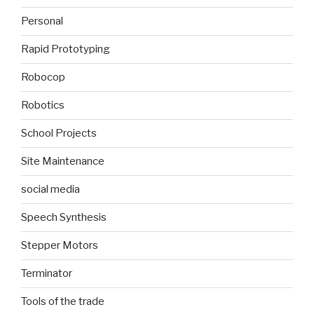
Personal
Rapid Prototyping
Robocop
Robotics
School Projects
Site Maintenance
social media
Speech Synthesis
Stepper Motors
Terminator
Tools of the trade