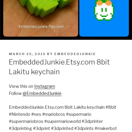
POSTED
MARCH 25, 2015
BY
EMBEDDEDJUNKIE
ON
EmbeddedJunkie.Etsy.com 8bit
Lakitu keychain
View this on
Instagram
Follow
@EmbeddedJunkie
EmbeddedJunkie.Etsy.com 8bit Lakitu keychain #8bit
#Nintendo #nes #mariobros #supermario
#supermariobros #supermarioworld #3dprinter
#3dprinting #3dprint #3dprinted #3dprints #makerbot