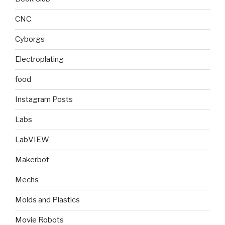
CNC
Cyborgs
Electroplating
food
Instagram Posts
Labs
LabVIEW
Makerbot
Mechs
Molds and Plastics
Movie Robots