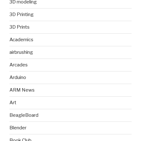
3D modeling
3D Printing
3D Prints
Academics
airbrushing
Arcades
Arduino
ARM News
Art
BeagleBoard
Blender
Book Club