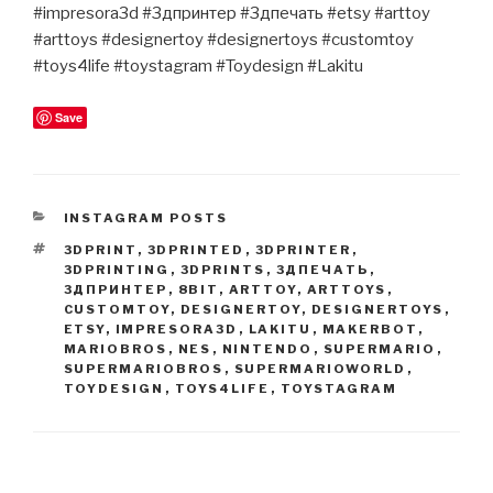
#impresora3d #3дпринтер #3дпечать #etsy #arttoy
#arttoys #designertoy #designertoys #customtoy
#toys4life #toystagram #Toydesign #Lakitu
Save
CATEGORIES
INSTAGRAM POSTS
TAGS
3DPRINT
,
3DPRINTED
,
3DPRINTER
,
3DPRINTING
,
3DPRINTS
,
3ДПЕЧАТЬ
,
3ДПРИНТЕР
,
8BIT
,
ARTTOY
,
ARTTOYS
,
CUSTOMTOY
,
DESIGNERTOY
,
DESIGNERTOYS
,
ETSY
,
IMPRESORA3D
,
LAKITU
,
MAKERBOT
,
MARIOBROS
,
NES
,
NINTENDO
,
SUPERMARIO
,
SUPERMARIOBROS
,
SUPERMARIOWORLD
,
TOYDESIGN
,
TOYS4LIFE
,
TOYSTAGRAM