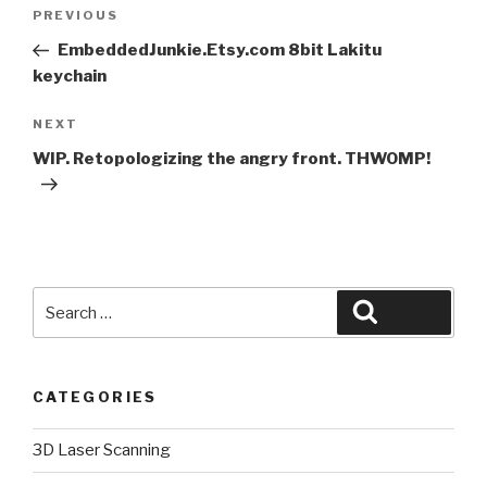
Post
Previous
PREVIOUS
navigation
Post
EmbeddedJunkie.Etsy.com 8bit Lakitu
keychain
Next
NEXT
Post
WIP. Retopologizing the angry front. THWOMP!
Search
Search
for:
CATEGORIES
3D Laser Scanning