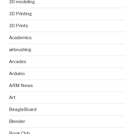
3D modeling
3D Printing
3D Prints
Academics
airbrushing
Arcades
Arduino
ARM News
Art
BeagleBoard
Blender
Book Club