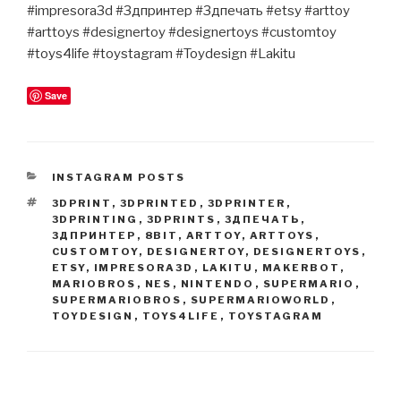
#impresora3d #3дпринтер #3дпечать #etsy #arttoy
#arttoys #designertoy #designertoys #customtoy
#toys4life #toystagram #Toydesign #Lakitu
Save
CATEGORIES
INSTAGRAM POSTS
TAGS
3DPRINT
,
3DPRINTED
,
3DPRINTER
,
3DPRINTING
,
3DPRINTS
,
3ДПЕЧАТЬ
,
3ДПРИНТЕР
,
8BIT
,
ARTTOY
,
ARTTOYS
,
CUSTOMTOY
,
DESIGNERTOY
,
DESIGNERTOYS
,
ETSY
,
IMPRESORA3D
,
LAKITU
,
MAKERBOT
,
MARIOBROS
,
NES
,
NINTENDO
,
SUPERMARIO
,
SUPERMARIOBROS
,
SUPERMARIOWORLD
,
TOYDESIGN
,
TOYS4LIFE
,
TOYSTAGRAM