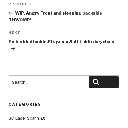
Post
Previous
PREVIOUS
navigation
Post
WIP. Angry Front and sleeping backside.
THWOMP!
Next
NEXT
Post
EmbeddedJunkie.Etsy.com 8bit Lakitu keychain
Search
Search
for:
CATEGORIES
3D Laser Scanning