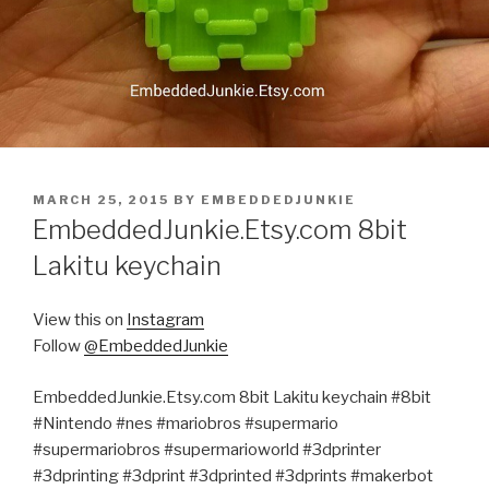
POSTED
MARCH 25, 2015
BY
EMBEDDEDJUNKIE
ON
EmbeddedJunkie.Etsy.com 8bit
Lakitu keychain
View this on
Instagram
Follow
@EmbeddedJunkie
EmbeddedJunkie.Etsy.com 8bit Lakitu keychain #8bit
#Nintendo #nes #mariobros #supermario
#supermariobros #supermarioworld #3dprinter
#3dprinting #3dprint #3dprinted #3dprints #makerbot