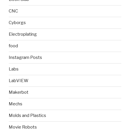
CNC
Cyborgs
Electroplating
food
Instagram Posts
Labs
LabVIEW
Makerbot
Mechs
Molds and Plastics
Movie Robots