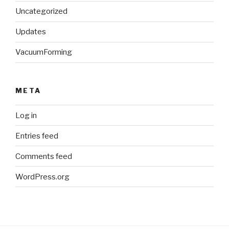
Uncategorized
Updates
VacuumForming
META
Log in
Entries feed
Comments feed
WordPress.org