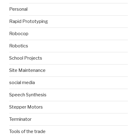
Personal
Rapid Prototyping
Robocop
Robotics
School Projects
Site Maintenance
social media
Speech Synthesis
Stepper Motors
Terminator
Tools of the trade