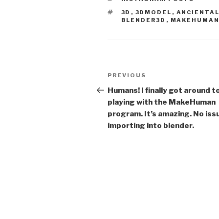
TAGS
3D
,
3DMODEL
,
ANCIENTA
BLENDER3D
,
MAKEHUMA
Post
Previous
PREVIOUS
navigation
Post
Humans! I finally got around t
playing with the MakeHuman
program. It’s amazing. No iss
importing into blender.