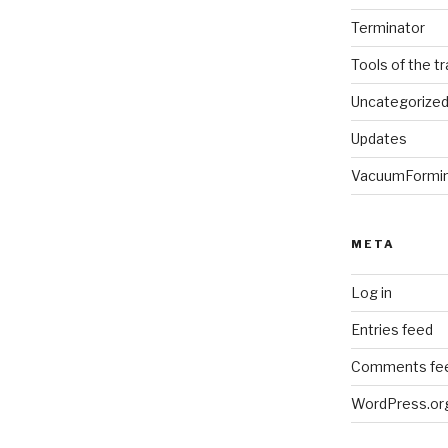
Terminator
Tools of the t
Uncategorize
Updates
VacuumFormi
META
Log in
Entries feed
Comments fe
WordPress.or