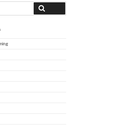
Search
S
ning