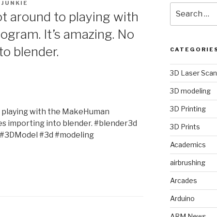
JUNKIE
Search
ot around to playing with
for:
gram. It’s amazing. No
to blender.
CATEGORIE
3D Laser Scan
3D modeling
3D Printing
to playing with the MakeHuman
ues importing into blender. #blender3d
3D Prints
#3DModel #3d #modeling
Academics
airbrushing
Arcades
Arduino
ARM News