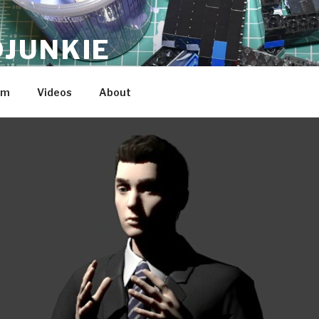
JUNKIE
am
Videos
About