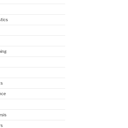
tics
ping
ts
nce
esis
rs