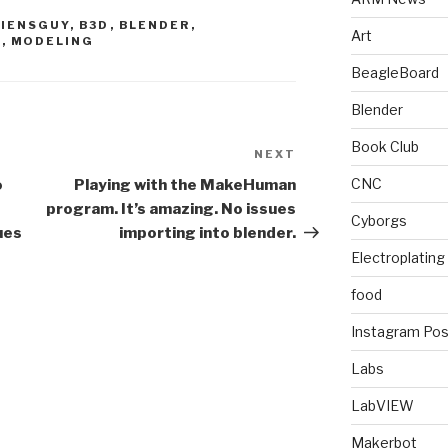
LIENSGUY
,
B3D
,
BLENDER
,
Art
N
,
MODELING
BeagleBoard
Blender
Book Club
NEXT
Next
Post
CNC
o
Playing with the MakeHuman
program. It’s amazing. No issues
Cyborgs
ues
importing into blender.
Electroplating
food
Instagram Pos
Labs
LabVIEW
Makerbot