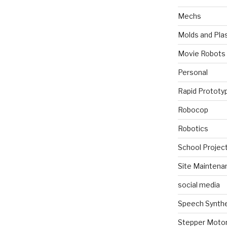
Mechs
Molds and Plas
Movie Robots
Personal
Rapid Prototy
Robocop
Robotics
School Projec
Site Maintena
social media
Speech Synth
Stepper Moto