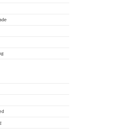
rade
d
ng
ed
g