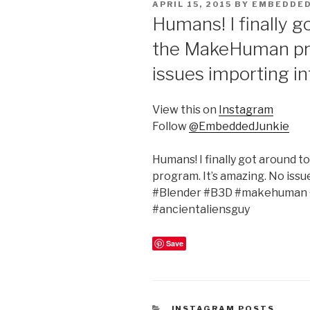
POSTED
APRIL 15, 2015
BY
EMBEDDED
ON
Humans! I finally g
the MakeHuman pro
issues importing in
View this on
Instagram
Follow
@EmbeddedJunkie
Humans! I finally got around 
program. It’s amazing. No iss
#Blender #B3D #makehuman 
#ancientaliensguy
Save
CATEGORIES
INSTAGRAM POSTS