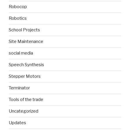
Robocop
Robotics
School Projects
Site Maintenance
social media
Speech Synthesis
Stepper Motors
Terminator
Tools of the trade
Uncategorized
Updates