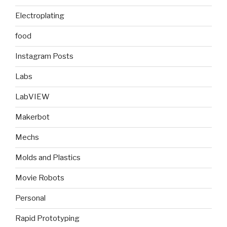
Electroplating
food
Instagram Posts
Labs
LabVIEW
Makerbot
Mechs
Molds and Plastics
Movie Robots
Personal
Rapid Prototyping