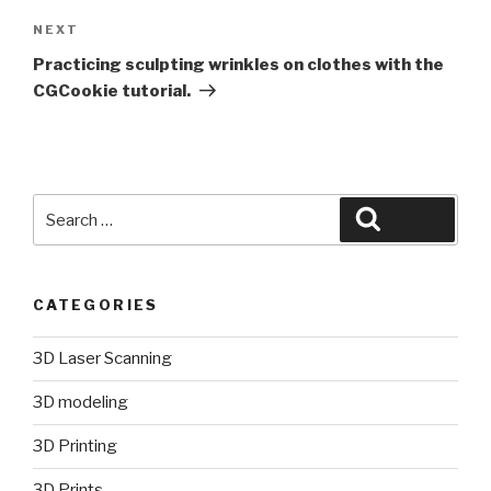
Next
NEXT
Post
Practicing sculpting wrinkles on clothes with the
CGCookie tutorial.
Search
Search
for:
CATEGORIES
3D Laser Scanning
3D modeling
3D Printing
3D Prints