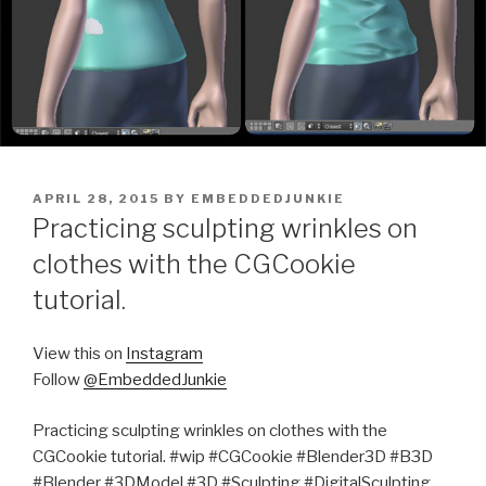
POSTED
APRIL 28, 2015
BY
EMBEDDEDJUNKIE
ON
Practicing sculpting wrinkles on
clothes with the CGCookie
tutorial.
View this on
Instagram
Follow
@EmbeddedJunkie
Practicing sculpting wrinkles on clothes with the
CGCookie tutorial. #wip #CGCookie #Blender3D #B3D
#Blender #3DModel #3D #Sculpting #DigitalSculpting