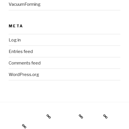
VacuumForming
META
Log in
Entries feed
Comments feed
WordPress.org
Holiday Gift Guide
Instagram
Videos
About