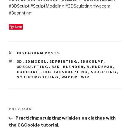
#3DSculpt #SculptModeling #3DSculpting #wacom
#3dprinting
Save
CATEGORIES
INSTAGRAM POSTS
TAGS
3D
,
3DMODEL
,
3DPRINTING
,
3DSCULPT
,
3DSCULPTING
,
B3D
,
BLENDER
,
BLENDER3D
,
CGCOOKIE
,
DIGITALSCULPTING
,
SCULPTING
,
SCULPTMODELING
,
WACOM
,
WIP
Post
Previous
PREVIOUS
navigation
Post
Practicing sculpting wrinkles on clothes with
the CGCookie tutorial.