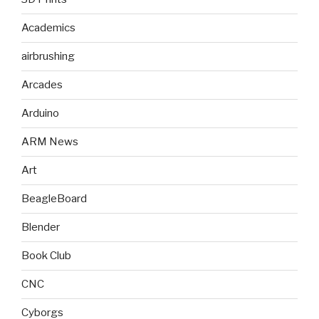
Academics
airbrushing
Arcades
Arduino
ARM News
Art
BeagleBoard
Blender
Book Club
CNC
Cyborgs