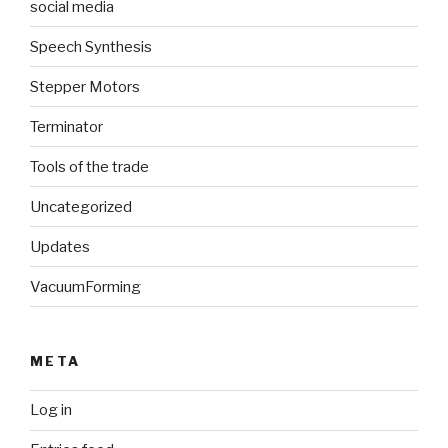
social media
Speech Synthesis
Stepper Motors
Terminator
Tools of the trade
Uncategorized
Updates
VacuumForming
META
Log in