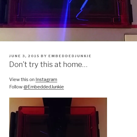
POSTED
JUNE 3, 2015
BY
EMBEDDEDJUNKIE
ON
Don’t try this at home…
View this on
Instagram
Follow
@EmbeddedJunkie