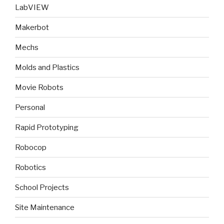
LabVIEW
Makerbot
Mechs
Molds and Plastics
Movie Robots
Personal
Rapid Prototyping
Robocop
Robotics
School Projects
Site Maintenance