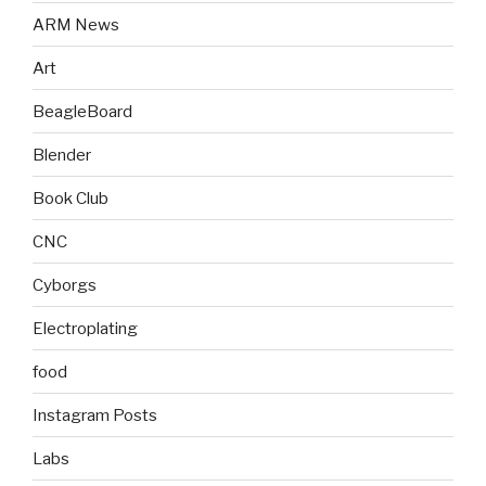
ARM News
Art
BeagleBoard
Blender
Book Club
CNC
Cyborgs
Electroplating
food
Instagram Posts
Labs