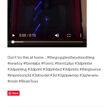
Don’t try this at home… #thegogglestheydonothing
#newtoy #formlabs #Form1 #form1plus #3dprinter
#3dprinting #3dprint #3dprinted #3dprints #thingiverse
#impresora3d #3dmodel #3d #3дпринтер #3дпечать
#resin #ResinToys
Save