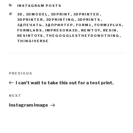
CATEGORIES
INSTAGRAM POSTS
TAGS
3D
,
3DMODEL
,
3DPRINT
,
3DPRINTED
,
3DPRINTER
,
3DPRINTING
,
3DPRINTS
,
3ДПЕЧАТЬ
,
3ДПРИНТЕР
,
FORM1
,
FORM1PLUS
,
FORMLABS
,
IMPRESORA3D
,
NEWTOY
,
RESIN
,
RESINTOYS
,
THEGOGGLESTHEYDONOTHING
,
THINGIVERSE
Post
Previous
PREVIOUS
navigation
Post
I can’t wait to take this out for a test print.
Next
NEXT
Post
Instagram Image