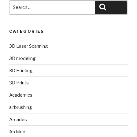
Search
Search
for:
CATEGORIES
3D Laser Scanning
3D modeling
3D Printing
3D Prints
Academics
airbrushing
Arcades
Arduino