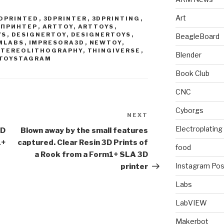
Art
DPRINTED
,
3DPRINTER
,
3DPRINTING
,
ДПРИНТЕР
,
ARTTOY
,
ARTTOYS
,
YS
,
DESIGNERTOY
,
DESIGNERTOYS
,
BeagleBoard
MLABS
,
IMPRESORA3D
,
NEWTOY
,
STEREOLITHOGRAPHY
,
THINGIVERSE
,
Blender
TOYSTAGRAM
Book Club
CNC
Cyborgs
NEXT
Next
Post
Electroplating
3D
Blown away by the small features
1+
captured. Clear Resin 3D Prints of
food
a Rook from a Form1+ SLA 3D
Instagram Pos
printer
Labs
LabVIEW
Makerbot