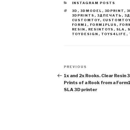
CATEGORIES
INSTAGRAM POSTS
TAGS
3D
,
3DMODEL
,
3DPRINT
,
3
3DPRINTS
,
3ДПЕЧАТЬ
,
3
CUSTOMTOY
,
CUSTOMTO
FORM1
,
FORM1PLUS
,
FOR
RESIN
,
RESINTOYS
,
SLA
,
TOYDESIGN
,
TOYS4LIFE
,
Post
Previous
PREVIOUS
navigation
Post
1x and 2x Rooks. Clear Resin 
Prints of a Rook from a Form
SLA 3D printer