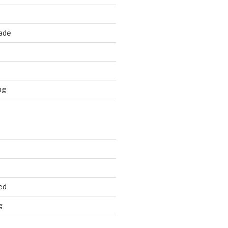
rade
d
ng
ed
g