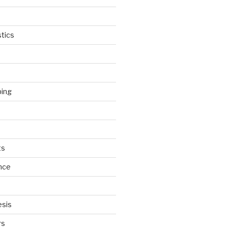
tics
ping
ts
nce
esis
rs