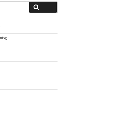
Search
S
ning