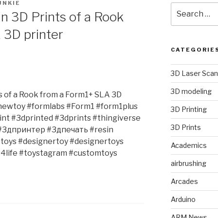
UNKIE
Search
in 3D Prints of a Rook
for:
 3D printer
CATEGORIE
3D Laser Scan
3D modeling
ts of a Rook from a Form1+ SLA 3D
#newtoy #formlabs #Form1 #form1plus
3D Printing
int #3dprinted #3dprints #thingiverse
3D Prints
#3дпринтер #3дпечать #resin
ttoys #designertoy #designertoys
Academics
4life #toystagram #customtoys
airbrushing
Arcades
Arduino
ARM News