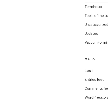
Terminator
Tools of the t
Uncategorize
Updates
VacuumFormi
META
Log in
Entries feed
Comments fe
WordPress.or