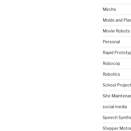
Mechs
Molds and Plas
Movie Robots
Personal
Rapid Prototy
Robocop
Robotics
School Projec
Site Maintena
social media
Speech Synth
Stepper Moto