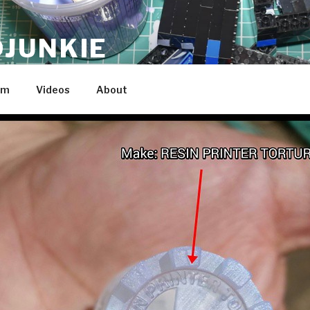
JUNKIE
am
Videos
About