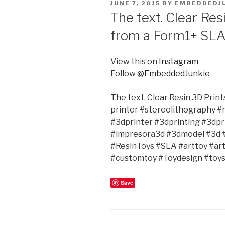
POSTED
JUNE 7, 2015
BY
EMBEDDEDJ
ON
The text. Clear Res
from a Form1+ SLA
View this on
Instagram
Follow
@EmbeddedJunkie
The text. Clear Resin 3D Prin
printer #stereolithography 
#3dprinter #3dprinting #3dpr
#impresora3d #3dmodel #3d 
#ResinToys #SLA #arttoy #ar
#customtoy #Toydesign #toys
Save