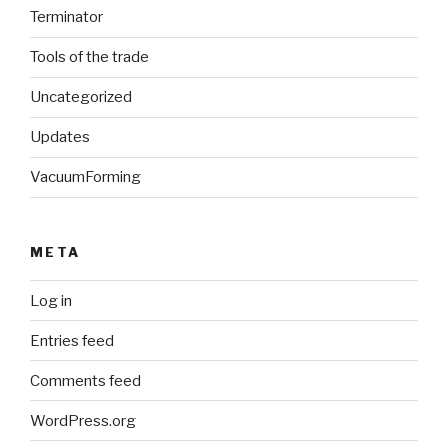
Terminator
Tools of the trade
Uncategorized
Updates
VacuumForming
META
Log in
Entries feed
Comments feed
WordPress.org