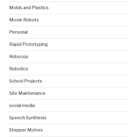
Molds and Plastics
Movie Robots
Personal
Rapid Prototyping
Robocop
Robotics
School Projects
Site Maintenance
social media
Speech Synthesis
Stepper Motors