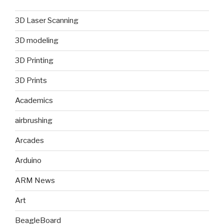
3D Laser Scanning
3D modeling
3D Printing
3D Prints
Academics
airbrushing
Arcades
Arduino
ARM News
Art
BeagleBoard