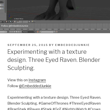
POSTED
SEPTEMBER 25, 2015
BY
EMBEDDEDJUNKIE
ON
Experimenting with a texture
design. Three Eyed Raven. Blender
Sculpting.
View this on
Instagram
Follow
@EmbeddedJunkie
Experimenting with a texture design. Three Eyed Raven.
Blender Sculpting. #GameOfThrones #ThreeEyedRaven
#BranStark #Raven #Stark #GoT #NightsWatch #Crows