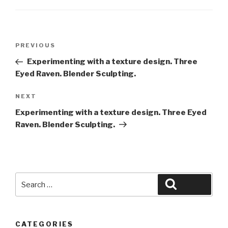
Post
Previous
PREVIOUS
navigation
Post
Experimenting with a texture design. Three
Eyed Raven. Blender Sculpting.
Next
NEXT
Post
Experimenting with a texture design. Three Eyed
Raven. Blender Sculpting.
Search
Search
for:
CATEGORIES