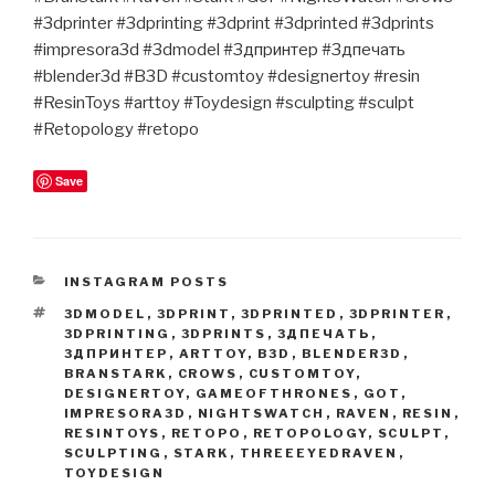
#3dprinter #3dprinting #3dprint #3dprinted #3dprints
#impresora3d #3dmodel #3дпринтер #3дпечать
#blender3d #B3D #customtoy #designertoy #resin
#ResinToys #arttoy #Toydesign #sculpting #sculpt
#Retopology #retopo
Save
CATEGORIES
INSTAGRAM POSTS
TAGS
3DMODEL
,
3DPRINT
,
3DPRINTED
,
3DPRINTER
,
3DPRINTING
,
3DPRINTS
,
3ДПЕЧАТЬ
,
3ДПРИНТЕР
,
ARTTOY
,
B3D
,
BLENDER3D
,
BRANSTARK
,
CROWS
,
CUSTOMTOY
,
DESIGNERTOY
,
GAMEOFTHRONES
,
GOT
,
IMPRESORA3D
,
NIGHTSWATCH
,
RAVEN
,
RESIN
,
RESINTOYS
,
RETOPO
,
RETOPOLOGY
,
SCULPT
,
SCULPTING
,
STARK
,
THREEEYEDRAVEN
,
TOYDESIGN