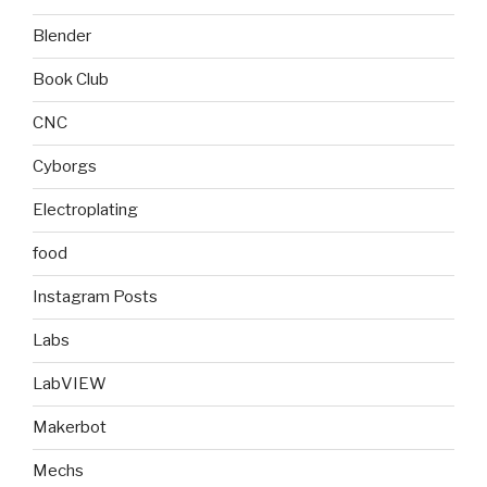
Blender
Book Club
CNC
Cyborgs
Electroplating
food
Instagram Posts
Labs
LabVIEW
Makerbot
Mechs