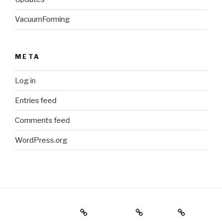
VacuumForming
META
Log in
Entries feed
Comments feed
WordPress.org
Holiday Gift Guide
Instagram
Videos