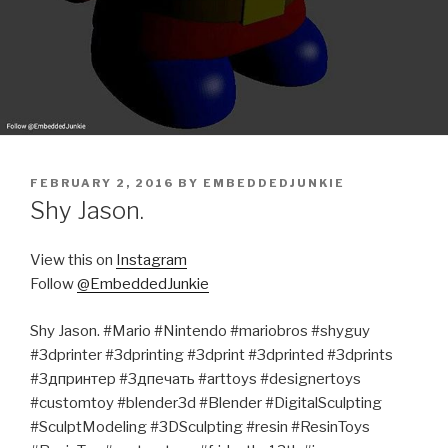
POSTED
FEBRUARY 2, 2016
BY
EMBEDDEDJUNKIE
ON
Shy Jason.
View this on
Instagram
Follow
@EmbeddedJunkie
Shy Jason. #Mario #Nintendo #mariobros #shyguy
#3dprinter #3dprinting #3dprint #3dprinted #3dprints
#3дпринтер #3дпечать #arttoys #designertoys
#customtoy #blender3d #Blender #DigitalSculpting
#SculptModeling #3DSculpting #resin #ResinToys