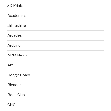
3D Prints
Academics
airbrushing
Arcades
Arduino
ARM News
Art
BeagleBoard
Blender
Book Club
CNC