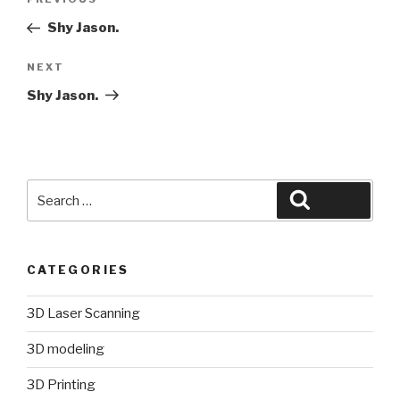
Previous
navigation
Post
Shy Jason.
Next
NEXT
Post
Shy Jason.
Search
Search
for:
CATEGORIES
3D Laser Scanning
3D modeling
3D Printing