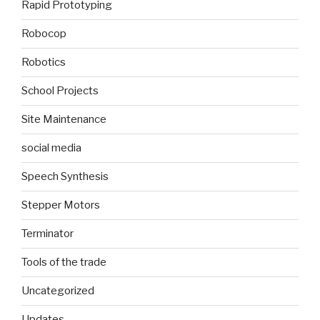
Rapid Prototyping
Robocop
Robotics
School Projects
Site Maintenance
social media
Speech Synthesis
Stepper Motors
Terminator
Tools of the trade
Uncategorized
Updates