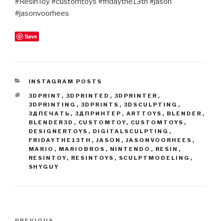
#ResinToy #customtoys #fridaythe13th #jason
#jasonvoorhees
Save
CATEGORIES
INSTAGRAM POSTS
TAGS
3DPRINT
,
3DPRINTED
,
3DPRINTER
,
3DPRINTING
,
3DPRINTS
,
3DSCULPTING
,
3ДПЕЧАТЬ
,
3ДПРИНТЕР
,
ARTTOYS
,
BLENDER
,
BLENDER3D
,
CUSTOMTOY
,
CUSTOMTOYS
,
DESIGNERTOYS
,
DIGITALSCULPTING
,
FRIDAYTHE13TH
,
JASON
,
JASONVOORHEES
,
MARIO
,
MARIOBROS
,
NINTENDO
,
RESIN
,
RESINTOY
,
RESINTOYS
,
SCULPTMODELING
,
SHYGUY
Post
PREVIOUS