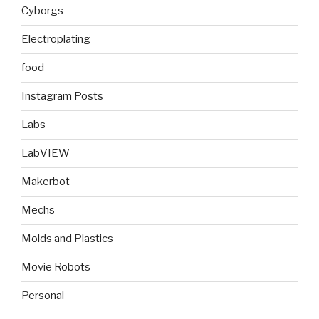
Cyborgs
Electroplating
food
Instagram Posts
Labs
LabVIEW
Makerbot
Mechs
Molds and Plastics
Movie Robots
Personal