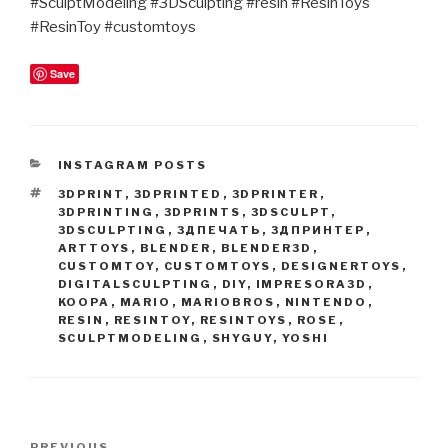
#SculptModeling #3DSculpting #resin #ResinToys
#ResinToy #customtoys
Save
CATEGORIES
INSTAGRAM POSTS
TAGS
3DPRINT
,
3DPRINTED
,
3DPRINTER
,
3DPRINTING
,
3DPRINTS
,
3DSCULPT
,
3DSCULPTING
,
3ДПЕЧАТЬ
,
3ДПРИНТЕР
,
ARTTOYS
,
BLENDER
,
BLENDER3D
,
CUSTOMTOY
,
CUSTOMTOYS
,
DESIGNERTOYS
,
DIGITALSCULPTING
,
DIY
,
IMPRESORA3D
,
KOOPA
,
MARIO
,
MARIOBROS
,
NINTENDO
,
RESIN
,
RESINTOY
,
RESINTOYS
,
ROSE
,
SCULPTMODELING
,
SHYGUY
,
YOSHI
Post
PREVIOUS