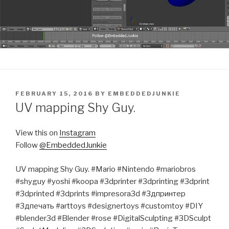
POSTED
FEBRUARY 15, 2016
BY
EMBEDDEDJUNKIE
ON
UV mapping Shy Guy.
View this on
Instagram
Follow
@EmbeddedJunkie
UV mapping Shy Guy. #Mario #Nintendo #mariobros
#shyguy #yoshi #koopa #3dprinter #3dprinting #3dprint
#3dprinted #3dprints #impresora3d #3дпринтер
#3дпечать #arttoys #designertoys #customtoy #DIY
#blender3d #Blender #rose #DigitalSculpting #3DSculpt