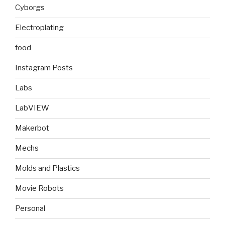
Cyborgs
Electroplating
food
Instagram Posts
Labs
LabVIEW
Makerbot
Mechs
Molds and Plastics
Movie Robots
Personal