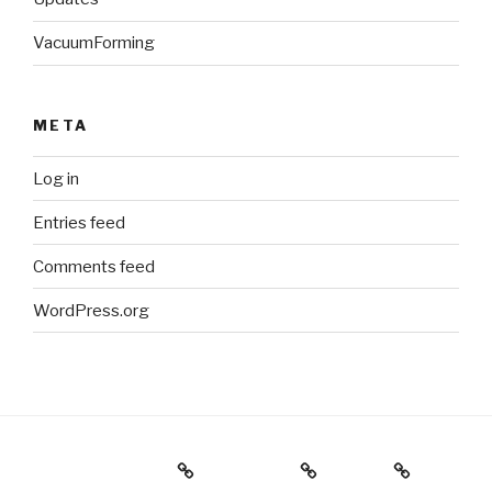
VacuumForming
META
Log in
Entries feed
Comments feed
WordPress.org
Holiday Gift Guide
Instagram
Videos