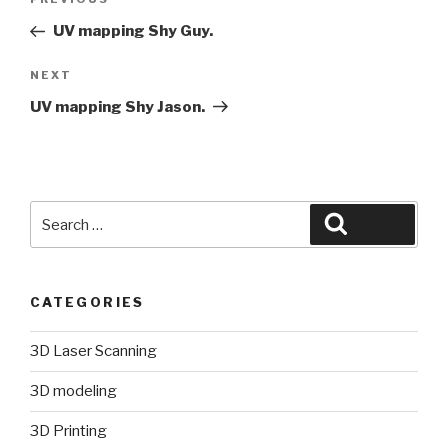
Previous
navigation
Post
UV mapping Shy Guy.
Next
NEXT
Post
UV mapping Shy Jason.
Search
Search
for:
CATEGORIES
3D Laser Scanning
3D modeling
3D Printing