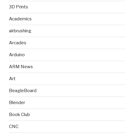
3D Prints
Academics
airbrushing
Arcades
Arduino
ARM News
Art
BeagleBoard
Blender
Book Club
CNC