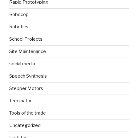
Rapid Prototyping
Robocop
Robotics
School Projects
Site Maintenance
social media
Speech Synthesis
Stepper Motors
Terminator
Tools of the trade
Uncategorized
Updates