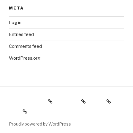
META
Log in
Entries feed
Comments feed
WordPress.org
Holiday Gift Guide
Instagram
Videos
About
Proudly powered by WordPress