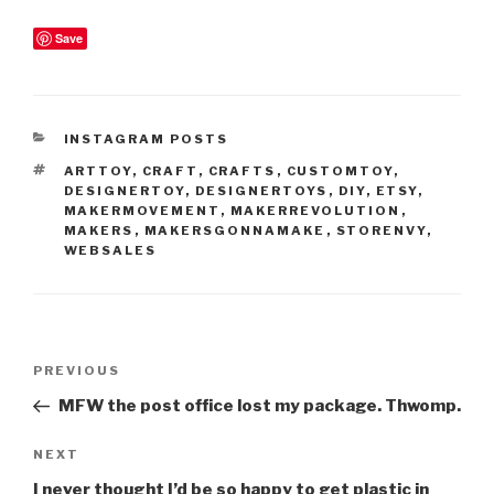
Save
CATEGORIES
INSTAGRAM POSTS
TAGS
ARTTOY
,
CRAFT
,
CRAFTS
,
CUSTOMTOY
,
DESIGNERTOY
,
DESIGNERTOYS
,
DIY
,
ETSY
,
MAKERMOVEMENT
,
MAKERREVOLUTION
,
MAKERS
,
MAKERSGONNAMAKE
,
STORENVY
,
WEBSALES
Post
Previous
PREVIOUS
navigation
Post
MFW the post office lost my package. Thwomp.
Next
NEXT
Post
I never thought I’d be so happy to get plastic in