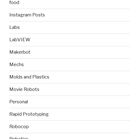
food
Instagram Posts
Labs
LabVIEW
Makerbot
Mechs
Molds and Plastics
Movie Robots
Personal
Rapid Prototyping
Robocop