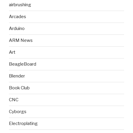
airbrushing
Arcades
Arduino
ARM News
Art
BeagleBoard
Blender
Book Club
CNC
Cyborgs
Electroplating