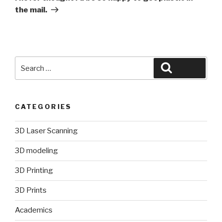
the mail.
Search
Search
for:
CATEGORIES
3D Laser Scanning
3D modeling
3D Printing
3D Prints
Academics