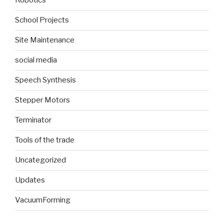
Robotics
School Projects
Site Maintenance
social media
Speech Synthesis
Stepper Motors
Terminator
Tools of the trade
Uncategorized
Updates
VacuumForming