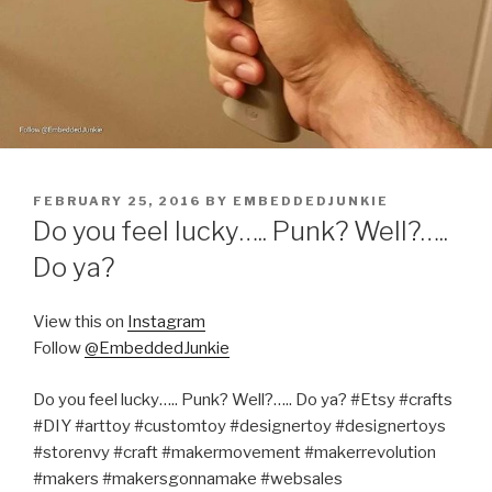
POSTED
FEBRUARY 25, 2016
BY
EMBEDDEDJUNKIE
ON
Do you feel lucky….. Punk? Well?…..
Do ya?
View this on
Instagram
Follow
@EmbeddedJunkie
Do you feel lucky….. Punk? Well?….. Do ya? #Etsy #crafts
#DIY #arttoy #customtoy #designertoy #designertoys
#storenvy #craft #makermovement #makerrevolution
#makers #makersgonnamake #websales