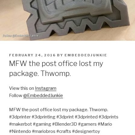
POSTED
FEBRUARY 24, 2016
BY
EMBEDDEDJUNKIE
ON
MFW the post office lost my
package. Thwomp.
View this on
Instagram
Follow
@EmbeddedJunkie
MFW the post office lost my package. Thwomp.
#3dprinter #3dprinting #3dprint #3dprinted #3dprints
#makerbot #gaming #Blender3D #gamers #Mario
#Nintendo #mariobros #crafts #designertoy