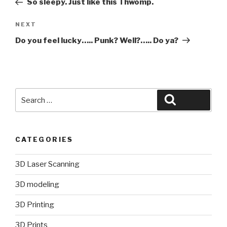
So sleepy. Just like this Thwomp.
Next
NEXT
Post
Do you feel lucky….. Punk? Well?….. Do ya?
Search
Search
for:
CATEGORIES
3D Laser Scanning
3D modeling
3D Printing
3D Prints