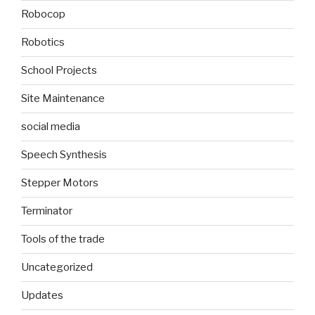
Robocop
Robotics
School Projects
Site Maintenance
social media
Speech Synthesis
Stepper Motors
Terminator
Tools of the trade
Uncategorized
Updates