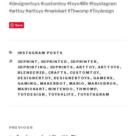
#designertoys #customtoy #toys4life #toystagram
#arttoy #arttoys #mariokart #Thwomp #Toydesign
Save
CATEGORIES
INSTAGRAM POSTS
TAGS
3DPRINT
,
3DPRINTED
,
3DPRINTER
,
3DPRINTING
,
3DPRINTS
,
ARTTOY
,
ARTTOYS
,
BLENDER3D
,
CRAFTS
,
CUSTOMTOY
,
DESIGNERTOY
,
DESIGNERTOYS
,
GAMERS
,
GAMING
,
MAKERBOT
,
MARIO
,
MARIOBROS
,
MARIOKART
,
NINTENDO
,
THWOMP
,
TOYDESIGN
,
TOYS4LIFE
,
TOYSTAGRAM
Post
Previous
PREVIOUS
navigation
Post