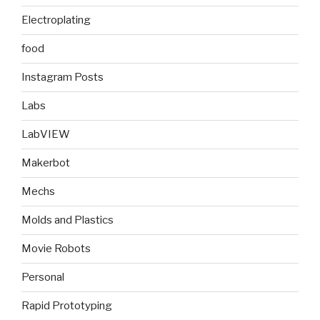
Electroplating
food
Instagram Posts
Labs
LabVIEW
Makerbot
Mechs
Molds and Plastics
Movie Robots
Personal
Rapid Prototyping