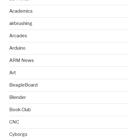
Academics
airbrushing
Arcades
Arduino
ARM News
Art
BeagleBoard
Blender
Book Club
CNC
Cyborgs