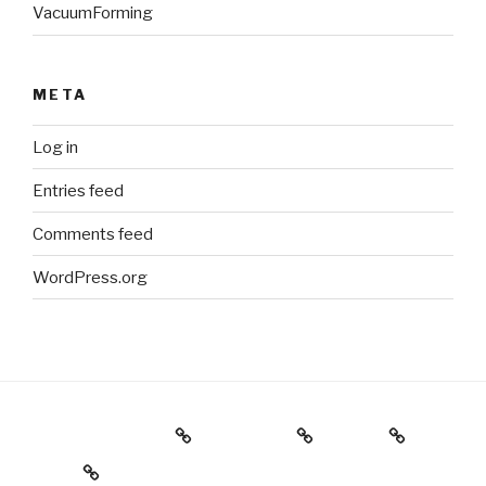
VacuumForming
META
Log in
Entries feed
Comments feed
WordPress.org
Holiday Gift Guide
Instagram
Videos
About