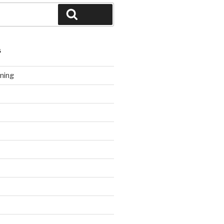
Search
S
ning