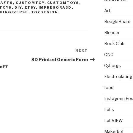
RAFTS
,
CUSTOMTOY
,
CUSTOMTOYS
,
TOYS
,
DIY
,
ETSY
,
IMPRESORA3D
,
Art
HINGIVERSE
,
TOYDESIGN
,
M
BeagleBoard
Blender
Book Club
NEXT
Next
CNC
Post
3D Printed Generic Form
Cyborgs
 of?
Electroplating
food
Instagram Pos
Labs
LabVIEW
Makerbot