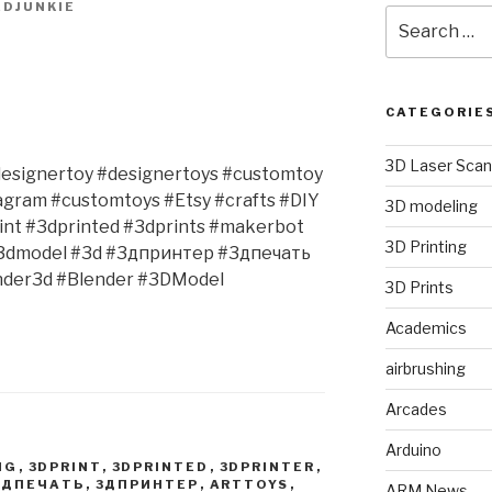
DJUNKIE
Search
for:
CATEGORIE
3D Laser Scan
#designertoy #designertoys #customtoy
agram #customtoys #Etsy #crafts #DIY
3D modeling
rint #3dprinted #3dprints #makerbot
3D Printing
#3dmodel #3d #3дпринтер #3дпечать
nder3d #Blender #3DModel
3D Prints
Academics
airbrushing
Arcades
Arduino
NG
,
3DPRINT
,
3DPRINTED
,
3DPRINTER
,
3ДПЕЧАТЬ
,
3ДПРИНТЕР
,
ARTTOYS
,
ARM News