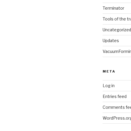
Terminator
Tools of the t
Uncategorize
Updates
VacuumFormi
META
Log in
Entries feed
Comments fe
WordPress.or