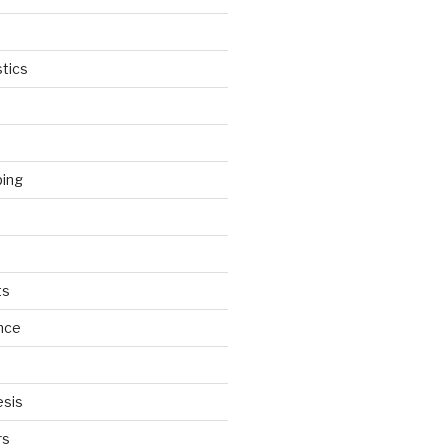
tics
ping
ts
nce
esis
rs