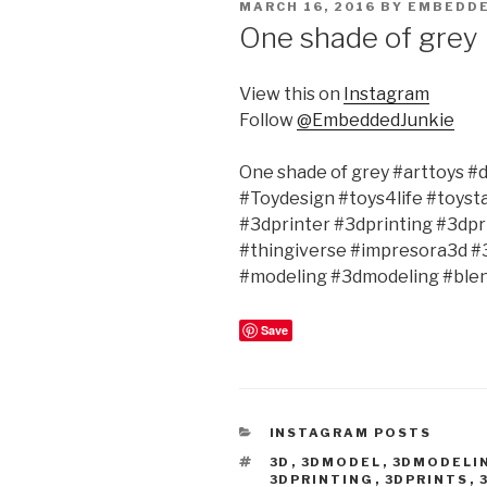
POSTED
MARCH 16, 2016
BY
EMBEDDE
ON
One shade of grey
View this on
Instagram
Follow
@EmbeddedJunkie
One shade of grey #arttoys 
#Toydesign #toys4life #toyst
#3dprinter #3dprinting #3dp
#thingiverse #impresora3d 
#modeling #3dmodeling #ble
Save
CATEGORIES
INSTAGRAM POSTS
TAGS
3D
,
3DMODEL
,
3DMODELI
3DPRINTING
,
3DPRINTS
,