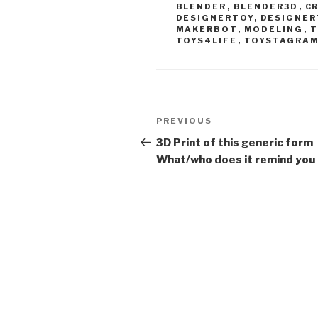
BLENDER
,
BLENDER3D
,
C
DESIGNERTOY
,
DESIGNER
MAKERBOT
,
MODELING
,
T
TOYS4LIFE
,
TOYSTAGRA
Post
Previous
PREVIOUS
navigation
Post
3D Print of this generic form
What/who does it remind you