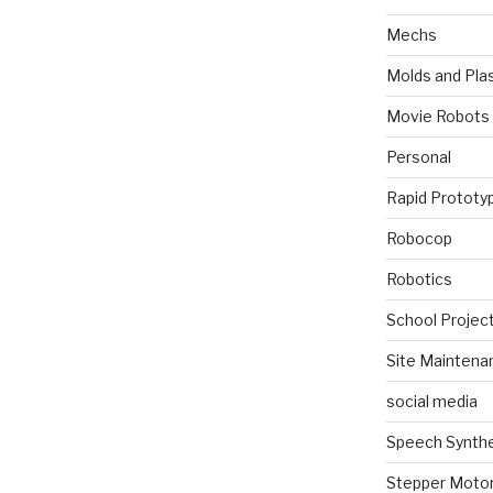
Mechs
Molds and Plas
Movie Robots
Personal
Rapid Prototy
Robocop
Robotics
School Projec
Site Maintena
social media
Speech Synth
Stepper Moto