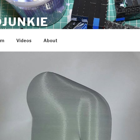
JUNKIE
am
Videos
About