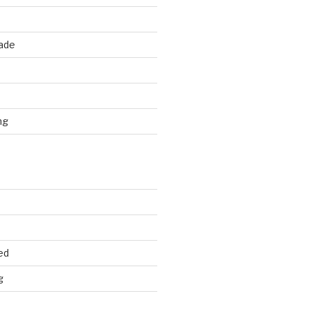
rade
d
ng
ed
g