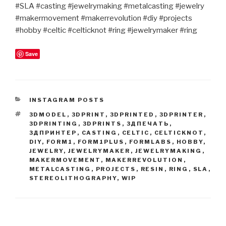
#SLA #casting #jewelrymaking #metalcasting #jewelry
#makermovement #makerrevolution #diy #projects
#hobby #celtic #celticknot #ring #jewelrymaker #ring
Save
CATEGORIES
INSTAGRAM POSTS
TAGS
3DMODEL
,
3DPRINT
,
3DPRINTED
,
3DPRINTER
,
3DPRINTING
,
3DPRINTS
,
3ДПЕЧАТЬ
,
3ДПРИНТЕР
,
CASTING
,
CELTIC
,
CELTICKNOT
,
DIY
,
FORM1
,
FORM1PLUS
,
FORMLABS
,
HOBBY
,
JEWELRY
,
JEWELRYMAKER
,
JEWELRYMAKING
,
MAKERMOVEMENT
,
MAKERREVOLUTION
,
METALCASTING
,
PROJECTS
,
RESIN
,
RING
,
SLA
,
STEREOLITHOGRAPHY
,
WIP