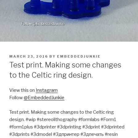
POSTED
MARCH 23, 2016
BY
EMBEDDEDJUNKIE
ON
Test print. Making some changes
to the Celtic ring design.
View this on
Instagram
Follow
@EmbeddedJunkie
Test print. Making some changes to the Celtic ring
design. #wip #stereolithography #formlabs #Form1
#form1plus #3dprinter #3dprinting #3dprint #3dprinted
#3dprints #3dmodel #3дпринтер #3дпечать #resin