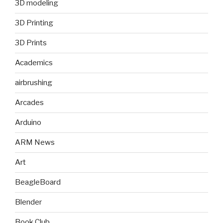
3D modeling
3D Printing
3D Prints
Academics
airbrushing
Arcades
Arduino
ARM News
Art
BeagleBoard
Blender
Book Club