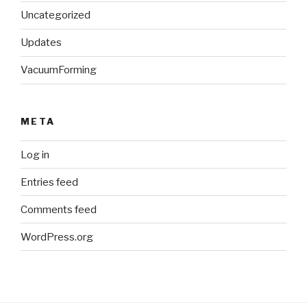
Uncategorized
Updates
VacuumForming
META
Log in
Entries feed
Comments feed
WordPress.org