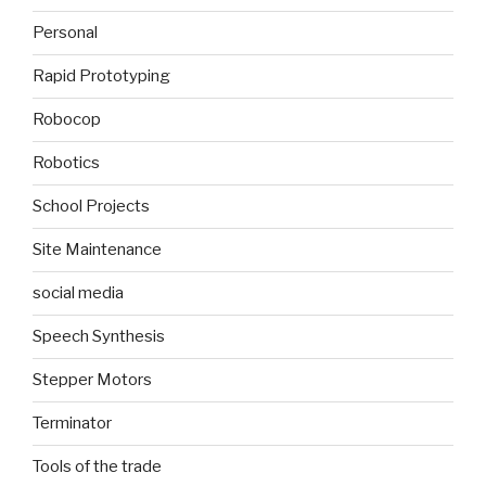
Personal
Rapid Prototyping
Robocop
Robotics
School Projects
Site Maintenance
social media
Speech Synthesis
Stepper Motors
Terminator
Tools of the trade