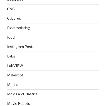
CNC
Cyborgs
Electroplating
food
Instagram Posts
Labs
LabVIEW
Makerbot
Mechs
Molds and Plastics
Movie Robots