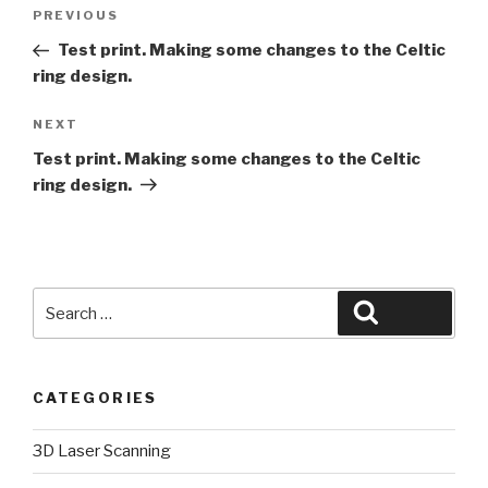
Post
Previous
PREVIOUS
navigation
Post
Test print. Making some changes to the Celtic
ring design.
Next
NEXT
Post
Test print. Making some changes to the Celtic
ring design.
Search
Search
for:
CATEGORIES
3D Laser Scanning