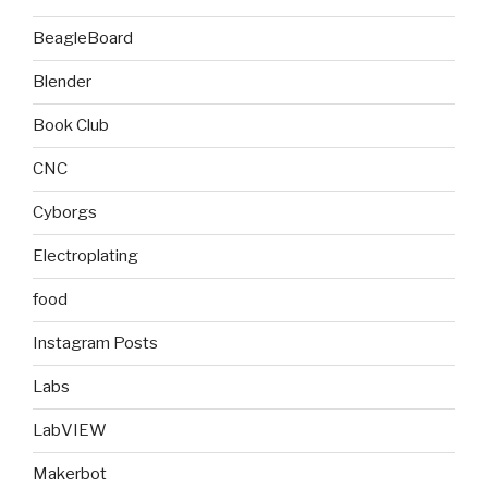
BeagleBoard
Blender
Book Club
CNC
Cyborgs
Electroplating
food
Instagram Posts
Labs
LabVIEW
Makerbot