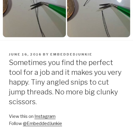
POSTED
JUNE 16, 2016
BY
EMBEDDEDJUNKIE
ON
Sometimes you find the perfect
tool for a job and it makes you very
happy. Tiny angled snips to cut
jump threads. No more big clunky
scissors.
View this on
Instagram
Follow
@EmbeddedJunkie