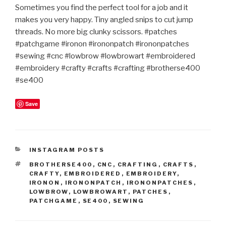
Sometimes you find the perfect tool for a job and it
makes you very happy. Tiny angled snips to cut jump
threads. No more big clunky scissors. #patches
#patchgame #ironon #irononpatch #irononpatches
#sewing #cnc #lowbrow #lowbrowart #embroidered
#embroidery #crafty #crafts #crafting #brotherse400
#se400
Save
CATEGORIES
INSTAGRAM POSTS
TAGS
BROTHERSE400
,
CNC
,
CRAFTING
,
CRAFTS
,
CRAFTY
,
EMBROIDERED
,
EMBROIDERY
,
IRONON
,
IRONONPATCH
,
IRONONPATCHES
,
LOWBROW
,
LOWBROWART
,
PATCHES
,
PATCHGAME
,
SE400
,
SEWING