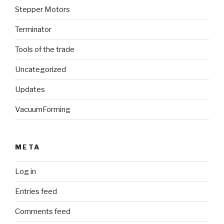
Stepper Motors
Terminator
Tools of the trade
Uncategorized
Updates
VacuumForming
META
Log in
Entries feed
Comments feed