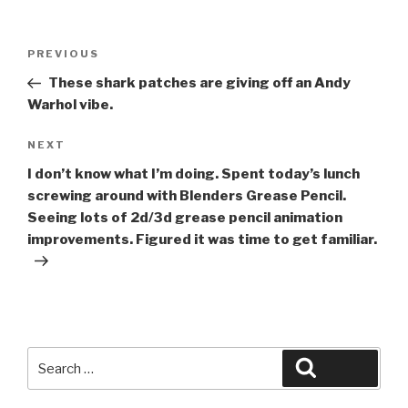
Post
Previous
PREVIOUS
navigation
Post
These shark patches are giving off an Andy
Warhol vibe.
Next
NEXT
Post
I don’t know what I’m doing. Spent today’s lunch
screwing around with Blenders Grease Pencil.
Seeing lots of 2d/3d grease pencil animation
improvements. Figured it was time to get familiar.
Search
Search
for: