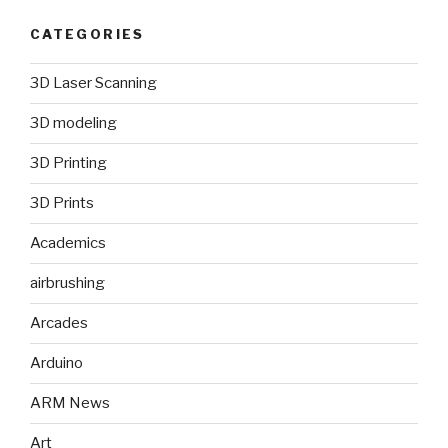
CATEGORIES
3D Laser Scanning
3D modeling
3D Printing
3D Prints
Academics
airbrushing
Arcades
Arduino
ARM News
Art