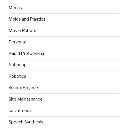
Mechs
Molds and Plastics
Movie Robots
Personal
Rapid Prototyping
Robocop
Robotics
School Projects
Site Maintenance
social media
Speech Synthesis