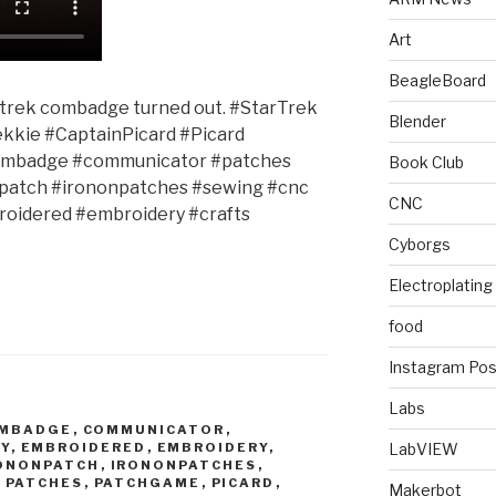
Art
BeagleBoard
r trek combadge turned out. #StarTrek
Blender
ekkie #CaptainPicard #Picard
ombadge #communicator #patches
Book Club
patch #irononpatches #sewing #cnc
CNC
oidered #embroidery #crafts
Cyborgs
Electroplating
food
Instagram Pos
Labs
MBADGE
,
COMMUNICATOR
,
Y
,
EMBROIDERED
,
EMBROIDERY
,
LabVIEW
ONONPATCH
,
IRONONPATCHES
,
,
PATCHES
,
PATCHGAME
,
PICARD
,
Makerbot