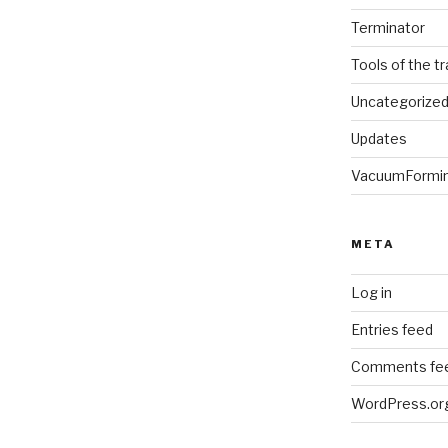
Terminator
Tools of the t
Uncategorize
Updates
VacuumFormi
META
Log in
Entries feed
Comments fe
WordPress.or