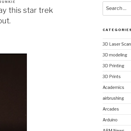
JUNKIE
Search
y this star trek
for:
ut.
CATEGORIE
3D Laser Scan
3D modeling
3D Printing
3D Prints
Academics
airbrushing
Arcades
Arduino
ARM News