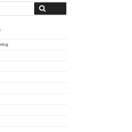
Search
S
ning