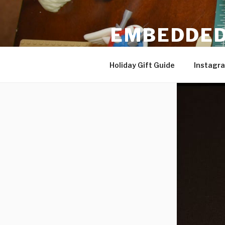
Skip
to
EMBEDDED
content
3D Printing & DIY Projects
Holiday Gift Guide
Instagr