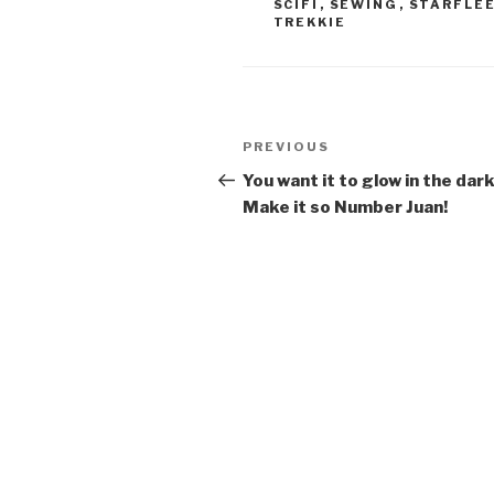
SCIFI
,
SEWING
,
STARFLE
TREKKIE
Post
Previous
PREVIOUS
navigation
Post
You want it to glow in the dar
Make it so Number Juan!