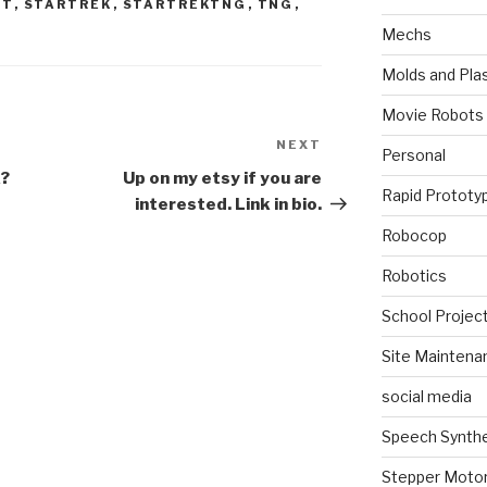
ET
,
STARTREK
,
STARTREKTNG
,
TNG
,
Mechs
Molds and Plas
Movie Robots
NEXT
Next
Personal
Post
k?
Up on my etsy if you are
Rapid Prototy
interested. Link in bio.
Robocop
Robotics
School Projec
Site Maintena
social media
Speech Synth
Stepper Moto