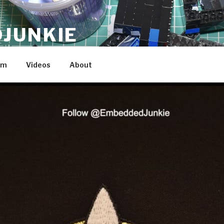
JUNKIE
am
Videos
About