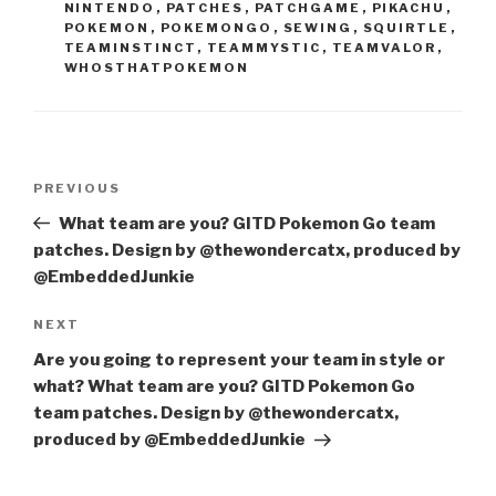
NINTENDO
,
PATCHES
,
PATCHGAME
,
PIKACHU
,
POKEMON
,
POKEMONGO
,
SEWING
,
SQUIRTLE
,
TEAMINSTINCT
,
TEAMMYSTIC
,
TEAMVALOR
,
WHOSTHATPOKEMON
Post
Previous
PREVIOUS
navigation
Post
What team are you? GITD Pokemon Go team
patches. Design by @thewondercatx, produced by
@EmbeddedJunkie
Next
NEXT
Post
Are you going to represent your team in style or
what? What team are you? GITD Pokemon Go
team patches. Design by @thewondercatx,
produced by @EmbeddedJunkie