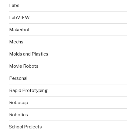
Labs
LabVIEW
Makerbot
Mechs
Molds and Plastics
Movie Robots
Personal
Rapid Prototyping
Robocop
Robotics
School Projects