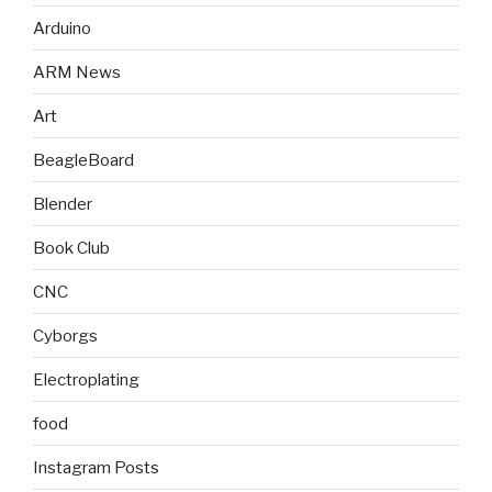
Arduino
ARM News
Art
BeagleBoard
Blender
Book Club
CNC
Cyborgs
Electroplating
food
Instagram Posts