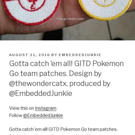
POSTED
AUGUST 21, 2016
BY
EMBEDDEDJUNKIE
ON
Gotta catch ’em all! GITD Pokemon
Go team patches. Design by
@thewondercatx, produced by
@EmbeddedJunkie
View this on
Instagram
Follow
@EmbeddedJunkie
Gotta catch ’em all! GITD Pokemon Go team patches.