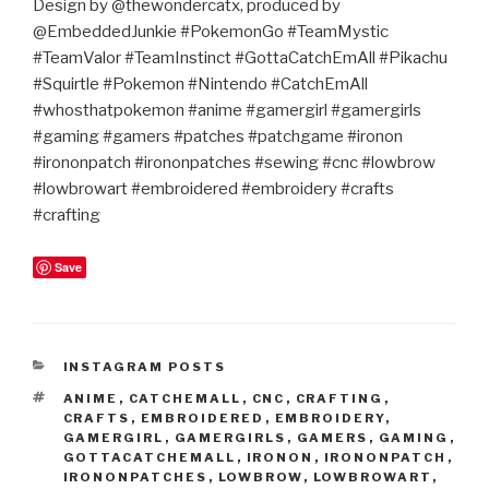
Design by @thewondercatx, produced by
@EmbeddedJunkie #PokemonGo #TeamMystic
#TeamValor #TeamInstinct #GottaCatchEmAll #Pikachu
#Squirtle #Pokemon #Nintendo #CatchEmAll
#whosthatpokemon #anime #gamergirl #gamergirls
#gaming #gamers #patches #patchgame #ironon
#irononpatch #irononpatches #sewing #cnc #lowbrow
#lowbrowart #embroidered #embroidery #crafts
#crafting
Save
CATEGORIES
INSTAGRAM POSTS
TAGS
ANIME
,
CATCHEMALL
,
CNC
,
CRAFTING
,
CRAFTS
,
EMBROIDERED
,
EMBROIDERY
,
GAMERGIRL
,
GAMERGIRLS
,
GAMERS
,
GAMING
,
GOTTACATCHEMALL
,
IRONON
,
IRONONPATCH
,
IRONONPATCHES
,
LOWBROW
,
LOWBROWART
,