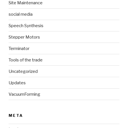
Site Maintenance
social media
Speech Synthesis
Stepper Motors
Terminator
Tools of the trade
Uncategorized
Updates
VacuumForming
META