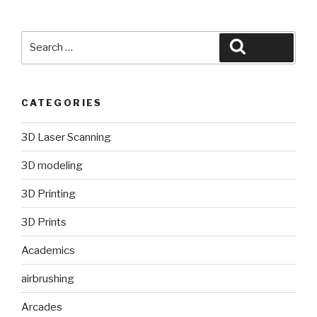
Search
Search
for:
CATEGORIES
3D Laser Scanning
3D modeling
3D Printing
3D Prints
Academics
airbrushing
Arcades