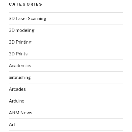
CATEGORIES
3D Laser Scanning
3D modeling
3D Printing
3D Prints
Academics
airbrushing
Arcades
Arduino
ARM News
Art