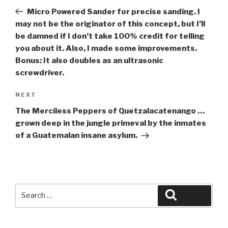
navigation
Post
Micro Powered Sander for precise sanding. I
may not be the originator of this concept, but I’ll
be damned if I don’t take 100% credit for telling
you about it. Also, I made some improvements.
Bonus: It also doubles as an ultrasonic
screwdriver.
Next
NEXT
Post
The Merciless Peppers of Quetzalacatenango …
grown deep in the jungle primeval by the inmates
of a Guatemalan insane asylum.
Search
Search
for: