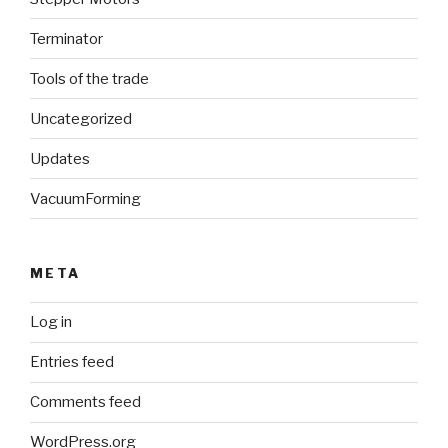
Terminator
Tools of the trade
Uncategorized
Updates
VacuumForming
META
Log in
Entries feed
Comments feed
WordPress.org