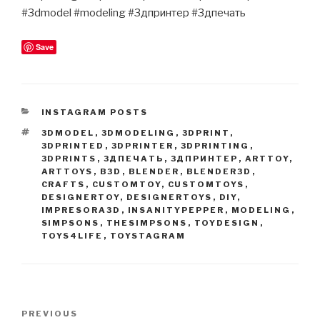
#3dmodel #modeling #3дпринтер #3дпечать
Save
CATEGORIES
INSTAGRAM POSTS
TAGS
3DMODEL
,
3DMODELING
,
3DPRINT
,
3DPRINTED
,
3DPRINTER
,
3DPRINTING
,
3DPRINTS
,
3ДПЕЧАТЬ
,
3ДПРИНТЕР
,
ARTTOY
,
ARTTOYS
,
B3D
,
BLENDER
,
BLENDER3D
,
CRAFTS
,
CUSTOMTOY
,
CUSTOMTOYS
,
DESIGNERTOY
,
DESIGNERTOYS
,
DIY
,
IMPRESORA3D
,
INSANITYPEPPER
,
MODELING
,
SIMPSONS
,
THESIMPSONS
,
TOYDESIGN
,
TOYS4LIFE
,
TOYSTAGRAM
Post
Previous
PREVIOUS