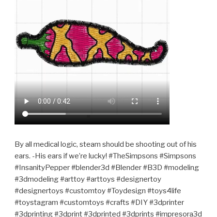
By all medical logic, steam should be shooting out of his
ears. -His ears if we’re lucky! #TheSimpsons #Simpsons
#InsanityPepper #blender3d #Blender #B3D #modeling
#3dmodeling #arttoy #arttoys #designertoy
#designertoys #customtoy #Toydesign #toys4life
#toystagram #customtoys #crafts #DIY #3dprinter
#3dprinting #3dprint #3dprinted #3dprints #impresora3d