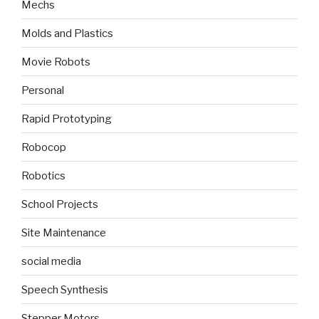
Mechs
Molds and Plastics
Movie Robots
Personal
Rapid Prototyping
Robocop
Robotics
School Projects
Site Maintenance
social media
Speech Synthesis
Stepper Motors