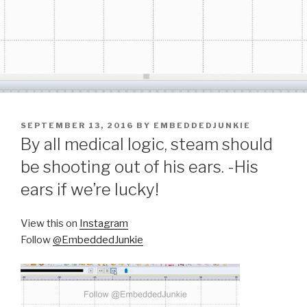
POSTED
SEPTEMBER 13, 2016
BY
EMBEDDEDJUNKIE
ON
By all medical logic, steam should
be shooting out of his ears. -His
ears if we’re lucky!
View this on
Instagram
Follow
@EmbeddedJunkie