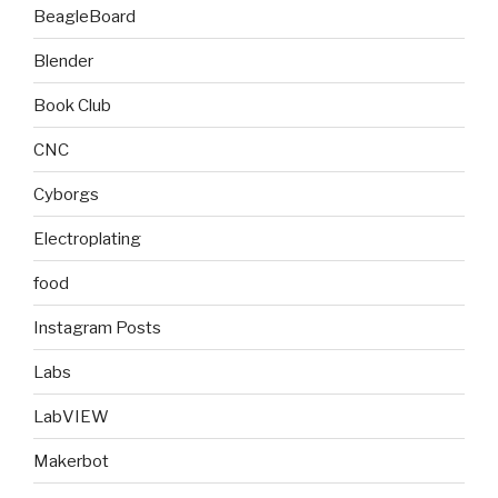
BeagleBoard
Blender
Book Club
CNC
Cyborgs
Electroplating
food
Instagram Posts
Labs
LabVIEW
Makerbot