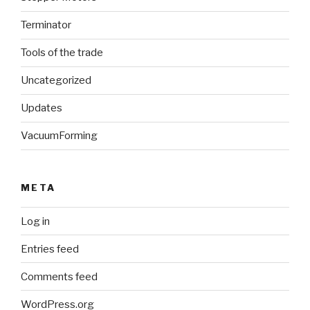
Terminator
Tools of the trade
Uncategorized
Updates
VacuumForming
META
Log in
Entries feed
Comments feed
WordPress.org