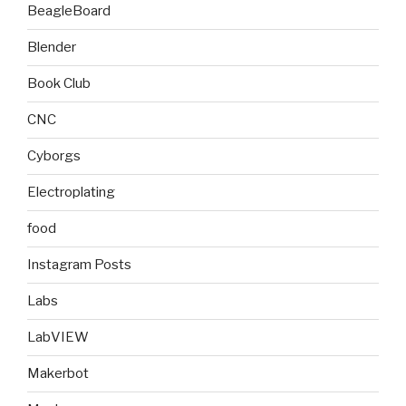
BeagleBoard
Blender
Book Club
CNC
Cyborgs
Electroplating
food
Instagram Posts
Labs
LabVIEW
Makerbot