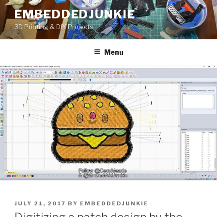
Skip
EMBEDDEDJUNKIE
to
3D Printing & DIY Projects
content
Menu
POSTED
JULY 21, 2017
BY
EMBEDDEDJUNKIE
ON