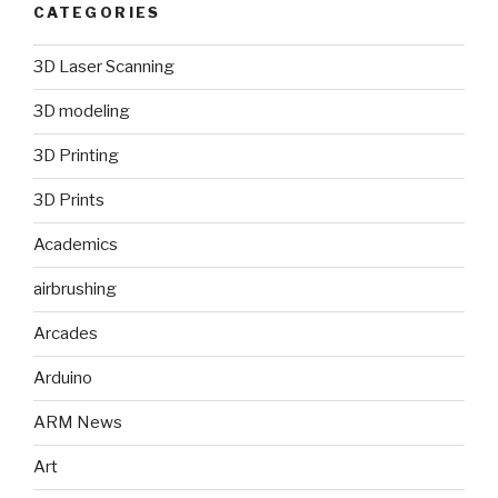
CATEGORIES
3D Laser Scanning
3D modeling
3D Printing
3D Prints
Academics
airbrushing
Arcades
Arduino
ARM News
Art