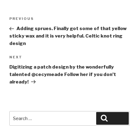
Post
Previous
PREVIOUS
navigation
Post
Adding sprues. Finally got some of that yellow
sticky wax and it is very helpful. Celtic knot ring
design
Next
NEXT
Post
Digitizing a patch design by the wonderfully
talented @cecymeade Follow her if you don’t
already!
Search
Search
for: