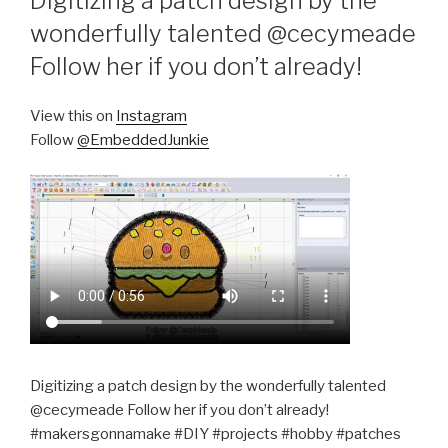
Digitizing a patch design by the
wonderfully talented @cecymeade
Follow her if you don’t already!
View this on
Instagram
Follow
@EmbeddedJunkie
Digitizing a patch design by the wonderfully talented
@cecymeade Follow her if you don’t already!
#makersgonnamake #DIY #projects #hobby #patches