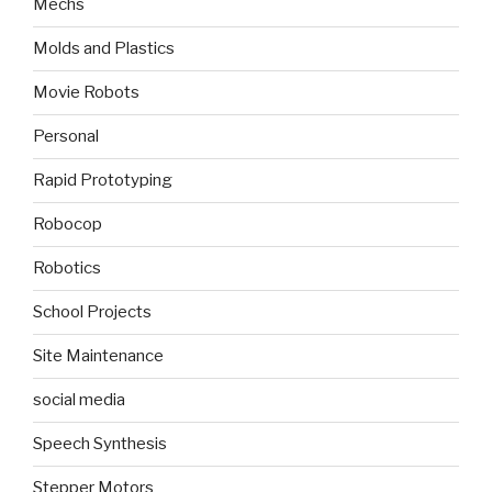
Mechs
Molds and Plastics
Movie Robots
Personal
Rapid Prototyping
Robocop
Robotics
School Projects
Site Maintenance
social media
Speech Synthesis
Stepper Motors