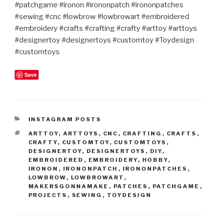
#patchgame #ironon #irononpatch #irononpatches
#sewing #cnc #lowbrow #lowbrowart #embroidered
#embroidery #crafts #crafting #crafty #arttoy #arttoys
#designertoy #designertoys #customtoy #Toydesign
#customtoys
Save
CATEGORIES
INSTAGRAM POSTS
TAGS
ARTTOY
,
ARTTOYS
,
CNC
,
CRAFTING
,
CRAFTS
,
CRAFTY
,
CUSTOMTOY
,
CUSTOMTOYS
,
DESIGNERTOY
,
DESIGNERTOYS
,
DIY
,
EMBROIDERED
,
EMBROIDERY
,
HOBBY
,
IRONON
,
IRONONPATCH
,
IRONONPATCHES
,
LOWBROW
,
LOWBROWART
,
MAKERSGONNAMAKE
,
PATCHES
,
PATCHGAME
,
PROJECTS
,
SEWING
,
TOYDESIGN