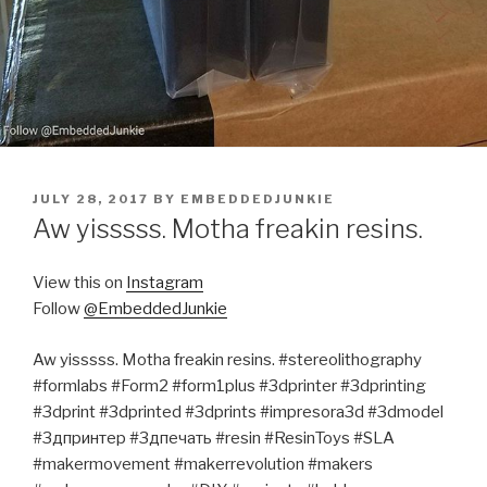
POSTED
JULY 28, 2017
BY
EMBEDDEDJUNKIE
ON
Aw yisssss. Motha freakin resins.
View this on
Instagram
Follow
@EmbeddedJunkie
Aw yisssss. Motha freakin resins. #stereolithography
#formlabs #Form2 #form1plus #3dprinter #3dprinting
#3dprint #3dprinted #3dprints #impresora3d #3dmodel
#3дпринтер #3дпечать #resin #ResinToys #SLA
#makermovement #makerrevolution #makers