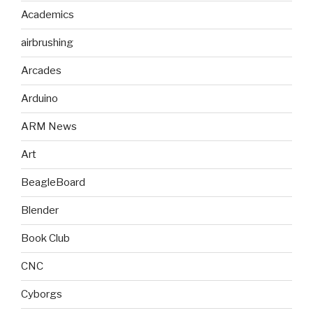
Academics
airbrushing
Arcades
Arduino
ARM News
Art
BeagleBoard
Blender
Book Club
CNC
Cyborgs