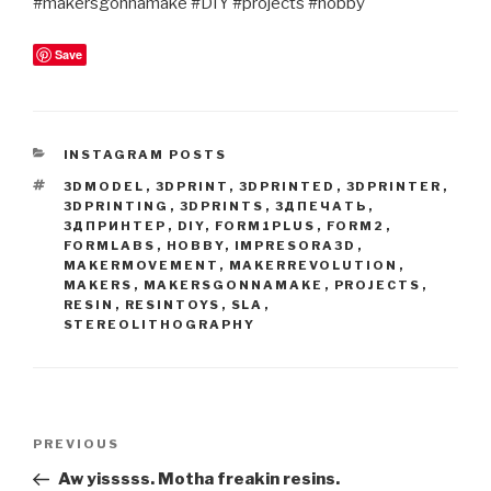
#makersgonnamake #DIY #projects #hobby
Save
CATEGORIES
INSTAGRAM POSTS
TAGS
3DMODEL
,
3DPRINT
,
3DPRINTED
,
3DPRINTER
,
3DPRINTING
,
3DPRINTS
,
3ДПЕЧАТЬ
,
3ДПРИНТЕР
,
DIY
,
FORM1PLUS
,
FORM2
,
FORMLABS
,
HOBBY
,
IMPRESORA3D
,
MAKERMOVEMENT
,
MAKERREVOLUTION
,
MAKERS
,
MAKERSGONNAMAKE
,
PROJECTS
,
RESIN
,
RESINTOYS
,
SLA
,
STEREOLITHOGRAPHY
Post
Previous
PREVIOUS
navigation
Post
Aw yisssss. Motha freakin resins.