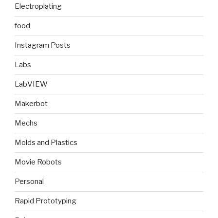
Electroplating
food
Instagram Posts
Labs
LabVIEW
Makerbot
Mechs
Molds and Plastics
Movie Robots
Personal
Rapid Prototyping