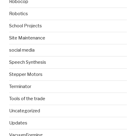
Robocop
Robotics
School Projects
Site Maintenance
social media
Speech Synthesis
Stepper Motors
Terminator
Tools of the trade
Uncategorized
Updates
VacuumForming