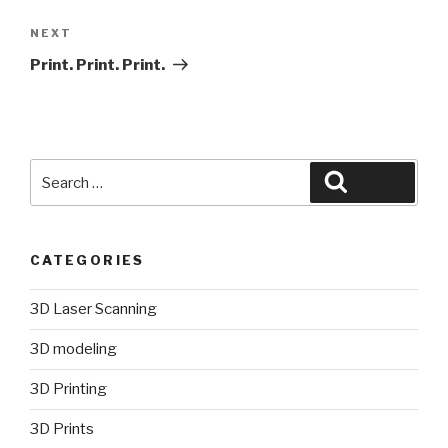
Next
NEXT
Post
Print. Print. Print.
Search
Search
for:
CATEGORIES
3D Laser Scanning
3D modeling
3D Printing
3D Prints