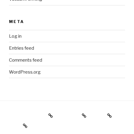
META
Log in
Entries feed
Comments feed
WordPress.org
Holiday Gift Guide
Instagram
Videos
About